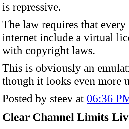
is repressive.
The law requires that every
internet include a virtual li
with copyright laws.
This is obviously an emula
though it looks even more 
Posted by steev at
06:36 P
Clear Channel Limits Li