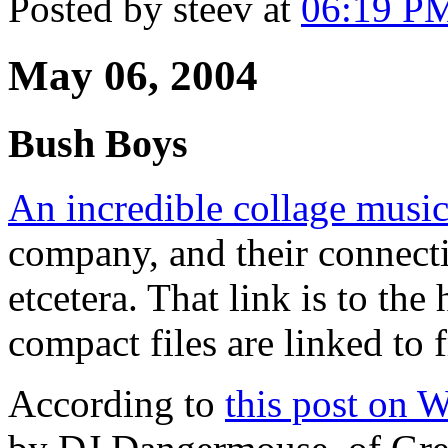
Posted by steev at
06:19 P
May 06, 2004
Bush Boys
An incredible collage musi
company, and their connect
etcetera. That link is to th
compact files are linked to
According to
this post on