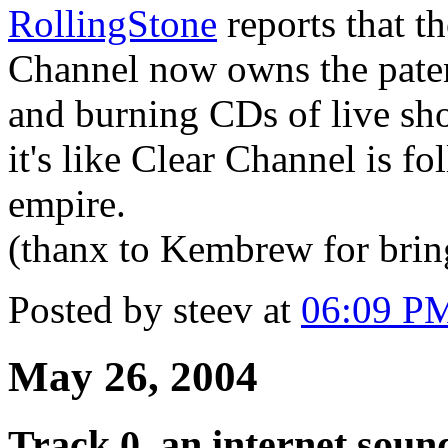
RollingStone
reports that t
Channel now owns the paten
and burning CDs of live s
it's like Clear Channel is fo
empire.
(thanx to Kembrew for bringi
Posted by steev at
06:09 P
May 26, 2004
Track 0, an internet soun