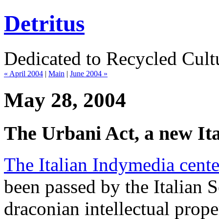
Detritus
Dedicated to Recycled Cultu
« April 2004
|
Main
|
June 2004 »
May 28, 2004
The Urbani Act, a new It
The Italian Indymedia cente
been passed by the Italian S
draconian intellectual proper