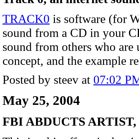
TRACK0
is software (for W
sound from a CD in your CD
sound from others who are 
concept, and the example re
Posted by steev at
07:02 P
May 25, 2004
FBI ABDUCTS ARTIST,