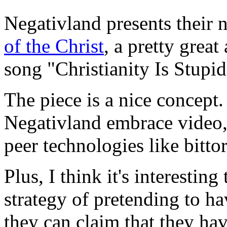
Negativland presents their 
of the Christ
, a pretty grea
song "Christianity Is Stupid
The piece is a nice concept. 
Negativland embrace video,
peer technologies like bittor
Plus, I think it's interesting
strategy of pretending to hav
they can claim that they hav