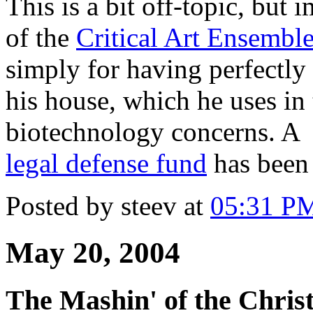
This is a bit off-topic, but
of the
Critical Art Ensembl
simply for having perfectly
his house, which he uses in 
biotechnology concerns. A
legal defense fund
has been 
Posted by steev at
05:31 P
May 20, 2004
The Mashin' of the Chris