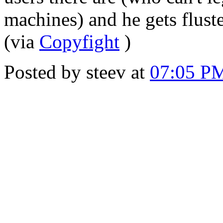
machines) and he gets fluste
(via
Copyfight
)
Posted by steev at
07:05 P