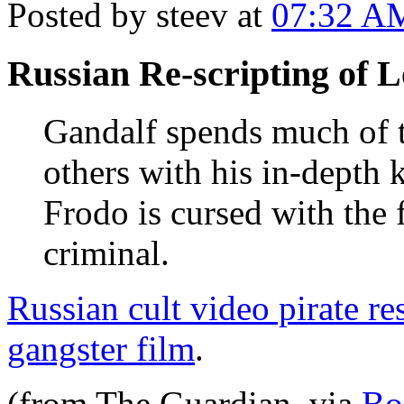
Posted by steev at
07:32 A
Russian Re-scripting of L
Gandalf spends much of t
others with his in-depth
Frodo is cursed with the 
criminal.
Russian cult video pirate re
gangster film
.
(from The Guardian. via
Bo