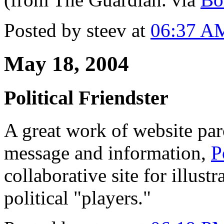
Posted by steev at
06:37 A
May 18, 2004
Political Friendster
A great work of website par
message and information,
P
collaborative site for illus
political "players."