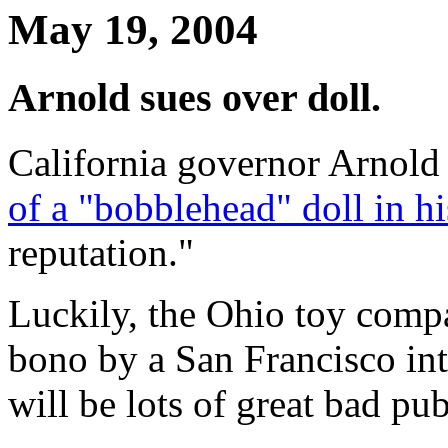
May 19, 2004
Arnold sues over doll.
California governor Arnol
of a "bobblehead" doll in hi
reputation."
Luckily, the Ohio toy compa
bono by a San Francisco int
will be lots of great bad pu