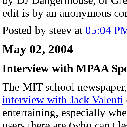
by DJ Dangermouse, of Gre
edit is by an anonymous co
Posted by steev at
05:04 P
May 02, 2004
Interview with MPAA Sp
The MIT school newspaper, 
interview with Jack Valenti
entertaining, especially wh
users there are (who can't 