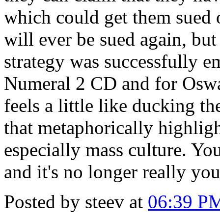
which could get them sued o
will ever be sued again, but
strategy was successfully e
Numeral 2 CD and for Oswal
feels a little like ducking th
that metaphorically highlig
especially mass culture. You
and it's no longer really you
Posted by steev at
06:39 P