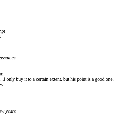
e
mpt
s
 assumes
gm,
.I only buy it to a certain extent, but his point is a good one.
es
few years