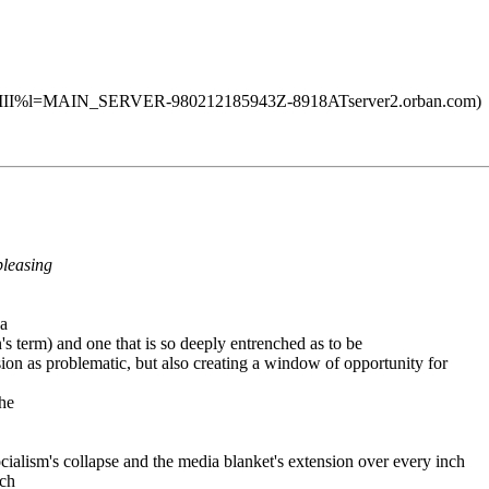
II%l=MAIN_SERVER-980212185943Z-8918ATserver2.orban.com)
pleasing
 a
on's term) and one that is so deeply entrenched as to be
ssion as problematic, but also creating a window of opportunity for
the
socialism's collapse and the media blanket's extension over every inch
uch