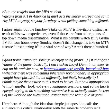
>
But, the zeigeist that the MFA student
>
gleans from Art in America (if any) gets inevitably warped and sanit
>
by MTV anyway, so your farmboy is still getting something different.
I agree again, but the farmboy's take on MTV is inevitably distinct as 
result of his own experiences, even if those are from other points of
top down media dissemination. What is his parents watch Billy Grah
TV for four hours every Sunday, doesn't that change his take on MT
a sense "unsanitizing it" in a viral sort of way? Aren't there a hundred 
>
>
good point. (although some folks enjoy being freaks. :] ) it changes 
>
name of the game, basically. I once asked Lloyd Dunn in an intervie
>
up on his website now, at
http://soli.inav.net/~psrf/tb_interview2.htm
>
whether there was something inherently revolutionary in appropriati
>
might have phrased it a bit differently, but that's basically it) I
>
think maybe the answer to this used to be yes. But now appropriation
>
simply another tool, not even avantgarde anymore, and so the task f
>
people trying to do something subversive is to actually make the con
>
of the work do the subversion, rather than the technique or form.
Here here. Although the idea that simple juxtaposition calls the
audience to a critical relationship with the subjects probably isn't