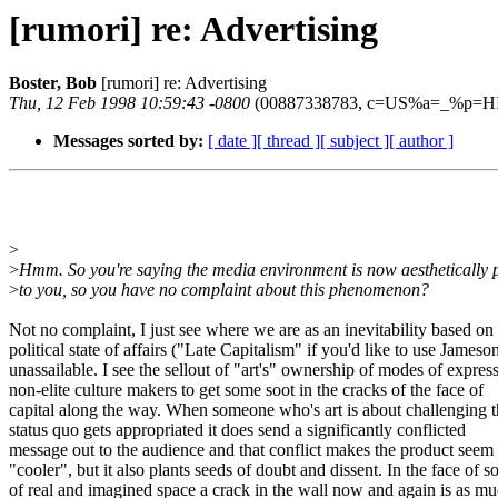
[rumori] re: Advertising
Boster, Bob
[rumori] re: Advertising
Thu, 12 Feb 1998 10:59:43 -0800
(00887338783, c=US%a=_%p=HI
Messages sorted by:
[ date ]
[ thread ]
[ subject ]
[ author ]
>
>
Hmm. So you're saying the media environment is now aesthetically 
>
to you, so you have no complaint about this phenomenon?
Not no complaint, I just see where we are as an inevitability based on
political state of affairs ("Late Capitalism" if you'd like to use James
unassailable. I see the sellout of "art's" ownership of modes of expre
non-elite culture makers to get some soot in the cracks of the face of
capital along the way. When someone who's art is about challenging 
status quo gets appropriated it does send a significantly conflicted
message out to the audience and that conflict makes the product seem
"cooler", but it also plants seeds of doubt and dissent. In the face of 
of real and imagined space a crack in the wall now and again is as m