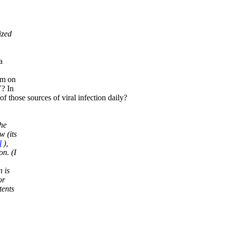
ized
a
am on
V? In
of those sources of viral infection daily?
the
w (its
l
),
on. (I
 is
or
tents