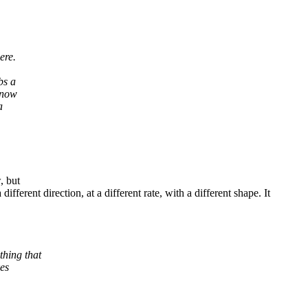
ere.
bs a
s now
a
, but
ifferent direction, at a different rate, with a different shape. It
hing that
es