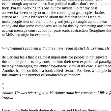
even enough anymore either. But political mallets don't seem to do th
trick. I'm still working this one out for myself. So far my best
answer has been to try to make the content just get people's brains
started at all. I'm a bit worried about the fact that sounds tend to
make people shut off their thinking and just get caught up in the ear
candy and that some composers set up for this by eschewing any atte
at clear message construction for pure sonic abstraction (Songlines thi
at Mills last night for example).
>
->Postman's problem is that he's never read Michel de Certeau. He
de Certeau feels that it's almost impossible for people to not subvert
the cultural products they consume into their own experiential paradi
thereby challenging the entire "top-down" view at it's core. Great read..
Another handle on this is a book called Textual Poachers which pitch
this analysis at a number of sub-threads of fandom.
>
>
>
thanx. He was referring to a Marianne Amacher concert at Mills a 
>
ago...
I was in the light booth during that event and I had my fingers in my