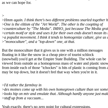
as we can hope for.
>
>
Hmm again. I think there's two different problems snarled together h
>
One is the elitism of the "Art World". The other is the coopting of
>
counterculture by "The Media". IMHO, just because The Media gra
>
certain motif or style and uses it for their own ends doesn't mean it
>
a populist movement. I think it tends to homogenize culture, give us 
>
"monoculture", and a "top-down" one, at that.
But the monoculture that it gives us is one with a million messages
floating in it like the snow in a cheap piece of tourist schlock
(snowball) you'd get at the Empire State Building. The whole can be
viewed from outside as a homogenous mass of water and plastic snow
from inside each of those "tchockes" is bits of plastic is coming from a d
may be top down, but it doesn't feel that way when you're in it.
>
I'd rather the farmboy in
>
des moines come up with his own homegrown culture than see somet
>
looks hip on mtv and emulate that. Although hardly anyone just mak
>
stuff up from a vaccuum...
Yeah exactly, there's no zero point for cultural expressions.