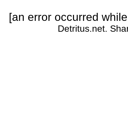
[an error occurred while
Detritus.net. Sha