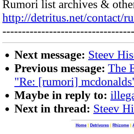
Rumori list archives & othe
http://detritus.net/contact/r
---------------------------------
Next message:
Steev His
Previous message:
The E
"Re: [rumori] mcdonalds
Maybe in reply to:
illeg
Next in thread:
Steev Hi
Home
|
Detrivores
|
Rhizome
|