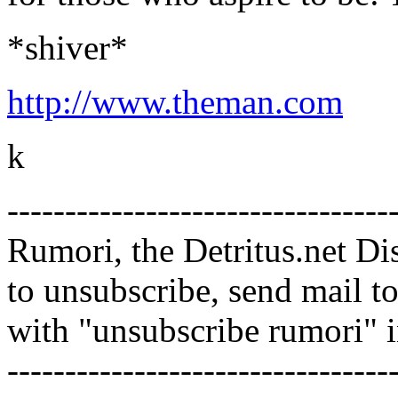
*shiver*
http://www.theman.com
k
---------------------------------
Rumori, the Detritus.net Di
to unsubscribe, send mail 
with "unsubscribe rumori" 
---------------------------------