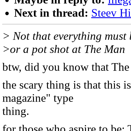
Next in thread:
Steev Hi
> Not that everything must 
>or a pot shot at The Man
btw, did you know that The
the scary thing is that this i
magazine" type
thing.
for those who aspire to be