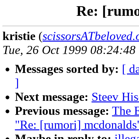
Re: [rumo
kristie
(
scissorsATbeloved.
Tue, 26 Oct 1999 08:24:48
Messages sorted by:
[ d
]
Next message:
Steev His
Previous message:
The E
"Re: [rumori] mcdonalds
Maybe in reply to:
illeg