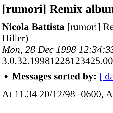
[rumori] Remix album
Nicola Battista
[rumori] R
Hiller)
Mon, 28 Dec 1998 12:34:3
3.0.32.19981228123425.00a
Messages sorted by:
[ d
At 11.34 20/12/98 -0600, A