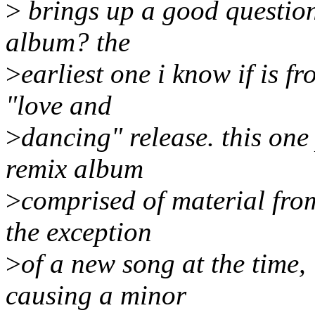
>
brings up a good question
album? the
>
earliest one i know if is 
"love and
>
dancing" release. this one
remix album
>
comprised of material from
the exception
>
of a new song at the time, 
causing a minor