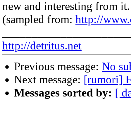
new and interesting from it.
(sampled from:
http://www.d
______________________
http://detritus.net
Previous message:
No su
Next message:
[rumori] F
Messages sorted by:
[ d