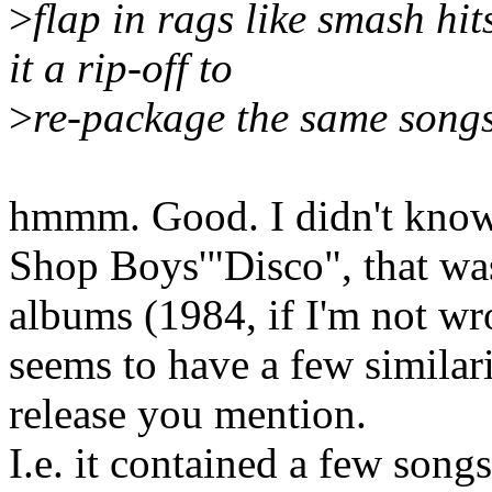
>
flap in rags like smash hi
it a rip-off to
>
re-package the same songs 
hmmm. Good. I didn't know 
Shop Boys'"Disco", that was
albums (1984, if I'm not wr
seems to have a few simila
release you mention.
I.e. it contained a few son