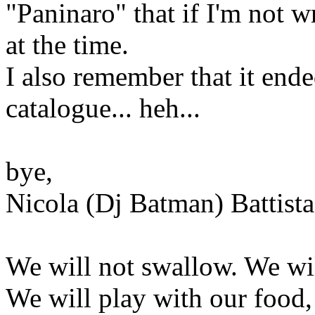
"Paninaro" that if I'm not w
at the time.
I also remember that it ende
catalogue... heh...
bye,
Nicola (Dj Batman) Battista
We will not swallow. We wil
We will play with our food,