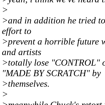
>
>and in addition he tried to
effort to
>prevent a horrible future 
and artists
>totally lose "CONTROL" 
"MADE BY SCRATCH" by
>themselves.
>
>meanwhile Chuck's retort w