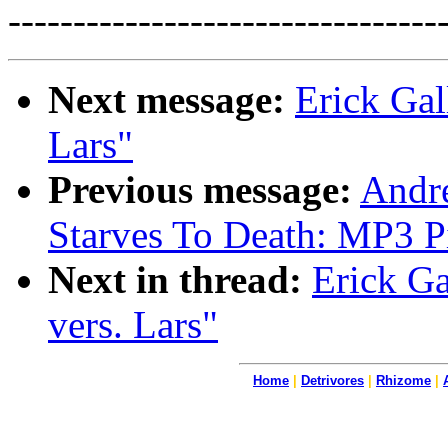
---------------------------------
Next message:
Erick Gal
Lars"
Previous message:
Andre
Starves To Death: MP3 P
Next in thread:
Erick Ga
vers. Lars"
Home
|
Detrivores
|
Rhizome
|