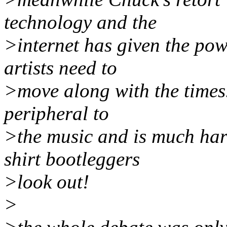
technology and the
>internet has given the pow
artists need to
>move along with the times. 
peripheral to
>the music and is much hard
shirt bootleggers
>look out!
>