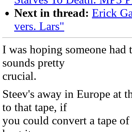
Next in thread:
Erick Ga
vers. Lars"
I was hoping someone had tap
sounds pretty
crucial.
Steev's away in Europe at 
to that tape, if
you could convert a tape of 