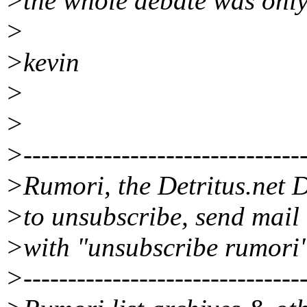
>the whole debate was only
>
>kevin
>
>
>--------------------------------
>Rumori, the Detritus.net D
>to unsubscribe, send mail
>with "unsubscribe rumori"
>--------------------------------