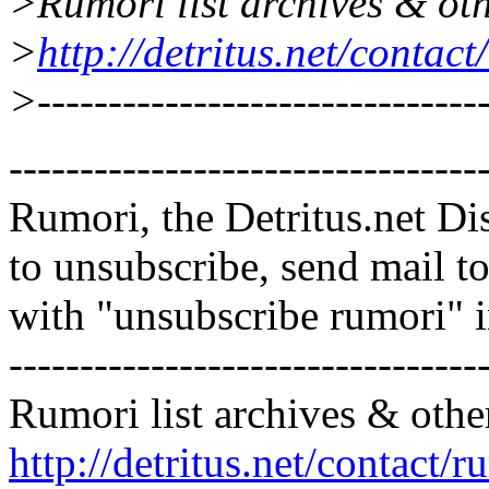
>Rumori list archives & oth
>
http://detritus.net/contac
>--------------------------------
---------------------------------
Rumori, the Detritus.net Di
to unsubscribe, send mail 
with "unsubscribe rumori" 
---------------------------------
Rumori list archives & othe
http://detritus.net/contact/r