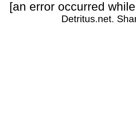
[an error occurred while
Detritus.net. Sha