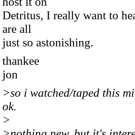
host it on
Detritus, I really want to h
are all
just so astonishing.
thankee
jon
>so i watched/taped this mi
ok.
>
>nothing new, but it's inter