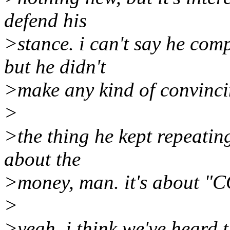
defend his
>stance. i can't say he comp
but he didn't
>make any kind of convinci
>
>the thing he kept repeating
about the
>money, man. it's about 
>
>yeah, i think we've heard t