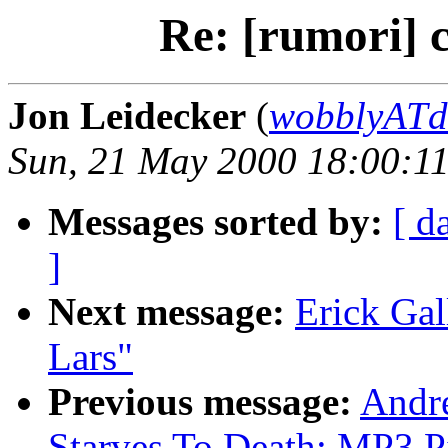
Re: [rumori] 
Jon Leidecker
(
wobblyATde
Sun, 21 May 2000 18:00:11
Messages sorted by:
[ d
]
Next message:
Erick Gal
Lars"
Previous message:
Andre
Starves To Death: MP3 P