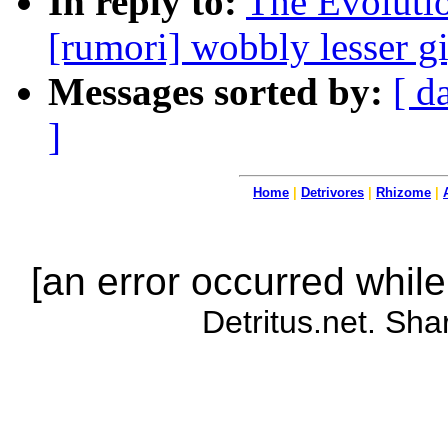
In reply to:
The Evoluti
[rumori] wobbly lesser g
Messages sorted by:
[ d
]
Home
|
Detrivores
|
Rhizome
|
[an error occurred while
Detritus.net. Sha