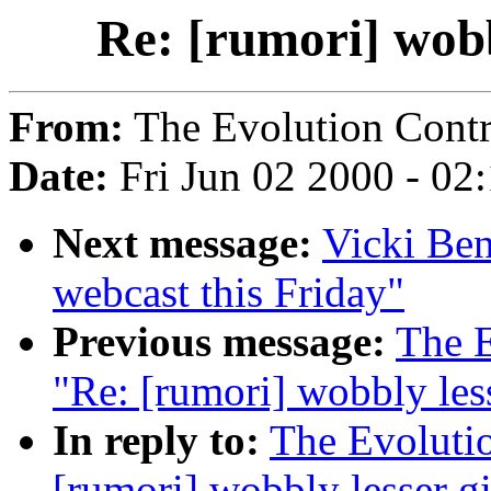
Re: [rumori] wobb
From:
The Evolution Contr
Date:
Fri Jun 02 2000 - 02
Next message:
Vicki Ben
webcast this Friday"
Previous message:
The E
"Re: [rumori] wobbly les
In reply to:
The Evoluti
[rumori] wobbly lesser g