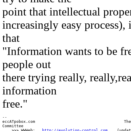
point that intellectual prope
increasingly easy process), i
that
"Information wants to be free"
people out
there trying really, really,r
information
free."
--

eccATpobox.com                                      The
Committee

    >>> WWWeb:   
http://evolution-control.com
    (updat