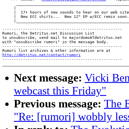
      _________________________________________________
     |

     |  17+ hours of new sounds to hear on our web site
     |  New ECC shirts...  New 12" EP w/ECC remix soon.
----------------------------------------------------

Rumori, the Detritus.net Discussion List

to unsubscribe, send mail to majordomoATdetritus.net

with "unsubscribe rumori" in the message body.

----------------------------------------------------

http://detritus.net/contact/rumori
Next message:
Vicki Ben
webcast this Friday"
Previous message:
The E
"Re: [rumori] wobbly les