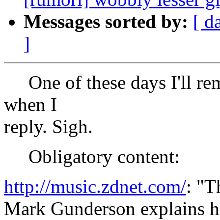
Messages sorted by:
[ d
]
One of these days I'll rem
when I
reply. Sigh.
Obligatory content:
http://music.zdnet.com/
: "
Mark Gunderson explains 