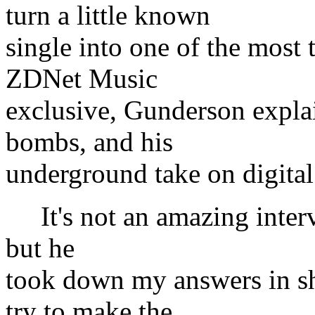
turn a little known
single into one of the most 
ZDNet Music
exclusive, Gunderson explai
bombs, and his
underground take on digital
It's not an amazing intervi
but he
took down my answers in sho
try to make the