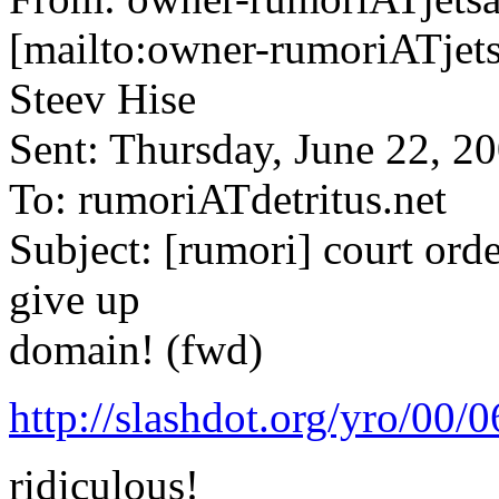
[mailto:owner-rumoriATjets
Steev Hise
Sent: Thursday, June 22, 
To: rumoriATdetritus.net
Subject: [rumori] court orde
give up
domain! (fwd)
http://slashdot.org/yro/00
ridiculous!