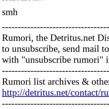
smh
---------------------------------
Rumori, the Detritus.net Di
to unsubscribe, send mail 
with "unsubscribe rumori" 
---------------------------------
Rumori list archives & othe
http://detritus.net/contact/r
---------------------------------