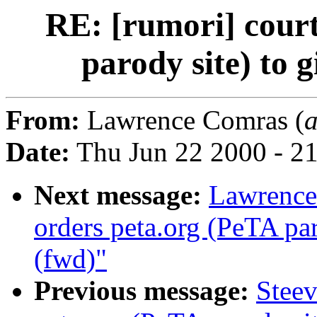
RE: [rumori] court
parody site) to 
From:
Lawrence Comras (
Date:
Thu Jun 22 2000 - 2
Next message:
Lawrence
orders peta.org (PeTA pa
(fwd)"
Previous message:
Steev