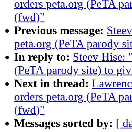
orders peta.org (PeTA pa
(fwd)"
Previous message:
Steev
peta.org (PeTA parody si
In reply to:
Steev Hise: 
(PeTA parody site) to gi
Next in thread:
Lawrenc
orders peta.org (PeTA pa
(fwd)"
Messages sorted by:
[ d