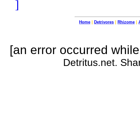
]
Home
|
Detrivores
|
Rhizome
|
[an error occurred while
Detritus.net. Sha