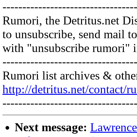
---------------------------------
Rumori, the Detritus.net Di
to unsubscribe, send mail 
with "unsubscribe rumori" 
---------------------------------
Rumori list archives & othe
http://detritus.net/contact/r
---------------------------------
Next message:
Lawrence