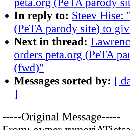
peta.org (PeTA parody si
In reply to:
Steev Hise: 
(PeTA parody site) to gi
Next in thread:
Lawrenc
orders peta.org (PeTA pa
(fwd)"
Messages sorted by:
[ d
]
-----Original Message-----
From: owner-rumoriATjetsam