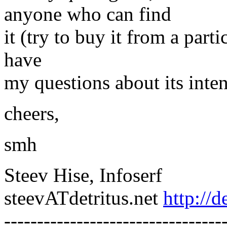
anyone who can find
it (try to buy it from a parti
have
my questions about its inte
cheers,
smh
Steev Hise, Infoserf
steevATdetritus.net
http://d
---------------------------------