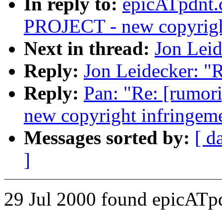
In reply to:
epicATpdnt
PROJECT - new copyright
Next in thread:
Jon Leid
Reply:
Jon Leidecker: "R
Reply:
Pan: "Re: [rum
new copyright infringem
Messages sorted by:
[ d
]
29 Jul 2000 found epicATp