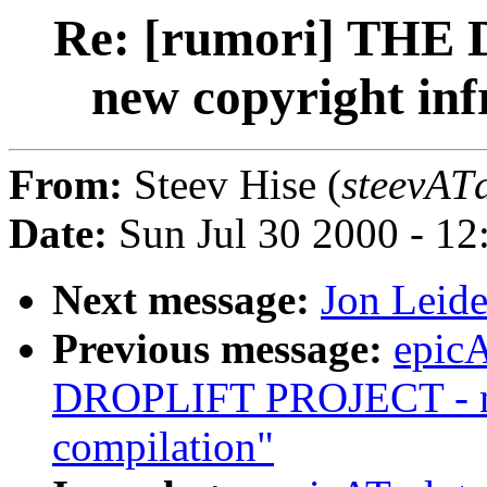
Re: [rumori] TH
new copyright inf
From:
Steev Hise (
steevATd
Date:
Sun Jul 30 2000 - 1
Next message:
Jon Leide
Previous message:
epic
DROPLIFT PROJECT - ne
compilation"