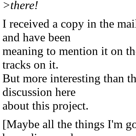
>there!
I received a copy in the ma
and have been
meaning to mention it on the
tracks on it.
But more interesting than th
discussion here
about this project.
[Maybe all the things I'm g