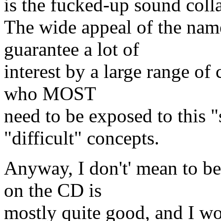
is the fucked-up sound colla
The wide appeal of the nam
guarantee a lot of
interest by a large range of
who MOST
need to be exposed to this 
"difficult" concepts.
Anyway, I don't' mean to be 
on the CD is
mostly quite good, and I w