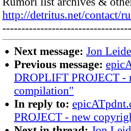
Rumori list archives & othe
http://detritus.net/contact/r
---------------------------------
Next message:
Jon Leide
Previous message:
epic
DROPLIFT PROJECT - ne
compilation"
In reply to:
epicATpdnt
PROJECT - new copyright
Next in thread:
Jon Leid