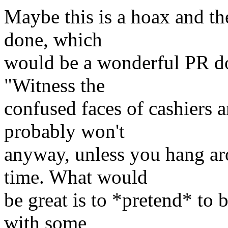
Maybe this is a hoax and the
done, which
would be a wonderful PR dou
"Witness the
confused faces of cashiers 
probably won't
anyway, unless you hang aro
time. What would
be great is to *pretend* to 
with some