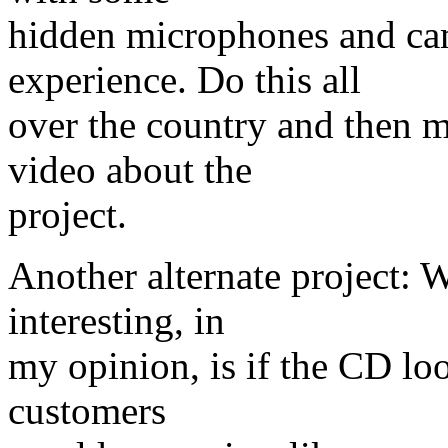
hidden microphones and ca
experience. Do this all
over the country and then m
video about the
project.
Another alternate project:
interesting, in
my opinion, is if the CD loo
customers