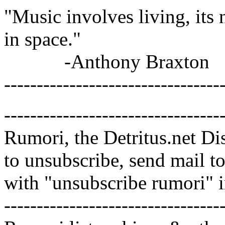
"Music involves living, its 
in space."
-Anthony Braxton
---------------------------------
---------------------------------
Rumori, the Detritus.net Di
to unsubscribe, send mail 
with "unsubscribe rumori" 
---------------------------------