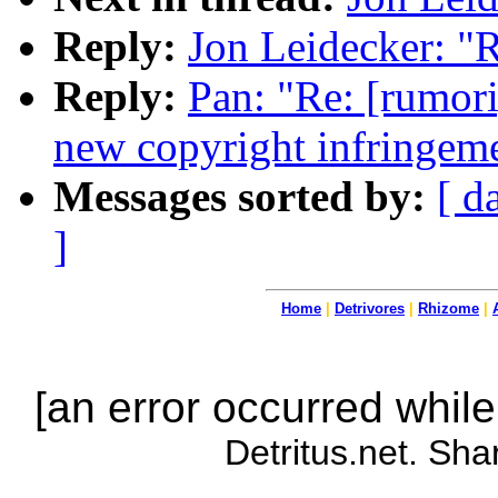
Reply:
Jon Leidecker: "R
Reply:
Pan: "Re: [rum
new copyright infringem
Messages sorted by:
[ d
]
Home
|
Detrivores
|
Rhizome
|
[an error occurred while
Detritus.net. Sha