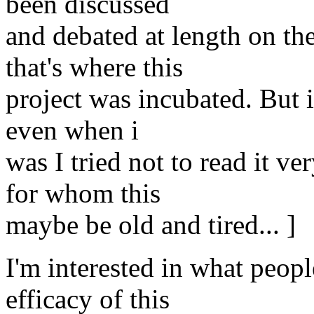
been discussed
and debated at length on the
that's where this
project was incubated. But
even when i
was I tried not to read it v
for whom this
maybe be old and tired... ]
I'm interested in what peopl
efficacy of this