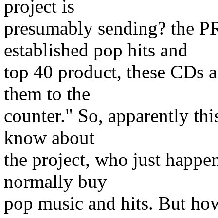
project is
presumably sending? the P
established pop hits and
top 40 product, these CDs a
them to the
counter." So, apparently thi
know about
the project, who just happe
normally buy
pop music and hits. But ho