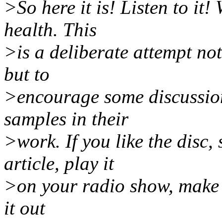
>So here it is! Listen to it!
health. This
>is a deliberate attempt not
but to
>encourage some discussion
samples in their
>work. If you like the disc,
article, play it
>on your radio show, make t
it out