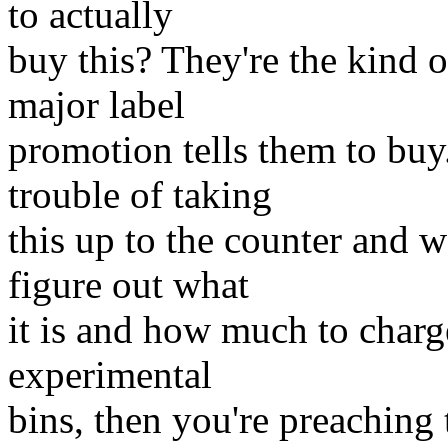
to actually
buy this? They're the kind
major label
promotion tells them to bu
trouble of taking
this up to the counter and w
figure out what
it is and how much to charg
experimental
bins, then you're preaching 