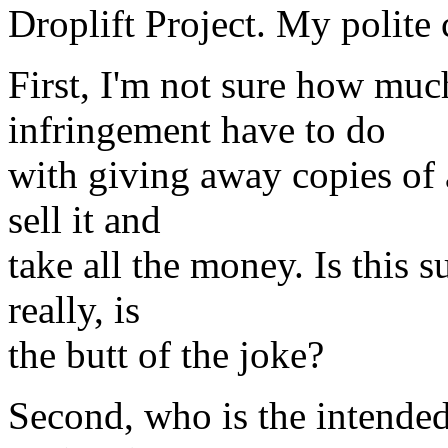
Droplift Project. My polite 
First, I'm not sure how muc
infringement have to do
with giving away copies of 
sell it and
take all the money. Is this 
really, is
the butt of the joke?
Second, who is the intended