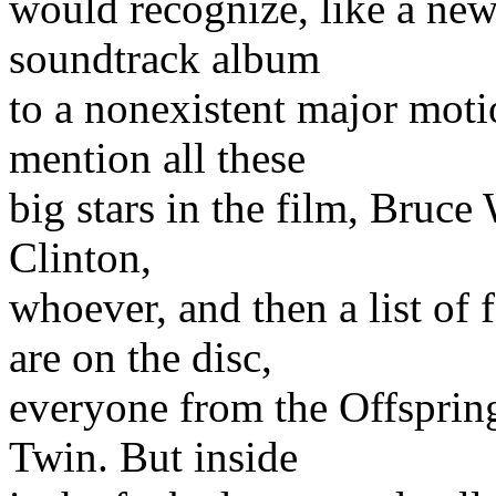
would recognize, like a ne
soundtrack album
to a nonexistent major moti
mention all these
big stars in the film, Bruce
Clinton,
whoever, and then a list o
are on the disc,
everyone from the Offsprin
Twin. But inside