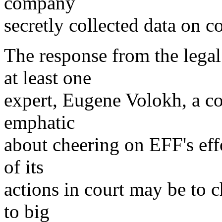
company
secretly collected data on 
The response from the lega
at least one
expert, Eugene Volokh, a co
emphatic
about cheering on EFF's effo
of its
actions in court may be to c
to big