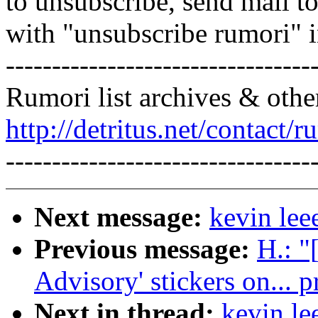
to unsubscribe, send mail 
with "unsubscribe rumori" 
---------------------------------
Rumori list archives & othe
http://detritus.net/contact/r
---------------------------------
Next message:
kevin lee
Previous message:
H.: "
Advisory' stickers on... 
Next in thread:
kevin le