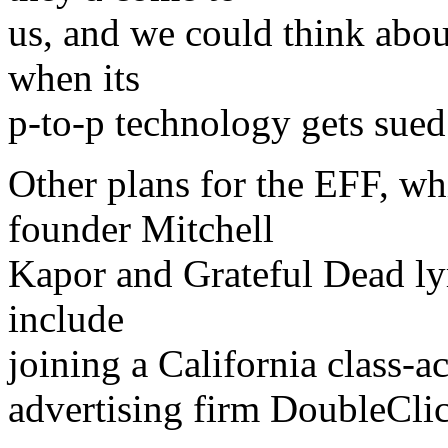
us, and we could think abou
when its
p-to-p technology gets sued
Other plans for the EFF, w
founder Mitchell
Kapor and Grateful Dead ly
include
joining a California class-ac
advertising firm DoubleClic