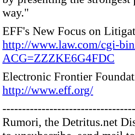
way."
EFF's New Focus on Litiga
http://www.law.com/cgi-bin
ACG=ZZZKE6G4FDC
Electronic Frontier Founda
http://www.eff.org/
---------------------------------
Rumori, the Detritus.net Di