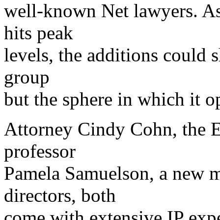
well-known Net lawyers. As i
hits peak
levels, the additions could 
group
but the sphere in which it o
Attorney Cindy Cohn, the EF
professor
Pamela Samuelson, a new m
directors, both
come with extensive IP exp