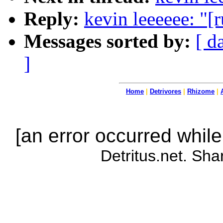
Reply:
kevin leeeeee: "[
Messages sorted by:
[ d
]
Home
|
Detrivores
|
Rhizome
|
[an error occurred while
Detritus.net. Sha