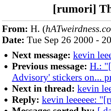
[rumori] T
From:
H. (
hATweirdness.c
Date:
Tue Sep 26 2000 - 2
Next message:
kevin lee
Previous message:
H.: "
Advisory' stickers on... 
Next in thread:
kevin le
Reply:
kevin leeeeee: "[
Messages sorted by:
[ d