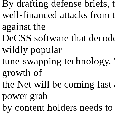
By drafting defense briefs, 
well-financed attacks from 
against the
DeCSS software that decod
wildly popular
tune-swapping technology. "
growth of
the Net will be coming fast
power grab
by content holders needs to 