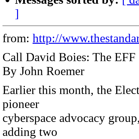
]
from:
http://www.thestanda
Call David Boies: The EFF
By John Roemer
Earlier this month, the Elec
pioneer
cyberspace advocacy group, 
adding two