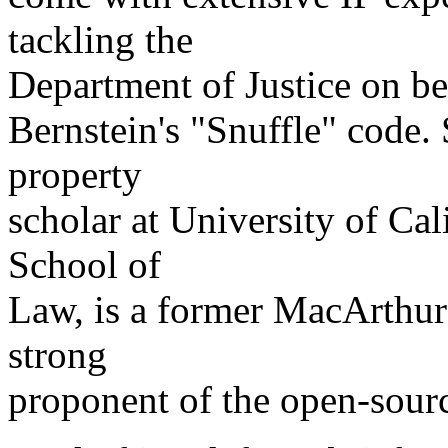
tackling the
Department of Justice on be
Bernstein's "Snuffle" code. 
property
scholar at University of Cal
School of
Law, is a former MacArthur
strong
proponent of the open-sour