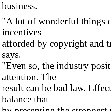
business.
"A lot of wonderful things o
incentives
afforded by copyright and 
says.
"Even so, the industry posi
attention. The
result can be bad law. Effec
balance that
by presenting the strongest