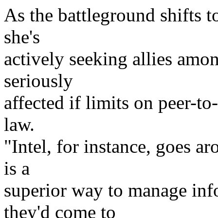
As the battleground shifts t
she's
actively seeking allies amo
seriously
affected if limits on peer-t
law.
"Intel, for instance, goes a
is a
superior way to manage info
they'd come to