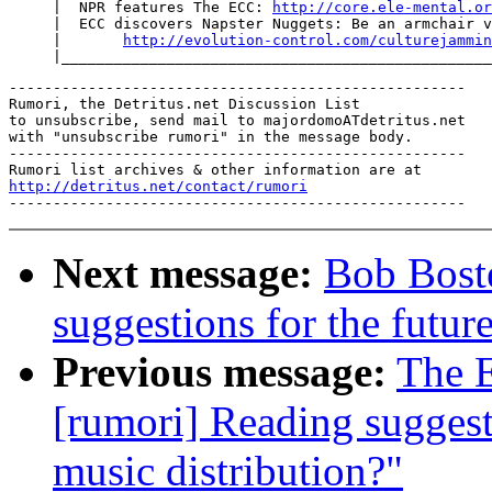
     |  NPR features The ECC: 
http://core.ele-mental.or
     |  ECC discovers Napster Nuggets: Be an armchair v
     |       
http://evolution-control.com/culturejammin
----------------------------------------------------

Rumori, the Detritus.net Discussion List

to unsubscribe, send mail to majordomoATdetritus.net

with "unsubscribe rumori" in the message body.

----------------------------------------------------

http://detritus.net/contact/rumori
Next message:
Bob Boste
suggestions for the future
Previous message:
The E
[rumori] Reading suggesti
music distribution?"