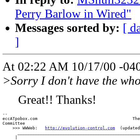
Perry Barlow in Wired"
Messages sorted by:
[ d
]
At 02:22 AM 10/17/00 -040
>Sorry I don't have the whol
Great!! Thanks!
--

eccATpobox.com                                      The
Committee

    >>> WWWeb:   
http://evolution-control.com
  (updated
      _________________________________________________
     |
