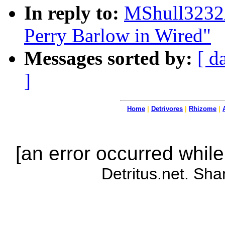
In reply to:
MShull3232A
Perry Barlow in Wired"
Messages sorted by:
[ d
]
Home
|
Detrivores
|
Rhizome
|
[an error occurred while
Detritus.net. Sha