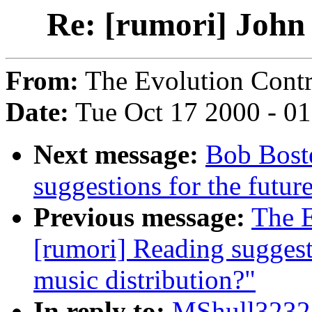
Re: [rumori] John
From:
The Evolution Contr
Date:
Tue Oct 17 2000 - 0
Next message:
Bob Boste
suggestions for the future
Previous message:
The E
[rumori] Reading suggesti
music distribution?"
In reply to:
MShull3232A