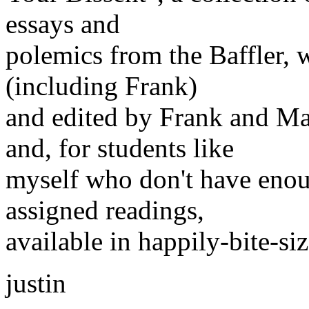
essays and
polemics from the Baffler, 
(including Frank)
and edited by Frank and Ma
and, for students like
myself who don't have enoug
assigned readings,
available in happily-bite-si
justin