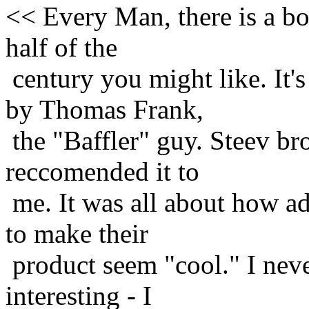
<< Every Man, there is a bo
half of the
century you might like. It'
by Thomas Frank,
the "Baffler" guy. Steev bro
reccomended it to
me. It was all about how ad
to make their
product seem "cool." I neve
interesting - I