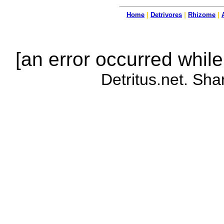
Home
|
Detrivores
|
Rhizome
|
[an error occurred while
Detritus.net. Sha