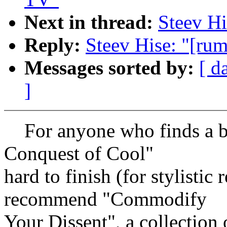
Next in thread:
Steev Hi
Reply:
Steev Hise: "[rum
Messages sorted by:
[ d
]
For anyone who finds a bo
Conquest of Cool"
hard to finish (for stylistic 
recommend "Commodify
Your Dissent", a collection 