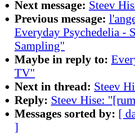
Next message:
Steev His
Previous message:
l'ang
Everyday Psychedelia - 
Sampling"
Maybe in reply to:
Every
TV"
Next in thread:
Steev Hi
Reply:
Steev Hise: "[rum
Messages sorted by:
[ d
]