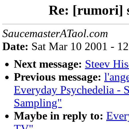
Re: [rumori] 
SaucemasterATaol.com
Date:
Sat Mar 10 2001 - 1
Next message:
Steev His
Previous message:
l'ang
Everyday Psychedelia - 
Sampling"
Maybe in reply to:
Every
TV"