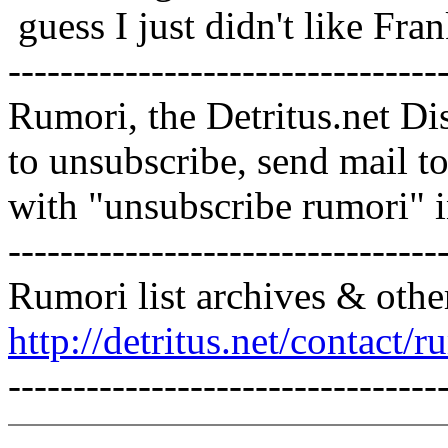
guess I just didn't like Fran
---------------------------------
Rumori, the Detritus.net Di
to unsubscribe, send mail 
with "unsubscribe rumori" 
---------------------------------
Rumori list archives & othe
http://detritus.net/contact/r
---------------------------------