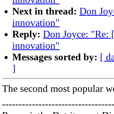
Next in thread:
Don Joyc
innovation"
Reply:
Don Joyce: "Re: 
innovation"
Messages sorted by:
[ d
]
The second most popular w
---------------------------------