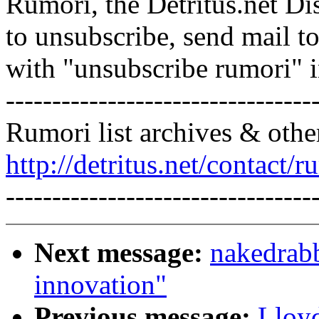
Rumori, the Detritus.net Di
to unsubscribe, send mail 
with "unsubscribe rumori" 
---------------------------------
Rumori list archives & othe
http://detritus.net/contact/r
---------------------------------
Next message:
nakedrabb
innovation"
Previous message:
Lloyd