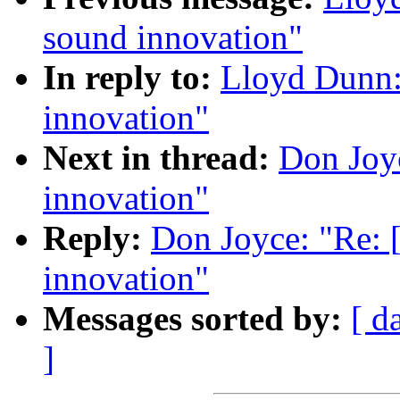
sound innovation"
In reply to:
Lloyd Dunn:
innovation"
Next in thread:
Don Joyc
innovation"
Reply:
Don Joyce: "Re: 
innovation"
Messages sorted by:
[ d
]