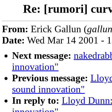
Re: [rumori] cur
From:
Erick Gallun (
gallun
Date:
Wed Mar 14 2001 - 1
Next message:
nakedrabb
innovation"
Previous message:
Lloyd
sound innovation"
In reply to:
Lloyd Dunn:
innovation"