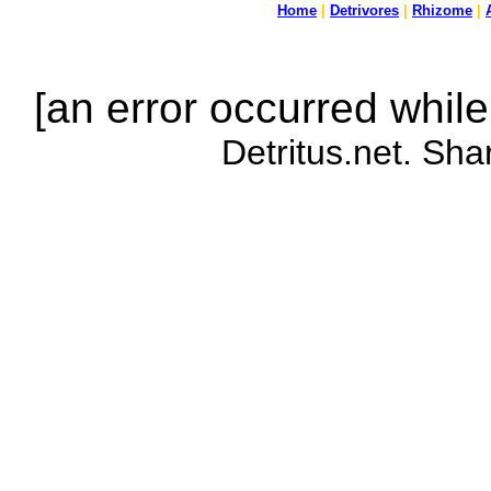
Home
|
Detrivores
|
Rhizome
|
[an error occurred while
Detritus.net. Sha