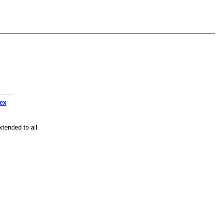
dex
tended to all.