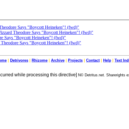
Theodore Says "Boycott Heineken"! (fwd)"
Wizzard Theodore Says "Boycott Heineken"! (fwd)"
re Says "Boycott Heineken"! (fwd)"
 Theodore Says "Boycott Heineken"! (fwd)"
ome
|
Detrivores
|
Rhizome
|
Archive
|
Projects
|
Contact
|
Help
|
Text In
ccurred while processing this directive]
N© Detritus.net. Sharerights ex