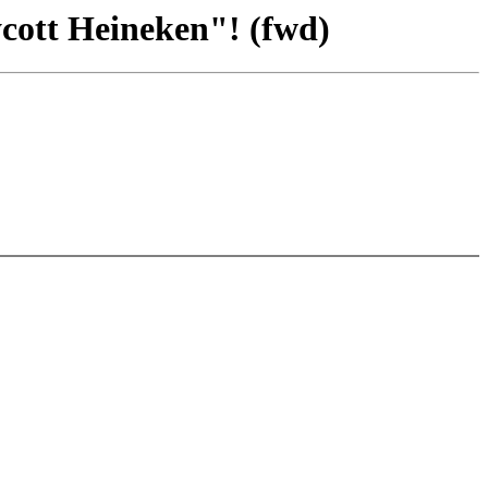
cott Heineken"! (fwd)