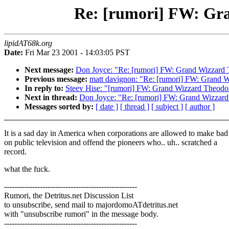
Re: [rumori] FW: Gra
lipidAT68k.org
Date:
Fri Mar 23 2001 - 14:03:05 PST
Next message:
Don Joyce: "Re: [rumori] FW: Grand Wizzard 
Previous message:
matt davignon: "Re: [rumori] FW: Grand 
In reply to:
Steev Hise: "[rumori] FW: Grand Wizzard Theodo
Next in thread:
Don Joyce: "Re: [rumori] FW: Grand Wizzard
Messages sorted by:
[ date ]
[ thread ]
[ subject ]
[ author ]
It is a sad day in America when corporations are allowed to make bad
on public television and offend the pioneers who.. uh.. scratched a
record.
what the fuck.
----------------------------------------------------
Rumori, the Detritus.net Discussion List
to unsubscribe, send mail to majordomoATdetritus.net
with "unsubscribe rumori" in the message body.
----------------------------------------------------