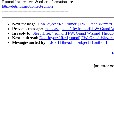
Rumori list archives & other information are at
http://detritus.net/contact/rumori
----------------------------------------------------
Next message:
Don Joyce: "Re: [rumori] FW: Grand Wizzard 
Previous message:
matt davignon: "Re: [rumori] FW: Grand 
In reply to:
Steev Hise: "[rumori] FW: Grand Wizzard Theodo
Next in thread:
Don Joyce: "Re: [rumori] FW: Grand Wizzard
Messages sorted by:
[ date ]
[ thread ]
[ subject ]
[ author ]
H
[an error o