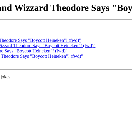
nd Wizzard Theodore Says "Boy
Theodore Says "Boycott Heineken"! (fwd)"
Wizzard Theodore Says "Boycott Heineken"! (fwd)"
re Says "Boycott Heineken"! (fwd)"
 Theodore Says "Boycott Heineken"! (fwd)"
 jokes