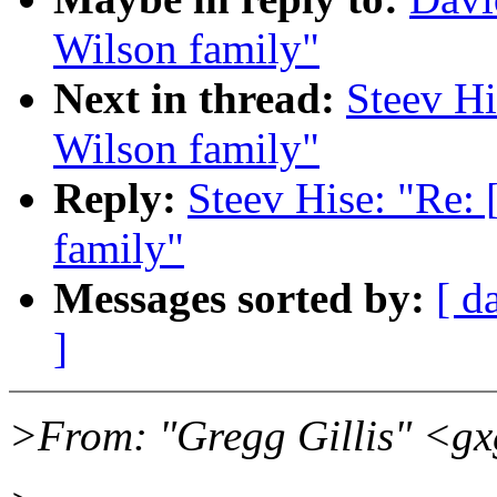
Wilson family"
Next in thread:
Steev Hi
Wilson family"
Reply:
Steev Hise: "Re:
family"
Messages sorted by:
[ d
]
>From: "Gregg Gillis" <g