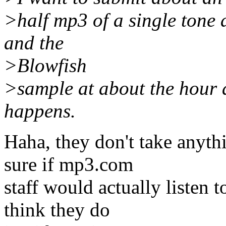
>half mp3 of a single tone 
and the
>Blowfish
>sample at about the hour 
happens.
Haha, they don't take anyth
sure if mp3.com
staff would actually listen 
think they do