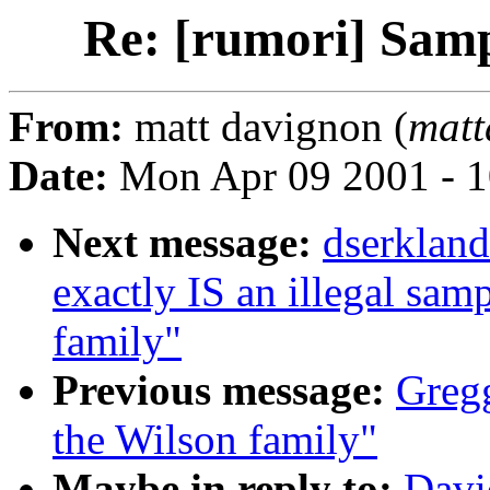
Re: [rumori] Samp
From:
matt davignon (
matt
Date:
Mon Apr 09 2001 - 
Next message:
dserkland
exactly IS an illegal sa
family"
Previous message:
Gregg
the Wilson family"
Maybe in reply to:
Davi