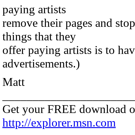
paying artists
remove their pages and stop
things that they
offer paying artists is to ha
advertisements.)
Matt
______________________
Get your FREE download o
http://explorer.msn.com