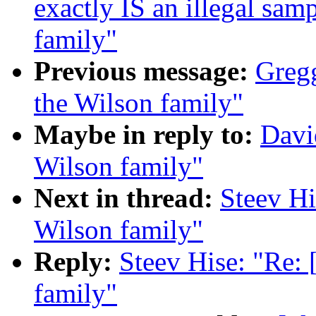
exactly IS an illegal sa
family"
Previous message:
Gregg
the Wilson family"
Maybe in reply to:
Davi
Wilson family"
Next in thread:
Steev Hi
Wilson family"
Reply:
Steev Hise: "Re:
family"