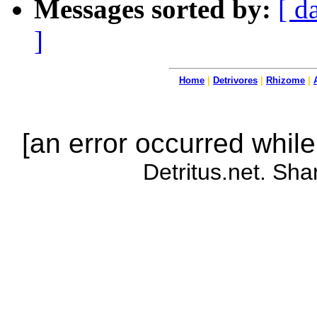
Messages sorted by:
[ d
]
Home
|
Detrivores
|
Rhizome
|
[an error occurred while
Detritus.net. Sha