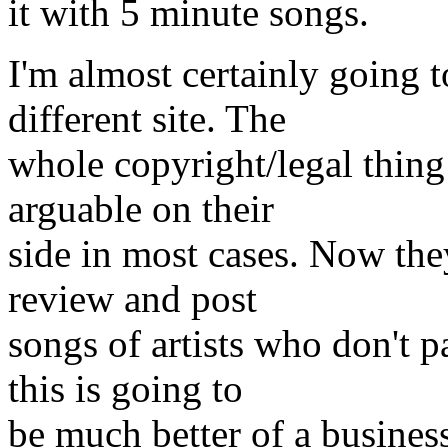
it with 5 minute songs.
I'm almost certainly going 
different site. The
whole copyright/legal thing
arguable on their
side in most cases. Now the
review and post
songs of artists who don't p
this is going to
be much better of a business