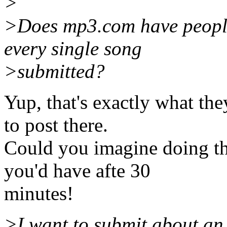
>
>Does mp3.com have people 
every single song
>submitted?
Yup, that's exactly what the
to post there.
Could you imagine doing th
you'd have afte 30
minutes!
>I want to submit about an