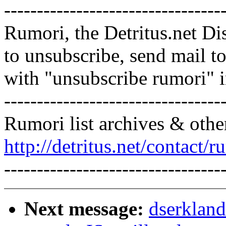
---------------------------------
Rumori, the Detritus.net Di
to unsubscribe, send mail 
with "unsubscribe rumori" 
---------------------------------
Rumori list archives & othe
http://detritus.net/contact/r
---------------------------------
Next message:
dserkland