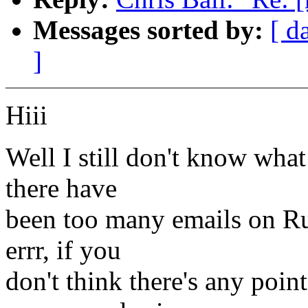
Messages sorted by:
[ d
]
Hiii
Well I still don't know wha
there have
been too many emails on Ru
errr, if you
don't think there's any poi