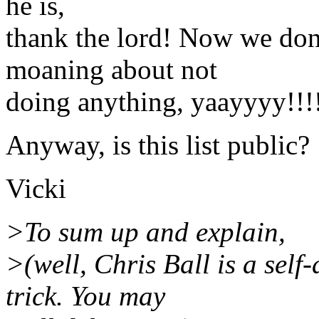
he is,
thank the lord! Now we don
moaning about not
doing anything, yaayyyy!!!
Anyway, is this list public?
Vicki
>To sum up and explain,
>(well, Chris Ball is a sel
trick. You may