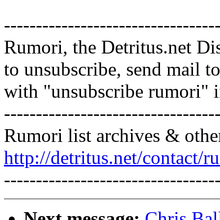
---------------------------------
Rumori, the Detritus.net Di
to unsubscribe, send mail 
with "unsubscribe rumori" 
---------------------------------
Rumori list archives & othe
http://detritus.net/contact/r
---------------------------------
Next message:
Chris Bal