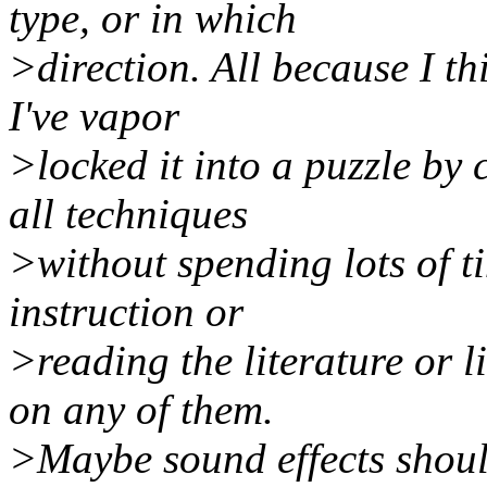
type, or in which
>direction. All because I thi
I've vapor
>locked it into a puzzle by
all techniques
>without spending lots of ti
instruction or
>reading the literature or l
on any of them.
>Maybe sound effects should