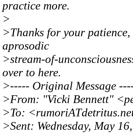
practice more.
>
>Thanks for your patience, I
aprosodic
>stream-of-unconsciousness 
over to here.
>----- Original Message ---
>From: "Vicki Bennett" <p
>To: <rumoriATdetritus.ne
>Sent: Wednesday, May 16