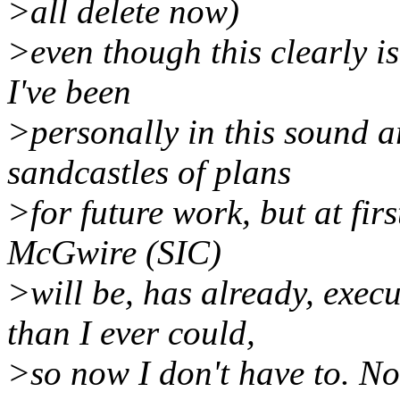
>all delete now)
>even though this clearly is
I've been
>personally in this sound ar
sandcastles of plans
>for future work, but at firs
McGwire (SIC)
>will be, has already, exec
than I ever could,
>so now I don't have to. No