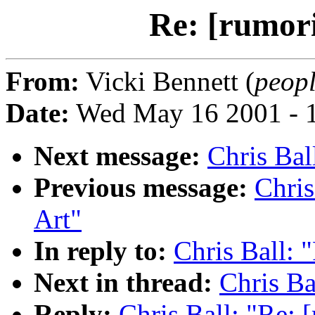
Re: [rumori
From:
Vicki Bennett (
peopl
Date:
Wed May 16 2001 - 
Next message:
Chris Bal
Previous message:
Chris
Art"
In reply to:
Chris Ball: 
Next in thread:
Chris Ba
Reply:
Chris Ball: "Re: 