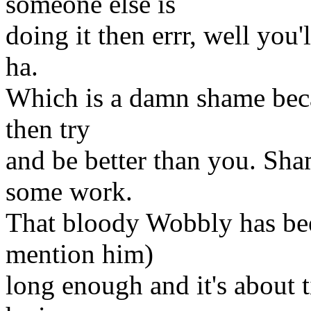
someone else is
doing it then errr, well you'
ha.
Which is a damn shame beca
then try
and be better than you. Sh
some work.
That bloody Wobbly has bee
mention him)
long enough and it's about t