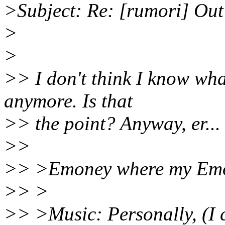
>Subject: Re: [rumori] Out 
>
>
>> I don't think I know wha
anymore. Is that
>> the point? Anyway, er... 
>>
>> >Emoney where my Emo
>> >
>> >Music: Personally, (I c