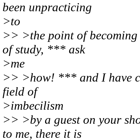
been unpracticing
>to
>> >the point of becoming 
of study, *** ask
>me
>> >how! *** and I have cer
field of
>imbecilism
>> >by a guest on your sho
to me, there it is