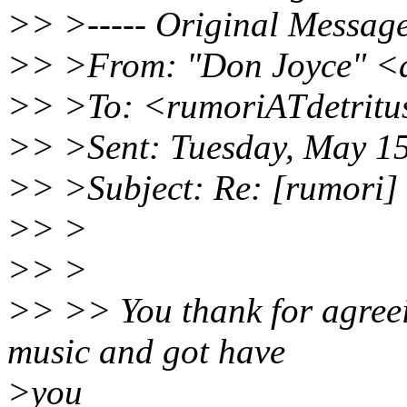
>> >----- Original Message 
>> >From: "Don Joyce" <
>> >To: <rumoriATdetritu
>> >Sent: Tuesday, May 1
>> >Subject: Re: [rumori] 
>> >
>> >
>> >> You thank for agreei
music and got have
>you