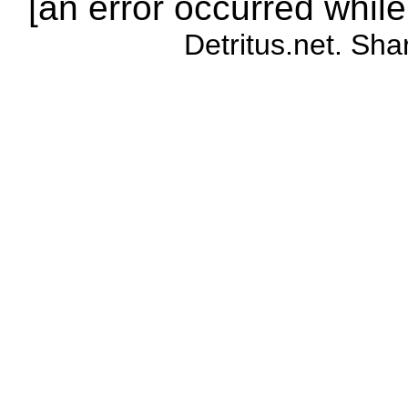
[an error occurred while
Detritus.net. Sha