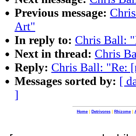
Previous message:
Chris
Art"
In reply to:
Chris Ball: 
Next in thread:
Chris Ba
Reply:
Chris Ball: "Re: 
Messages sorted by:
[ d
]
Home
|
Detrivores
|
Rhizome
|