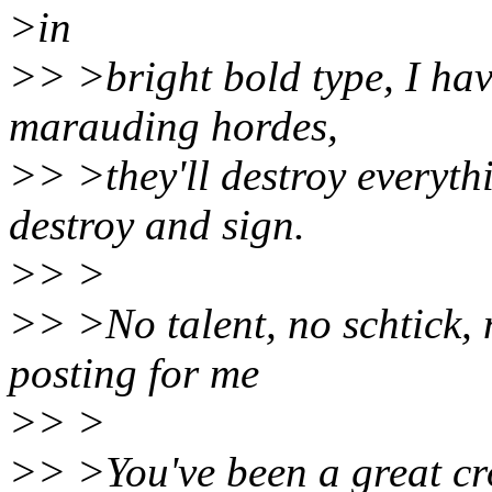
>in
>> >bright bold type, I hav
marauding hordes,
>> >they'll destroy everyth
destroy and sign.
>> >
>> >No talent, no schtick, n
posting for me
>> >
>> >You've been a great cr