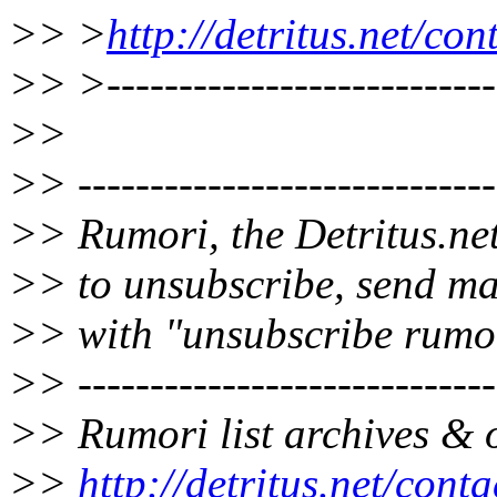
>> >
http://detritus.net/co
>> >----------------------------
>>
>> -----------------------------
>> Rumori, the Detritus.net
>> to unsubscribe, send ma
>> with "unsubscribe rumor
>> -----------------------------
>> Rumori list archives & o
>>
http://detritus.net/cont