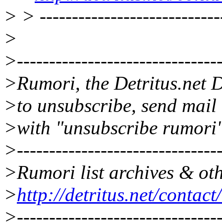
> > ----------------------------
>
>--------------------------------
>Rumori, the Detritus.net D
>to unsubscribe, send mail
>with "unsubscribe rumori"
>--------------------------------
>Rumori list archives & oth
>
http://detritus.net/contac
>--------------------------------