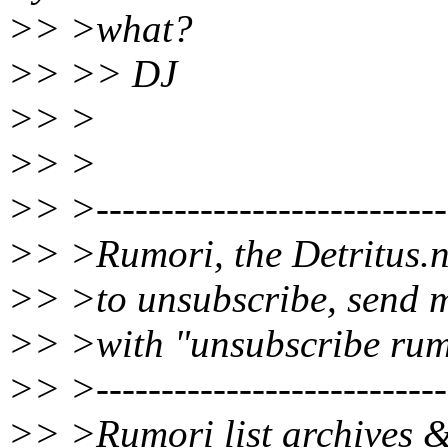
>> >what?
>> >> DJ
>> >
>> >
>> >----------------------------
>> >Rumori, the Detritus.n
>> >to unsubscribe, send m
>> >with "unsubscribe rumo
>> >----------------------------
>> >Rumori list archives &