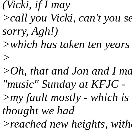
(Vicki, if I may
>call you Vicki, can't you se
sorry, Agh!)
>which has taken ten years o
>
>Oh, that and Jon and I ma
"music" Sunday at KFJC -
>my fault mostly - which is 
thought we had
>reached new heights, witho