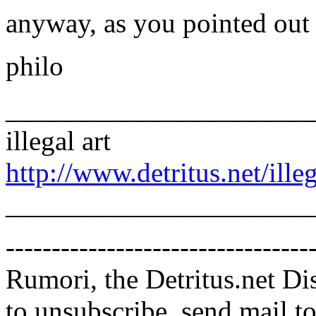
anyway, as you pointed out 
philo
______________________
illegal art
http://www.detritus.net/illeg
______________________
---------------------------------
Rumori, the Detritus.net Di
to unsubscribe, send mail 