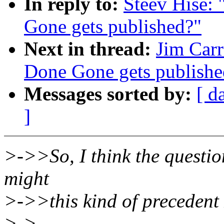
In reply to:
Steev Hise:
Gone gets published?"
Next in thread:
Jim Carr
Done Gone gets publishe
Messages sorted by:
[ d
]
>->>So, I think the questio
might
>->>this kind of preceden
>->