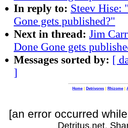
In reply to:
Steev Hise:
Gone gets published?"
Next in thread:
Jim Carr
Done Gone gets publishe
Messages sorted by:
[ d
]
Home
|
Detrivores
|
Rhizome
|
[an error occurred while
Detritus.net. Sha