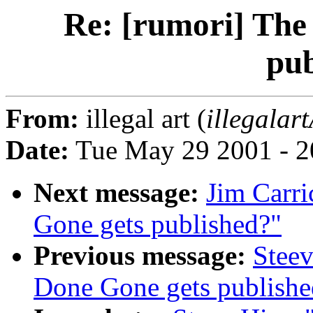
Re: [rumori] The
pub
From:
illegal art (
illegalar
Date:
Tue May 29 2001 - 2
Next message:
Jim Carri
Gone gets published?"
Previous message:
Steev
Done Gone gets publishe