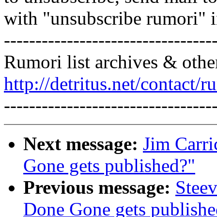
with "unsubscribe rumori" 
---------------------------------
Rumori list archives & othe
http://detritus.net/contact/r
---------------------------------
Next message:
Jim Carri
Gone gets published?"
Previous message:
Steev
Done Gone gets publishe