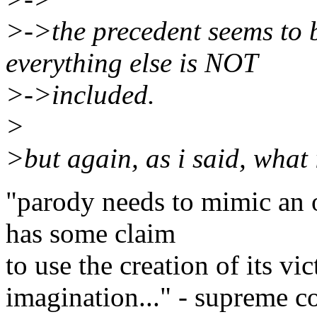
>->the precedent seems to b
everything else is NOT
>->included.
>
>but again, as i said, what
"parody needs to mimic an o
has some claim
to use the creation of its vic
imagination..." - supreme co