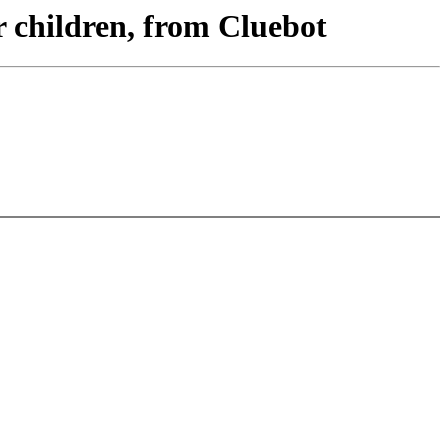
r children, from Cluebot