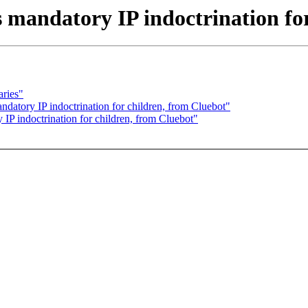
 mandatory IP indoctrination fo
aries"
datory IP indoctrination for children, from Cluebot"
IP indoctrination for children, from Cluebot"