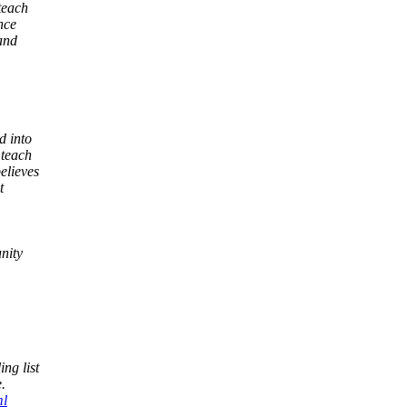
teach
nce
and
d into
 teach
elieves
t
nity
ng list
.
ml