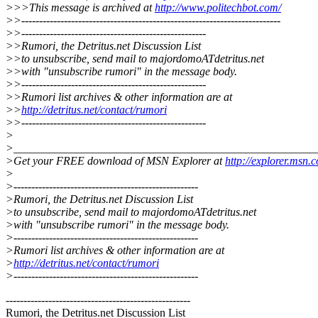
>>>This message is archived at
http://www.politechbot.com/
>>-------------------------------------------------------------------------
>>----------------------------------------------------
>>Rumori, the Detritus.net Discussion List
>>to unsubscribe, send mail to majordomoATdetritus.net
>>with "unsubscribe rumori" in the message body.
>>----------------------------------------------------
>>Rumori list archives & other information are at
>>
http://detritus.net/contact/rumori
>>----------------------------------------------------
>
>_____________________________________________________
>Get your FREE download of MSN Explorer at
http://explorer.msn.
>
>----------------------------------------------------
>Rumori, the Detritus.net Discussion List
>to unsubscribe, send mail to majordomoATdetritus.net
>with "unsubscribe rumori" in the message body.
>----------------------------------------------------
>Rumori list archives & other information are at
>
http://detritus.net/contact/rumori
>----------------------------------------------------
----------------------------------------------------
Rumori, the Detritus.net Discussion List