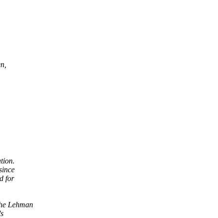
n,
tion.
since
d for
the Lehman
's