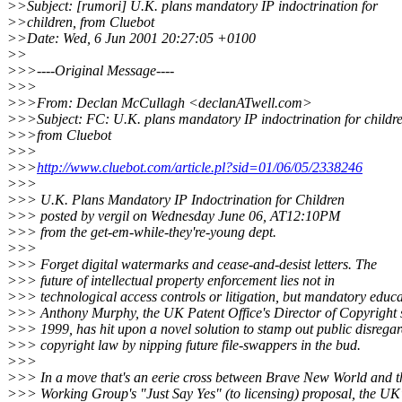
>>Subject: [rumori] U.K. plans mandatory IP indoctrination for
>>children, from Cluebot
>>Date: Wed, 6 Jun 2001 20:27:05 +0100
>>
>>>----Original Message----
>>>
>>>From: Declan McCullagh <declanATwell.com>
>>>Subject: FC: U.K. plans mandatory IP indoctrination for childre
>>>from Cluebot
>>>
>>>
http://www.cluebot.com/article.pl?sid=01/06/05/2338246
>>>
>>> U.K. Plans Mandatory IP Indoctrination for Children
>>> posted by vergil on Wednesday June 06, AT12:10PM
>>> from the get-em-while-they're-young dept.
>>>
>>> Forget digital watermarks and cease-and-desist letters. The
>>> future of intellectual property enforcement lies not in
>>> technological access controls or litigation, but mandatory educa
>>> Anthony Murphy, the UK Patent Office's Director of Copyright 
>>> 1999, has hit upon a novel solution to stamp out public disregar
>>> copyright law by nipping future file-swappers in the bud.
>>>
>>> In a move that's an eerie cross between Brave New World and 
>>> Working Group's "Just Say Yes" (to licensing) proposal, the UK