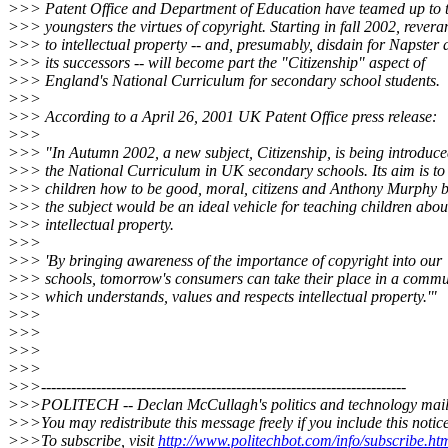
>>> Patent Office and Department of Education have teamed up to 
>>> youngsters the virtues of copyright. Starting in fall 2002, revera
>>> to intellectual property -- and, presumably, disdain for Napster 
>>> its successors -- will become part the "Citizenship" aspect of
>>> England's National Curriculum for secondary school students.
>>>
>>> According to a April 26, 2001 UK Patent Office press release:
>>>
>>> "In Autumn 2002, a new subject, Citizenship, is being introduce
>>> the National Curriculum in UK secondary schools. Its aim is to
>>> children how to be good, moral, citizens and Anthony Murphy b
>>> the subject would be an ideal vehicle for teaching children abou
>>> intellectual property.
>>>
>>> 'By bringing awareness of the importance of copyright into our
>>> schools, tomorrow's consumers can take their place in a commu
>>> which understands, values and respects intellectual property.'"
>>>
>>>
>>>
>>>
>>>-------------------------------------------------------------------------
>>>POLITECH -- Declan McCullagh's politics and technology maili
>>>You may redistribute this message freely if you include this notice
>>>To subscribe, visit
http://www.politechbot.com/info/subscribe.ht