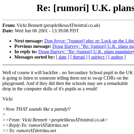
Re: [rumori] U.K. plans
From:
Vicki Bennett (
peoplelikeusATmistral.co.uk
)
Date:
Wed Jun 06 2001 - 13:39:08 PDT
Next message:
Don Joyce: "[rumori] pho: re: Lock up the Libr
Previous message:
Doug Harvey: "Re: [rumori] U.K. plans man
In reply to:
Doug Harvey: "Re: [rumori] U.K. plans mandatory 
Messages sorted by:
[ date ]
[ thread ]
[ subject ]
[ author ]
Well of course it will backfire - no Secondary School pupil in the UK
is going to listen to someone telling them not to swap CDRs on the
playground. And if they did then the schools may see a remarkable
drop in the computer skills of it's pupils as a result!
Vicki
>Now THAT sounds like a parody!!
>
>>From: Vicki Bennett <peoplelikeusATmistral.co.uk>
>>Reply-To: rumoriATdetritus.net
>>To: rumoriATdetritus.net