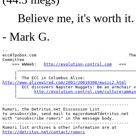
Believe me, it's worth it.
- Mark G.
--

eccATpobox.com                                      The
Committee

    >>> WWWeb:   
http://evolution-control.com
   <<<

      _________________________________________________
     |

http://www.alivewired.com/2001/20010308/music2.html

     |  ECC discovers Napster Nuggets: Be an armchair v
     |       
http://evolution-control.com/culturejammin
----------------------------------------------------

Rumori, the Detritus.net Discussion List

to unsubscribe, send mail to majordomoATdetritus.net

with "unsubscribe rumori" in the message body.

----------------------------------------------------

http://detritus.net/contact/rumori