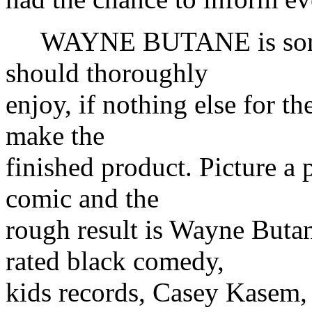
WAYNE BUTANE is somethi
should thoroughly
enjoy, if nothing else for the
make the
finished product. Picture a 
comic and the
rough result is Wayne Butan
rated black comedy,
kids records, Casey Kasem,