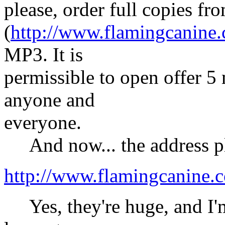
please, order full copies fr
(
http://www.flamingcanine
MP3. It is
permissible to open offer 5
anyone and
everyone.
And now... the address pl
http://www.flamingcanine.
Yes, they're huge, and I'm 