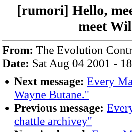
[rumori] Hello, me
meet Wil
From:
The Evolution Contr
Date:
Sat Aug 04 2001 - 1
Next message:
Every Man
Wayne Butane."
Previous message:
Every
chattle archivey"