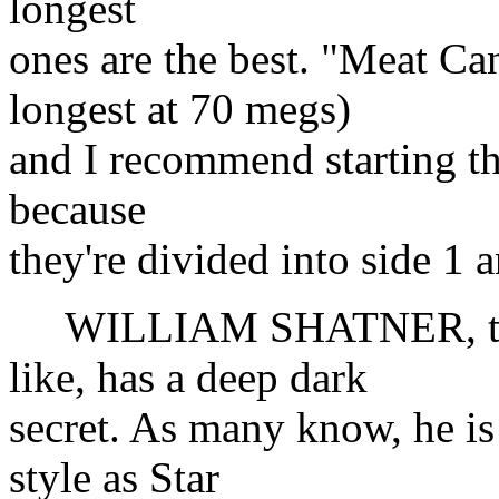
longest
ones are the best. "Meat Can
longest at 70 megs)
and I recommend starting the
because
they're divided into side 1 
WILLIAM SHATNER, the h
like, has a deep dark
secret. As many know, he is
style as Star