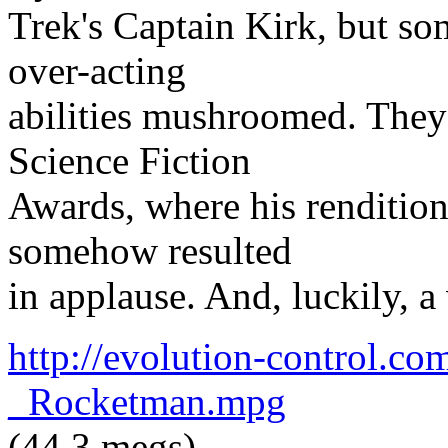
Trek's Captain Kirk, but som
over-acting
abilities mushroomed. They 
Science Fiction
Awards, where his renditio
somehow resulted
in applause. And, luckily, a
http://evolution-control.c
_Rocketman.mpg
(44.3 megs)