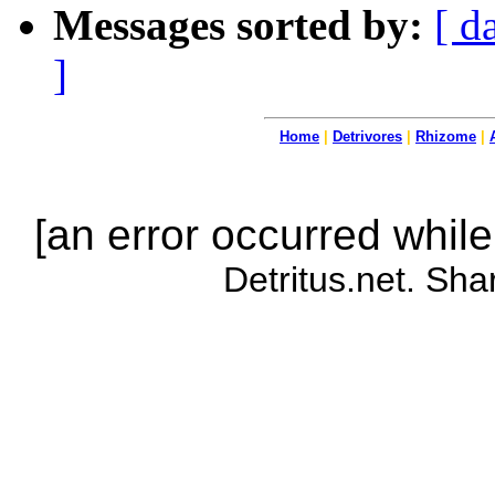
Messages sorted by:
[ d
]
Home
|
Detrivores
|
Rhizome
|
[an error occurred while
Detritus.net. Sha