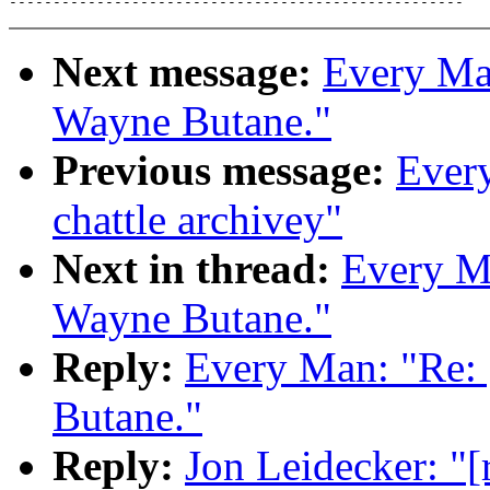
Next message:
Every Man
Wayne Butane."
Previous message:
Every
chattle archivey"
Next in thread:
Every Ma
Wayne Butane."
Reply:
Every Man: "Re: 
Butane."
Reply:
Jon Leidecker: "[