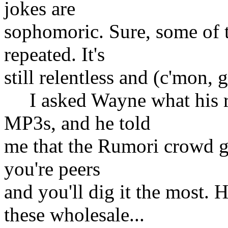
jokes are
sophomoric. Sure, some of 
repeated. It's
still relentless and (c'mon, g
I asked Wayne what his rul
MP3s, and he told
me that the Rumori crowd get
you're peers
and you'll dig it the most.
these wholesale...