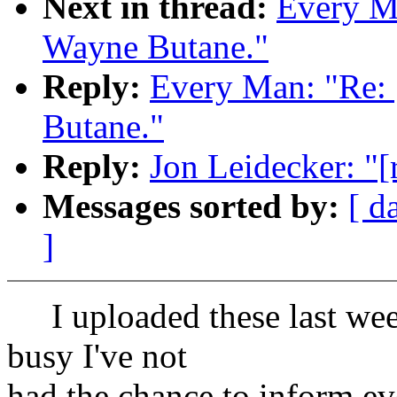
Next in thread:
Every Ma
Wayne Butane."
Reply:
Every Man: "Re: 
Butane."
Reply:
Jon Leidecker: "[
Messages sorted by:
[ d
]
I uploaded these last week
busy I've not
had the chance to inform ev