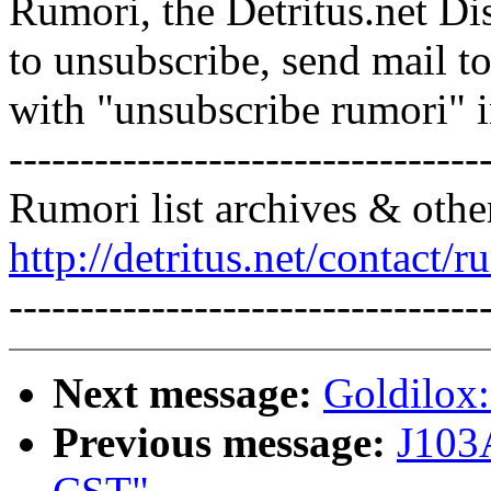
Rumori, the Detritus.net Di
to unsubscribe, send mail 
with "unsubscribe rumori" 
---------------------------------
Rumori list archives & othe
http://detritus.net/contact/r
---------------------------------
Next message:
Goldilox:
Previous message:
J103