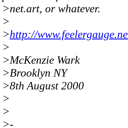
>net.art, or whatever.
>
>
http://www.feelergauge.ne
>
>McKenzie Wark
>Brooklyn NY
>8th August 2000
>
>
>-