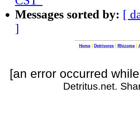
CST"
Messages sorted by:
[ d
]
Home
|
Detrivores
|
Rhizome
|
[an error occurred while
Detritus.net. Sha