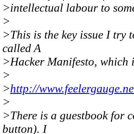
>intellectual labour to som
>
>This is the key issue I try 
called A
>Hacker Manifesto, which i
>
>
http://www.feelergauge.ne
>
>There is a guestbook for c
button). I