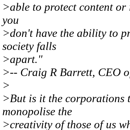
>able to protect content or i
you
>don't have the ability to p
society falls
>apart."
>-- Craig R Barrett, CEO o
>
>But is it the corporations 
monopolise the
>creativity of those of us w