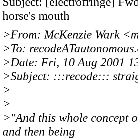
Subject: [electrofringe] Fwd:
horse's mouth
>From: McKenzie Wark <
>To: recodeATautonomous.
>Date: Fri, 10 Aug 2001 1
>Subject: :::recode::: stra
>
>
>"And this whole concept of
and then being