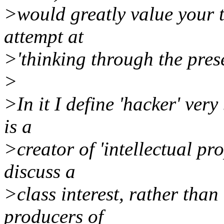
>would greatly value your th
attempt at
>'thinking through the prese
>
>In it I define 'hacker' ver
is a
>creator of 'intellectual pro
discuss a
>class interest, rather than
producers of