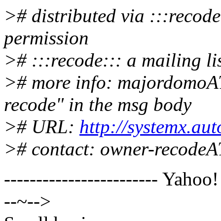
># distributed via :::recod
permission
># :::recode::: a mailing lis
># more info: majordomoA
recode" in the msg body
># URL:
http://systemx.au
># contact: owner-recode
------------------------ Yahoo
--~-->