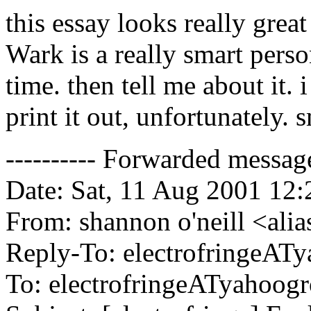
this essay looks really grea
Wark is a really smart person
time. then tell me about it. 
print it out, unfortunately. 
---------- Forwarded message 
Date: Sat, 11 Aug 2001 12
From: shannon o'neill <alia
Reply-To: electrofringeAT
To: electrofringeATyahoog