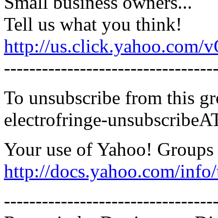
Small business owners...
Tell us what you think!
http://us.click.yahoo.c
---------------------------------
To unsubscribe from this gr
electrofringe-unsubscribe
Your use of Yahoo! Groups i
http://docs.yahoo.com/info/
---------------------------------