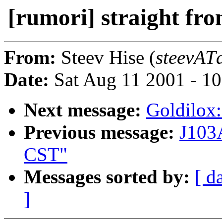
[rumori] straight fr
From:
Steev Hise (
steevATd
Date:
Sat Aug 11 2001 - 1
Next message:
Goldilox:
Previous message:
J103
CST"
Messages sorted by:
[ d
]