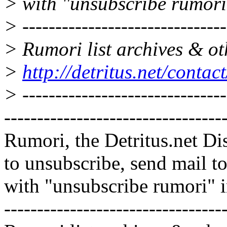
> with "unsubscribe rumori
> -------------------------------
> Rumori list archives & ot
>
http://detritus.net/contac
> -------------------------------
---------------------------------
Rumori, the Detritus.net Di
to unsubscribe, send mail 
with "unsubscribe rumori" 
---------------------------------