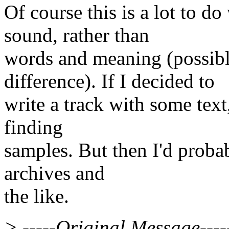
Of course this is a lot to 
sound, rather than
words and meaning (possibl
difference). If I decided to
write a track with some text
finding
samples. But then I'd probab
archives and
the like.
> -----Original Message----