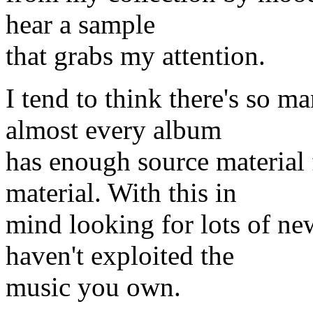
hear a sample
that grabs my attention.
I tend to think there's so 
almost every album
has enough source material
material. With this in
mind looking for lots of n
haven't exploited the
music you own.