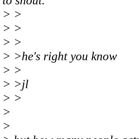
to shout.
> >
> >
> >
> >he's right you know
> >
> >jl
> >
>
>