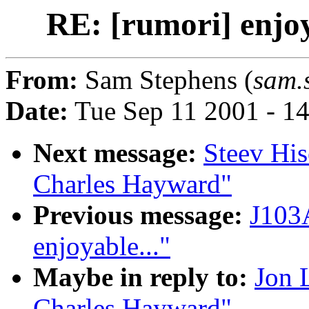
RE: [rumori] enjo
From:
Sam Stephens (
sam.
Date:
Tue Sep 11 2001 - 1
Next message:
Steev His
Charles Hayward"
Previous message:
J103A
enjoyable..."
Maybe in reply to:
Jon 
Charles Hayward"