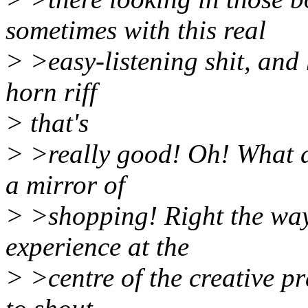
sometimes with this real
> >easy-listening shit, and h
horn riff
> that's
> >really good! Oh! What an
a mirror of
> >shopping! Right the wa
experience at the
> >centre of the creative p