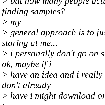
> but how many people actua
finding samples?
> my
> general approach is to jus
staring at me...
> i personally don't go on 
ok, maybe if i
> have an idea and i really 
don't already
> have i might download or 