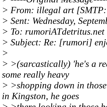
> From: illegal art [SMTP:i
> Sent: Wednesday, Septem
> To: rumoriATdetritus.net
> Subject: Re: [rumori] e
>
> >(sarcastically) 'he's a r
some really heavy
> >shopping down in those
in Kingston, he goes
> >there looking in those 