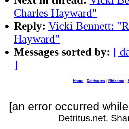
Charles Hayward"
Reply:
Vicki Bennett: "R
Hayward"
Messages sorted by:
[ d
]
Home
|
Detrivores
|
Rhizome
|
[an error occurred while
Detritus.net. Sha