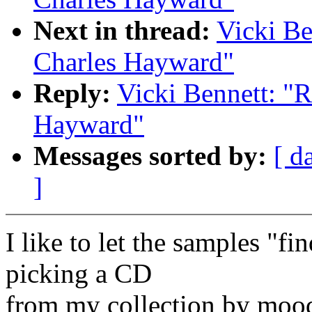
Next in thread:
Vicki Be
Charles Hayward"
Reply:
Vicki Bennett: "R
Hayward"
Messages sorted by:
[ d
]
I like to let the samples "f
picking a CD
from my collection by mood,