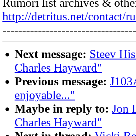
Rumori list archives & othe
http://detritus.net/contact/r
---------------------------------
Next message:
Steev His
Charles Hayward"
Previous message:
J103A
enjoyable..."
Maybe in reply to:
Jon 
Charles Hayward"
Next in thread:
Vicki Be