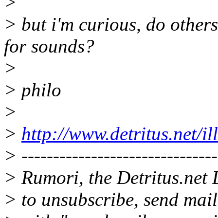
>
> but i'm curious, do other
for sounds?
>
> philo
>
>
http://www.detritus.net/il
> -------------------------------
> Rumori, the Detritus.net 
> to unsubscribe, send mai