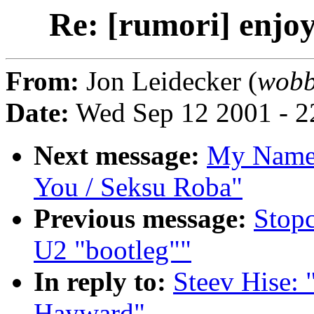
Re: [rumori] enjo
From:
Jon Leidecker (
wobb
Date:
Wed Sep 12 2001 - 2
Next message:
My Name:
You / Seksu Roba"
Previous message:
Stopc
U2 "bootleg""
In reply to:
Steev Hise: 
Hayward"