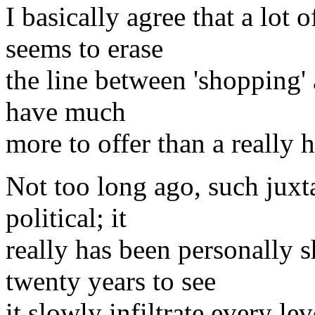
I basically agree that a lo
seems to erase
the line between 'shopping' a
have much
more to offer than a really 
Not too long ago, such juxt
political; it
really has been personally s
twenty years to see
it slowly infiltrate every l