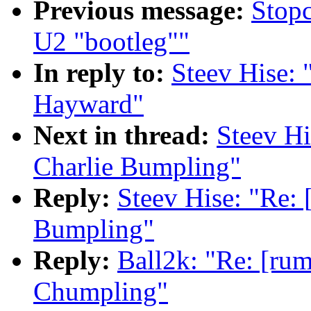
Previous message:
Stopc
U2 "bootleg""
In reply to:
Steev Hise: 
Hayward"
Next in thread:
Steev Hi
Charlie Bumpling"
Reply:
Steev Hise: "Re: 
Bumpling"
Reply:
Ball2k: "Re: [rum
Chumpling"