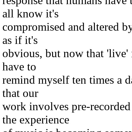
response that humans have t
all know it's
compromised and altered by 
as if it's
obvious, but now that 'live'
have to
remind myself ten times a d
that our
work involves pre-recorded 
the experience