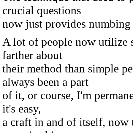
crucial questions
now just provides numbing d
A lot of people now utilize
farther about
their method than simple p
always been a part
of it, or course, I'm perman
it's easy,
a craft in and of itself, no