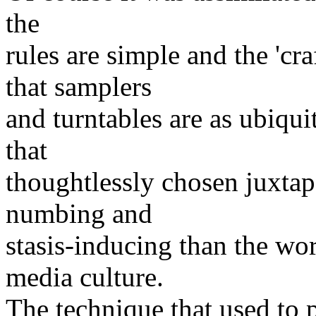
the
rules are simple and the 'cr
that samplers
and turntables are as ubiquit
that
thoughtlessly chosen juxta
numbing and
stasis-inducing than the wo
media culture.
The technique that used to 