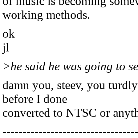
of music is becoming some
working methods.
ok
jl
>he said he was going to sen
damn you, steev, you turdl
before I done
converted to NTSC or anythi
---------------------------------