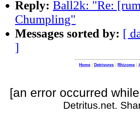
Reply:
Ball2k: "Re: [rum
Chumpling"
Messages sorted by:
[ d
]
Home
|
Detrivores
|
Rhizome
|
[an error occurred while
Detritus.net. Sha