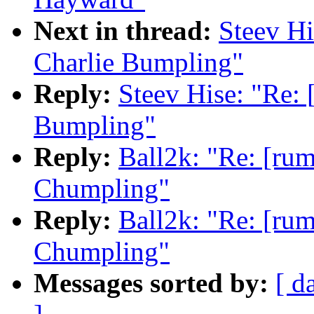
Next in thread:
Steev Hi
Charlie Bumpling"
Reply:
Steev Hise: "Re: 
Bumpling"
Reply:
Ball2k: "Re: [rum
Chumpling"
Reply:
Ball2k: "Re: [rum
Chumpling"
Messages sorted by:
[ d