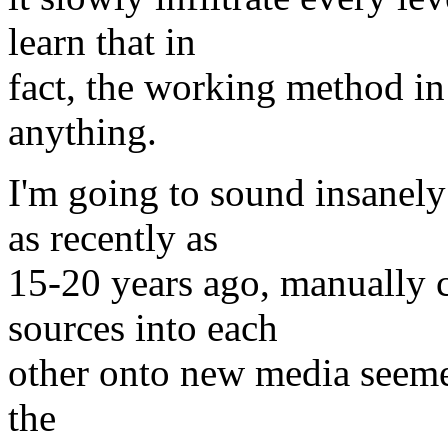
learn that in
fact, the working method i
anything.
I'm going to sound insanely
as recently as
15-20 years ago, manually c
sources into each
other onto new media seemed 
the