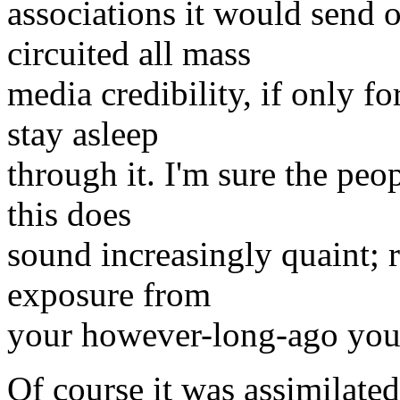
associations it would send o
circuited all mass
media credibility, if only 
stay asleep
through it. I'm sure the peo
this does
sound increasingly quaint; 
exposure from
your however-long-ago you
Of course it was assimilated;