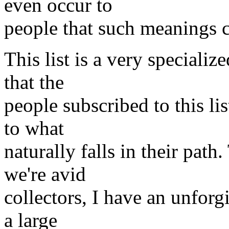
even occur to
people that such meanings c
This list is a very specializ
that the
people subscribed to this li
to what
naturally falls in their path
we're avid
collectors, I have an unforgi
a large