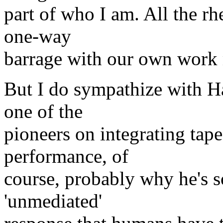
part of who I am. All the rh
one-way
barrage with our own work 
But I do sympathize with Ha
one of the
pioneers on integrating tape
performance, of
course, probably why he's so
'unmediated'