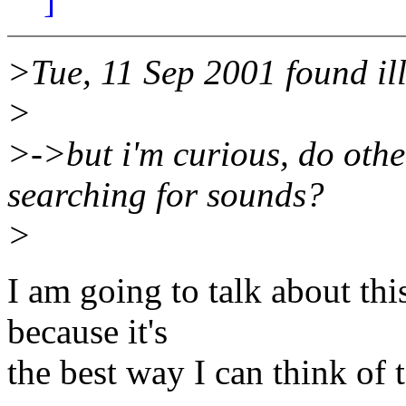
]
>Tue, 11 Sep 2001 found ill
>
>->but i'm curious, do othe
searching for sounds?
>
I am going to talk about th
because it's
the best way I can think of