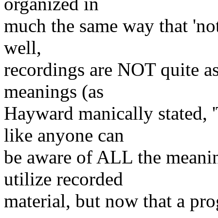
organized in
much the same way that 'not
well,
recordings are NOT quite as
meanings (as
Hayward manically stated, '
like anyone can
be aware of ALL the meanin
utilize recorded
material, but now that a pro