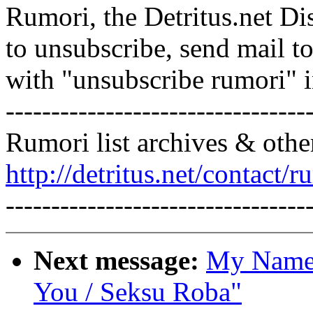
Rumori, the Detritus.net Di
to unsubscribe, send mail 
with "unsubscribe rumori" 
---------------------------------
Rumori list archives & othe
http://detritus.net/contact/r
---------------------------------
Next message:
My Name:
You / Seksu Roba"