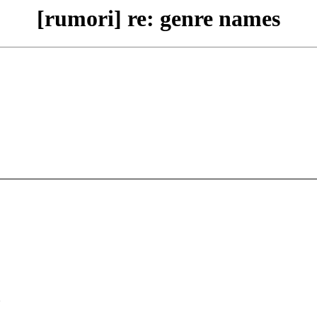
[rumori] re: genre names