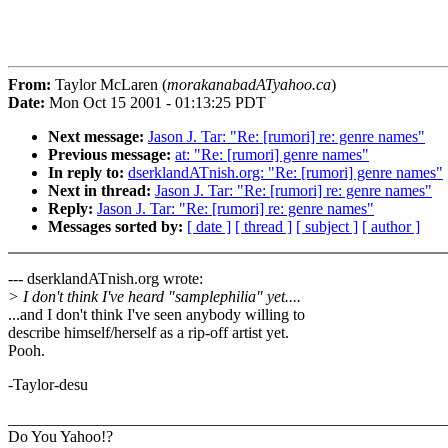
From:
Taylor McLaren (
morakanabadATyahoo.ca
)
Date:
Mon Oct 15 2001 - 01:13:25 PDT
Next message:
Jason J. Tar: "Re: [rumori] re: genre names"
Previous message:
at: "Re: [rumori] genre names"
In reply to:
dserklandATnish.org: "Re: [rumori] genre names"
Next in thread:
Jason J. Tar: "Re: [rumori] re: genre names"
Reply:
Jason J. Tar: "Re: [rumori] re: genre names"
Messages sorted by:
[ date ]
[ thread ]
[ subject ]
[ author ]
--- dserklandATnish.org wrote:
> I don't think I've heard "samplephilia" yet....
...and I don't think I've seen anybody willing to
describe himself/herself as a rip-off artist yet.
Pooh.
-Taylor-desu
_______________________________________________________
Do You Yahoo!?