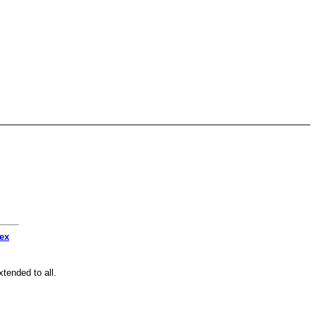
dex
tended to all.