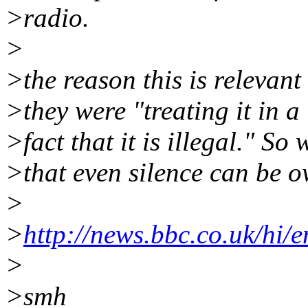
>radio.
>
>the reason this is relevant
>they were "treating it in a
>fact that it is illegal." So
>that even silence can be o
>
>
http://news.bbc.co.uk/hi
>
>smh