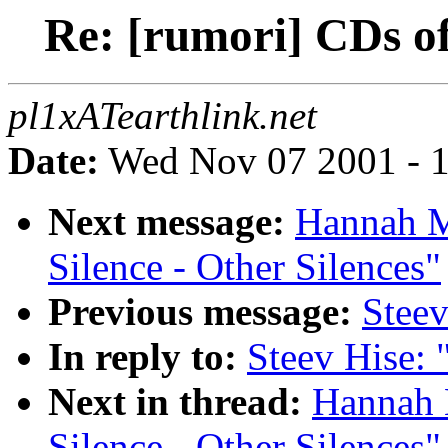
Re: [rumori] CDs of
pl1xATearthlink.net
Date:
Wed Nov 07 2001 - 1
Next message:
Hannah M
Silence - Other Silences"
Previous message:
Steev
In reply to:
Steev Hise: 
Next in thread:
Hannah 
Silence - Other Silences"