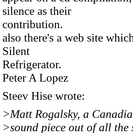
silence as their
contribution.
also there's a web site whic
Silent
Refrigerator.
Peter A Lopez
Steev Hise wrote:
>Matt Rogalsky, a Canadian
>sound piece out of all the