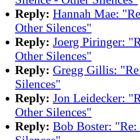
Reply:
Hannah Mae: "Re:
Other Silences"
Reply:
Joerg Piringer: "
Other Silences"
Reply:
Gregg Gillis: "Re
Silences"
Reply:
Jon Leidecker: "R
Other Silences"
Reply:
Bob Boster: "Re: 