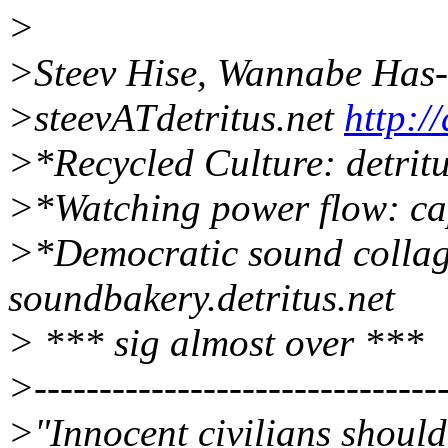
>
>Steev Hise, Wannabe Has
>steevATdetritus.net
http://
>*Recycled Culture: detritu
>*Watching power flow: capi
>*Democratic sound collag
soundbakery.detritus.net
> *** sig almost over ***
>--------------------------------
>"Innocent civilians should