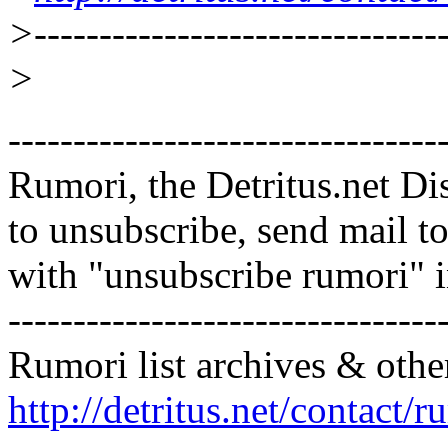
>--------------------------------
>
---------------------------------
Rumori, the Detritus.net Di
to unsubscribe, send mail 
with "unsubscribe rumori" 
---------------------------------
Rumori list archives & othe
http://detritus.net/contact/r