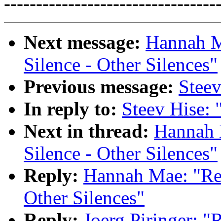
---------------------------------
Next message:
Hannah M
Silence - Other Silences"
Previous message:
Steev
In reply to:
Steev Hise: 
Next in thread:
Hannah 
Silence - Other Silences"
Reply:
Hannah Mae: "Re:
Other Silences"
Reply:
Joerg Piringer: "