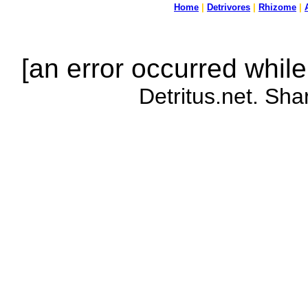
Home
|
Detrivores
|
Rhizome
|
[an error occurred while
Detritus.net. Sha