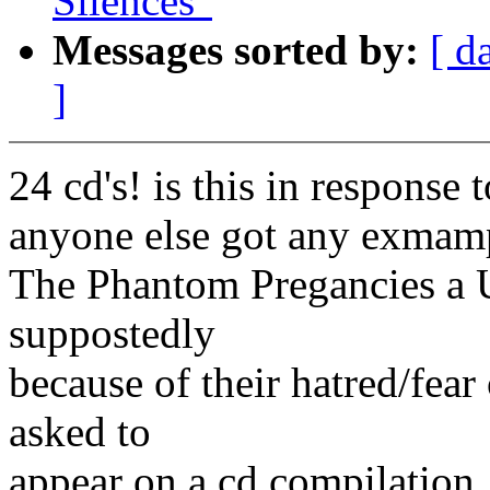
Silences"
Messages sorted by:
[ d
]
24 cd's! is this in response
anyone else got any exmamp
The Phantom Pregancies a U
suppostedly
because of their hatred/fea
asked to
appear on a cd compilation,