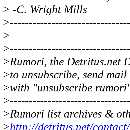
> -C. Wright Mills
>--------------------------------
>
>--------------------------------
>Rumori, the Detritus.net D
>to unsubscribe, send mail
>with "unsubscribe rumori"
>--------------------------------
>Rumori list archives & oth
>
http://detritus.net/contac