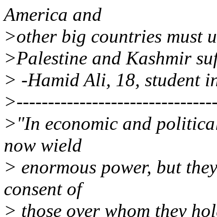
America and
>other big countries must u
>Palestine and Kashmir suffe
> -Hamid Ali, 18, student i
>--------------------------------
>"In economic and political
now wield
> enormous power, but they
consent of
> those over whom they hol