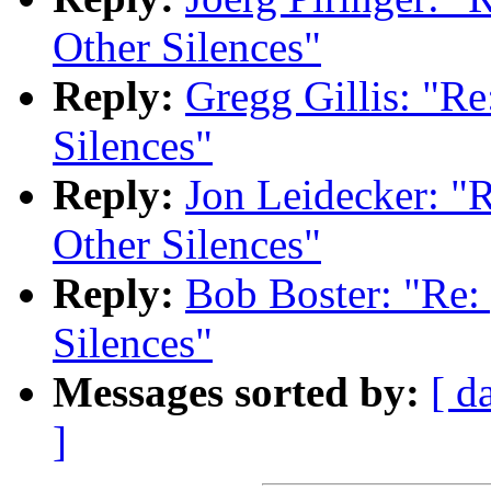
Other Silences"
Reply:
Gregg Gillis: "Re
Silences"
Reply:
Jon Leidecker: "R
Other Silences"
Reply:
Bob Boster: "Re: 
Silences"
Messages sorted by:
[ d
]