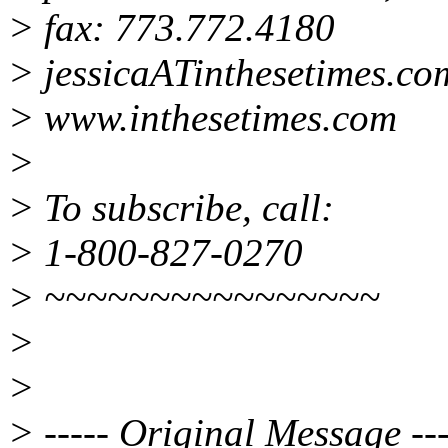
> fax: 773.772.4180
> jessicaATinthesetimes.co
> www.inthesetimes.com
>
> To subscribe, call:
> 1-800-827-0270
> ~~~~~~~~~~~~~~~~
>
>
> ----- Original Message ---