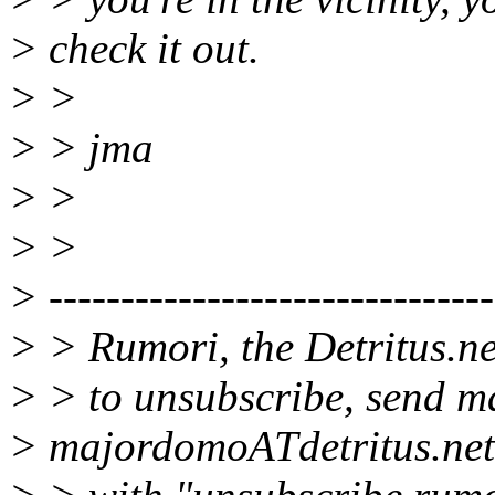
> check it out.
> >
> > jma
> >
> >
> -------------------------------
> > Rumori, the Detritus.ne
> > to unsubscribe, send ma
> majordomoATdetritus.net