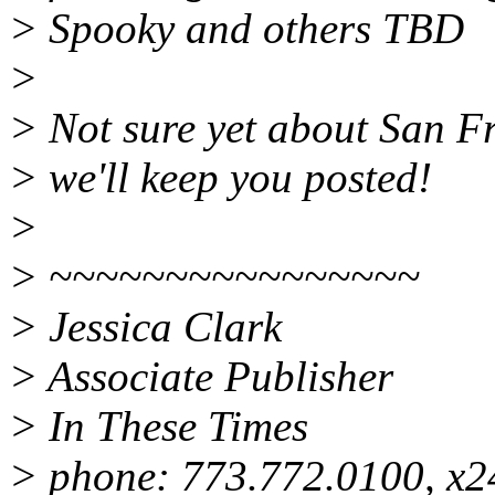
> Spooky and others TBD
>
> Not sure yet about San Fr
> we'll keep you posted!
>
> ~~~~~~~~~~~~~~~~
> Jessica Clark
> Associate Publisher
> In These Times
> phone: 773.772.0100, x2