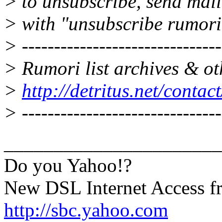
> to unsubscribe, send mai
> with "unsubscribe rumori
> -------------------------------
> Rumori list archives & ot
>
http://detritus.net/contac
> -------------------------------
______________________
Do you Yahoo!?
New DSL Internet Access 
http://sbc.yahoo.com