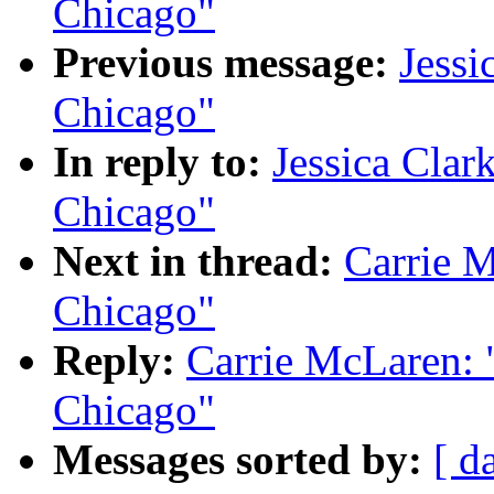
Chicago"
Previous message:
Jessi
Chicago"
In reply to:
Jessica Clark
Chicago"
Next in thread:
Carrie M
Chicago"
Reply:
Carrie McLaren: "
Chicago"
Messages sorted by:
[ d