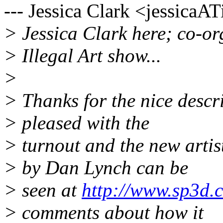
--- Jessica Clark <jessicaA
> Jessica Clark here; co-or
> Illegal Art show...
>
> Thanks for the nice descr
> pleased with the
> turnout and the new artis
> by Dan Lynch can be
> seen at
http://www.sp3d.c
> comments about how it