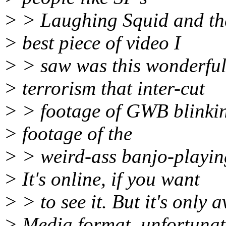
> > Laughing Squid and th
> best piece of video I
> > saw was this wonderful
> terrorism that inter-cut
> > footage of GWB blinkin
> footage of the
> > weird-ass banjo-playing
> It's online, if you want
> > to see it. But it's only
> Media format, unfortunat