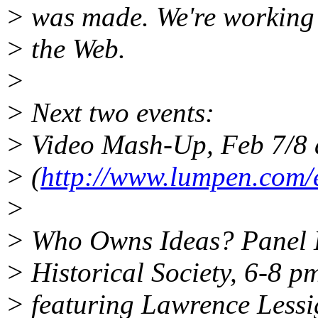
> was made. We're working 
> the Web.
>
> Next two events:
> Video Mash-Up, Feb 7/8 a
> (
http://www.lumpen.com/ev
>
> Who Owns Ideas? Panel D
> Historical Society, 6-8 p
> featuring Lawrence Lessi