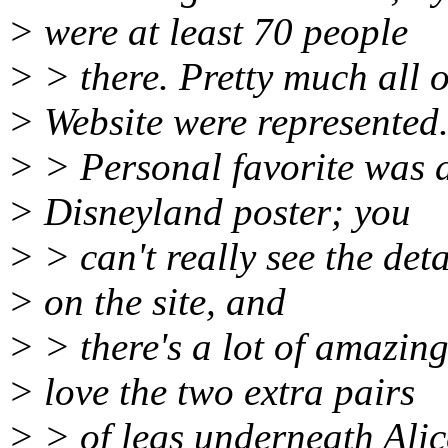
> were at least 70 people
> > there. Pretty much all o
> Website were represented
> > Personal favorite was d
> Disneyland poster; you
> > can't really see the det
> on the site, and
> > there's a lot of amazing 
> love the two extra pairs
> > of legs underneath Alice