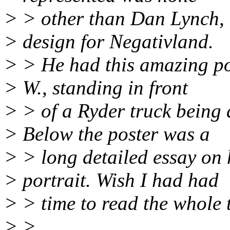
> > other than Dan Lynch,
> design for Negativland.
> > He had this amazing po
> W., standing in front
> > of a Ryder truck being
> Below the poster was a
> > long detailed essay on 
> portrait. Wish I had had
> > time to read the whole 
> >