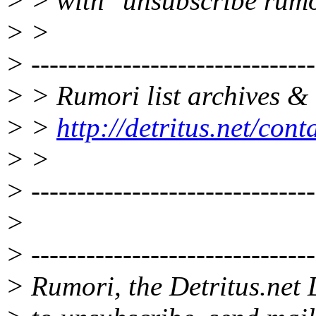
> > with "unsubscribe rumo
> >
> -------------------------------
> > Rumori list archives & 
> >
http://detritus.net/con
> >
> -------------------------------
>
> -------------------------------
> Rumori, the Detritus.net 