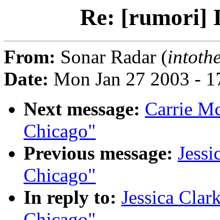
Re: [rumori] 
From:
Sonar Radar (
intot
Date:
Mon Jan 27 2003 - 1
Next message:
Carrie Mc
Chicago"
Previous message:
Jessi
Chicago"
In reply to:
Jessica Clark
Chicago"