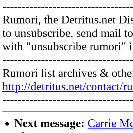
---------------------------------
Rumori, the Detritus.net Di
to unsubscribe, send mail 
with "unsubscribe rumori" 
---------------------------------
Rumori list archives & othe
http://detritus.net/contact/r
---------------------------------
Next message:
Carrie Mc