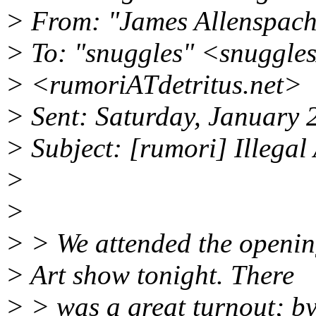
> From: "James Allenspac
> To: "snuggles" <snuggle
> <rumoriATdetritus.net>
> Sent: Saturday, January
> Subject: [rumori] Illegal
>
>
> > We attended the opening
> Art show tonight. There
> > was a great turnout; by 