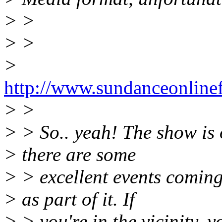
> >
> >
>
http://www.sundanceonlinef
> >
> > So.. yeah! The show is 
> there are some
> > excellent events coming
> as part of it. If
> > you're in the vicinity, y