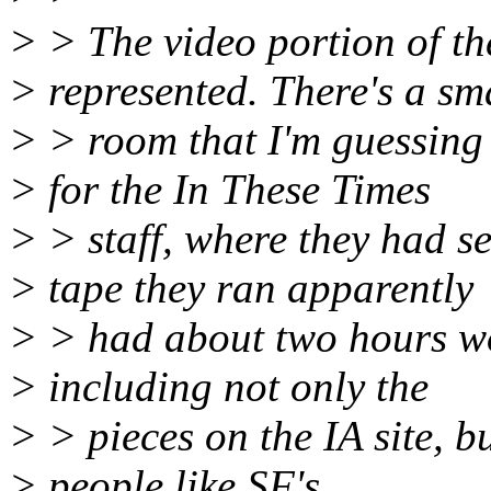
> > The video portion of t
> represented. There's a sm
> > room that I'm guessing
> for the In These Times
> > staff, where they had 
> tape they ran apparently
> > had about two hours wor
> including not only the
> > pieces on the IA site, b
> people like SF's