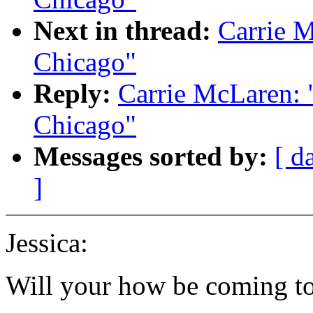
Next in thread:
Carrie M
Chicago"
Reply:
Carrie McLaren: "
Chicago"
Messages sorted by:
[ d
]
Jessica:
Will your how be coming to