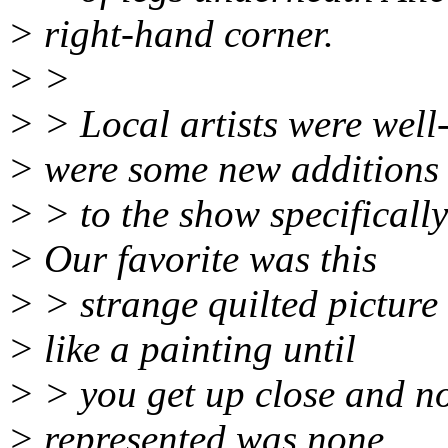
> right-hand corner.
> >
> > Local artists were well
> were some new additions
> > to the show specifically 
> Our favorite was this
> > strange quilted picture
> like a painting until
> > you get up close and not
> represented was none