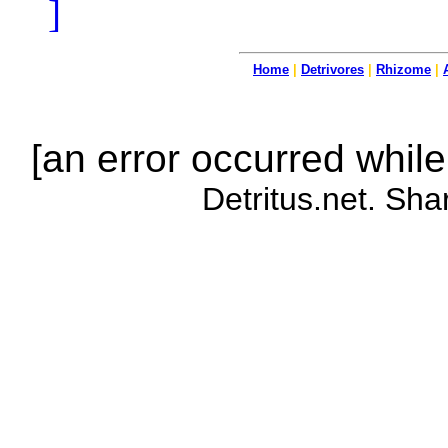
]
Home
|
Detrivores
|
Rhizome
|
[an error occurred while
Detritus.net. Sha