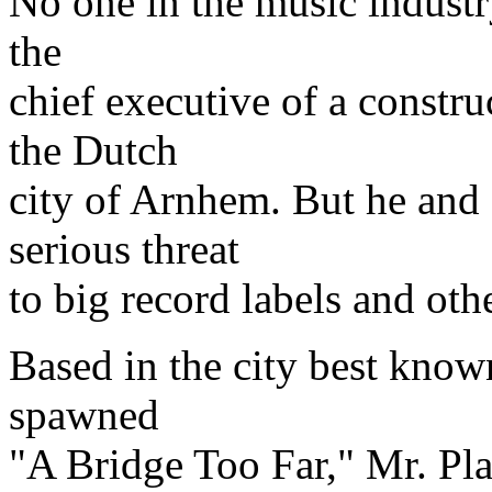
No one in the music industry
the
chief executive of a const
the Dutch
city of Arnhem. But he and 
serious threat
to big record labels and ot
Based in the city best known
spawned
"A Bridge Too Far," Mr. Plas