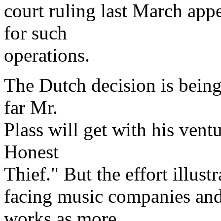
court ruling last March appe
for such
operations.
The Dutch decision is being 
far Mr.
Plass will get with his vent
Honest
Thief." But the effort illust
facing music companies and
works as more