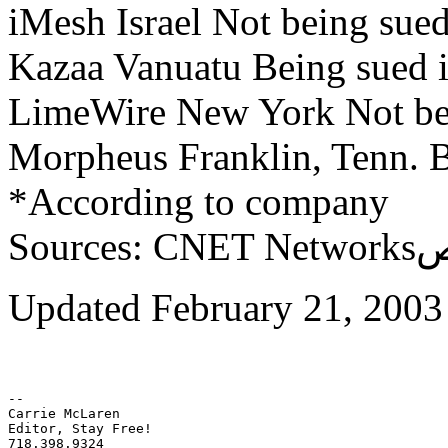
iMesh Israel Not being sue
Kazaa Vanuatu Being sued i
LimeWire New York Not be
Morpheus Franklin, Tenn. B
*According to company
Updated February 21, 2003
-- 

Carrie McLaren

Editor, Stay Free!

718.398.9324
