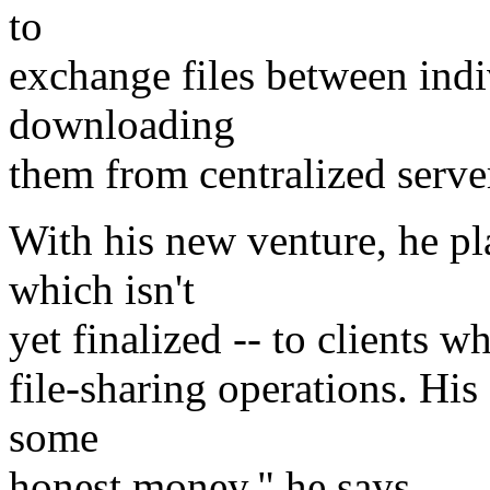
to
exchange files between indi
downloading
them from centralized serve
With his new venture, he pla
which isn't
yet finalized -- to clients 
file-sharing operations. His
some
honest money," he says.