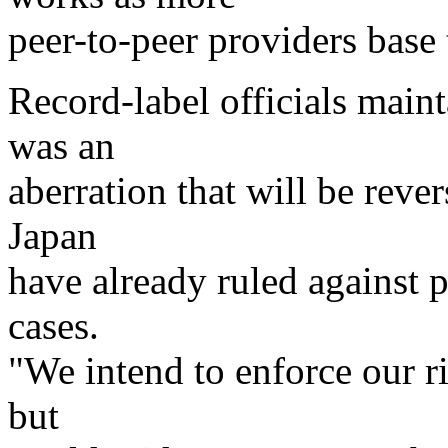
peer-to-peer providers base 
Record-label officials maint
was an
aberration that will be rev
Japan
have already ruled against p
cases.
"We intend to enforce our ri
but