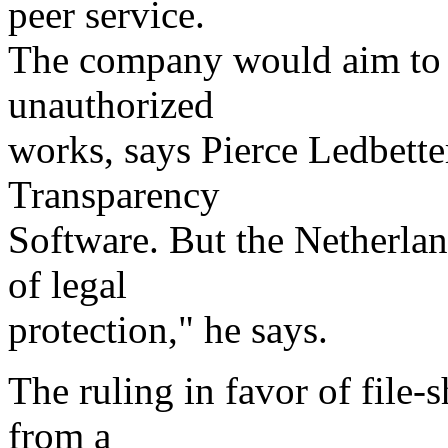
peer service.
The company would aim to h
unauthorized
works, says Pierce Ledbetter
Transparency
Software. But the Netherlan
of legal
protection," he says.
The ruling in favor of file-
from a