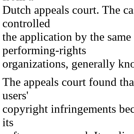
Dutch appeals court. The c
controlled
the application by the same
performing-rights
organizations, generally k
The appeals court found tha
users'
copyright infringements bec
its