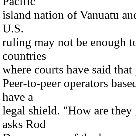
Pacific
island nation of Vanuatu and
U.S.
ruling may not be enough t
countries
where courts have said that 
Peer-to-peer operators base
have a
legal shield. "How are they
asks Rod