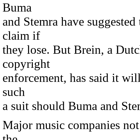
Buma
and Stemra have suggested 
claim if
they lose. But Brein, a Dutc
copyright
enforcement, has said it wil
such
a suit should Buma and Ste
Major music companies not 
the