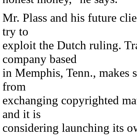
Mr. Plass and his future cli
try to
exploit the Dutch ruling. 
company based
in Memphis, Tenn., makes s
from
exchanging copyrighted mat
and it is
considering launching its o