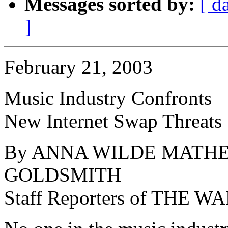
Messages sorted by:
[ d
]
February 21, 2003
Music Industry Confronts
New Internet Swap Threats
By ANNA WILDE MATHE
GOLDSMITH
Staff Reporters of THE