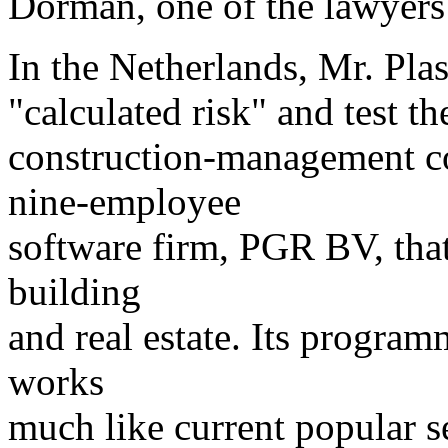
Dorman, one of the lawyers
In the Netherlands, Mr. Plas
"calculated risk" and test th
construction-management c
nine-employee
software firm, PGR BV, that
building
and real estate. Its program
works
much like current popular s