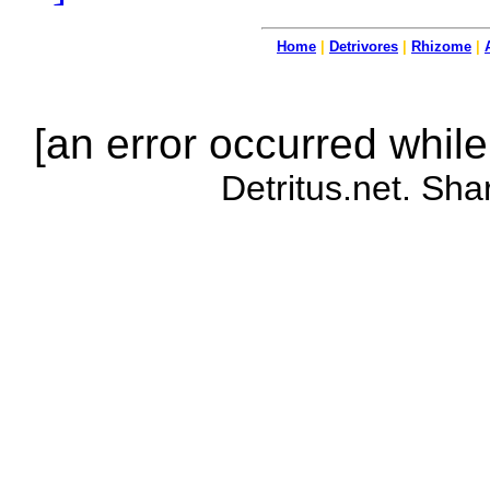
Home
|
Detrivores
|
Rhizome
|
[an error occurred while
Detritus.net. Sha