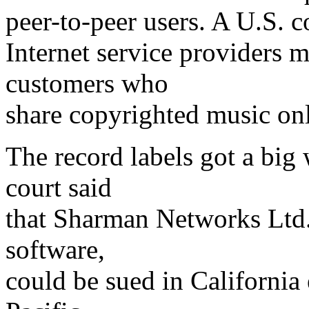
peer-to-peer users. A U.S. 
Internet service providers 
customers who
share copyrighted music onl
The record labels got a big 
court said
that Sharman Networks Ltd.
software,
could be sued in California 