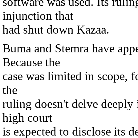
software was used. Its rulin
injunction that
had shut down Kazaa.
Buma and Stemra have appea
Because the
case was limited in scope, 
the
ruling doesn't delve deeply 
high court
is expected to disclose its d