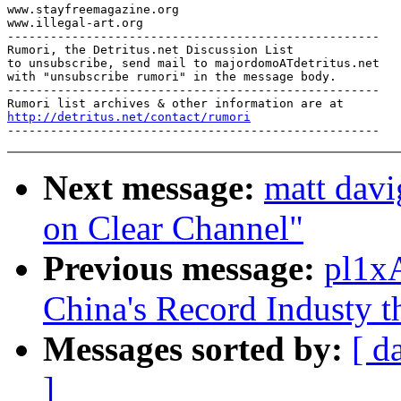
www.stayfreemagazine.org

www.illegal-art.org

----------------------------------------------------

Rumori, the Detritus.net Discussion List

to unsubscribe, send mail to majordomoATdetritus.net

with "unsubscribe rumori" in the message body.

----------------------------------------------------

http://detritus.net/contact/rumori
Next message:
matt davi
on Clear Channel"
Previous message:
pl1xA
China's Record Industy t
Messages sorted by:
[ d
]