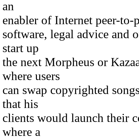
an
enabler of Internet peer-to-
software, legal advice and 
start up
the next Morpheus or Kazaa
where users
can swap copyrighted songs 
that his
clients would launch their 
where a