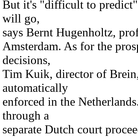
But it's "difficult to predi
will go,
says Bernt Hugenholtz, prof
Amsterdam. As for the prosp
decisions,
Tim Kuik, director of Brein,
automatically
enforced in the Netherlands
through a
separate Dutch court procee