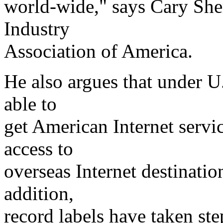
world-wide," says Cary She
Industry
Association of America.
He also argues that under U.
able to
get American Internet servi
access to
overseas Internet destination
addition,
record labels have taken step