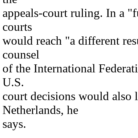
appeals-court ruling. In a 
courts
would reach "a different res
counsel
of the International Federa
U.S.
court decisions would also l
Netherlands, he
says.