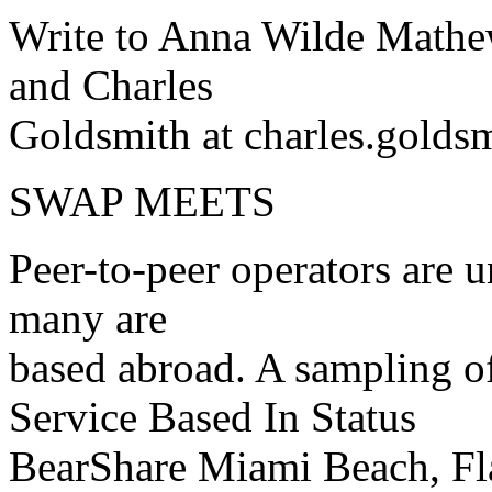
Write to Anna Wilde Math
and Charles
Goldsmith at charles.gold
SWAP MEETS
Peer-to-peer operators are un
many are
based abroad. A sampling of
Service Based In Status
BearShare Miami Beach, Fl