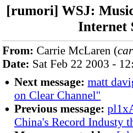
[rumori] WSJ: Music
Internet
From:
Carrie McLaren (
car
Date:
Sat Feb 22 2003 - 12
Next message:
matt davi
on Clear Channel"
Previous message:
pl1xA
China's Record Industy t