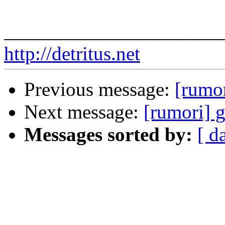
______________________
http://detritus.net
Previous message:
[rumor
Next message:
[rumori] g
Messages sorted by:
[ d