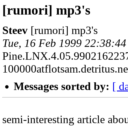
[rumori] mp3's
Steev
[rumori] mp3's
Tue, 16 Feb 1999 22:38:44
Pine.LNX.4.05.990216223
100000atflotsam.detritus.ne
Messages sorted by:
[ d
semi-interesting article abou