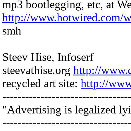
mp3 bootlegging, etc, at 
http://www.hotwired.com/
smh
Steev Hise, Infoserf
steevathise.org
http://www.
recycled art site:
http://www
---------------------------------
"Advertising is legalized ly
---------------------------------