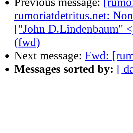
Previous message:
[rum
rumoriatdetritus.net: N
["John D.Lindenbaum" <
(fwd)
Next message:
Fwd: [rum
Messages sorted by:
[ d