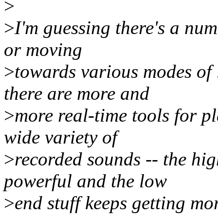
>
>
I'm guessing there's a numb
or moving
>
towards various modes of 
there are more and
>
more real-time tools for 
wide variety of
>
recorded sounds -- the hig
powerful and the low
>
end stuff keeps getting mo