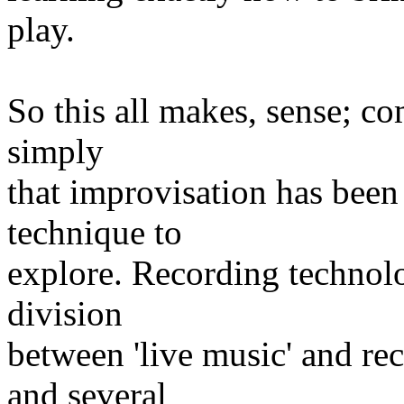
play.
So this all makes, sense; com
simply
that improvisation has bee
technique to
explore. Recording technolo
division
between 'live music' and re
and several