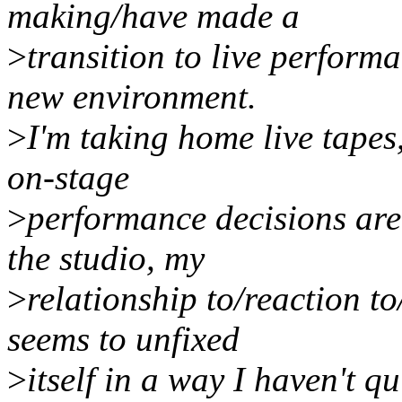
making/have made a
>
transition to live performa
new environment.
>
I'm taking home live tapes
on-stage
>
performance decisions ar
the studio, my
>
relationship to/reaction t
seems to unfixed
>
itself in a way I haven't qu