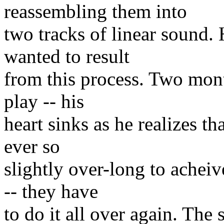
reassembling them into
two tracks of linear sound. 
wanted to result
from this process. Two mont
play -- his
heart sinks as he realizes t
ever so
slightly over-long to achei
-- they have
to do it all over again. The