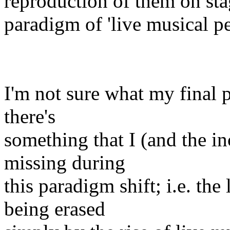
reproduction of them on sta
paradigm of 'live musical p
I'm not sure what my final po
there's
something that I (and the in
missing during
this paradigm shift; i.e. th
being erased