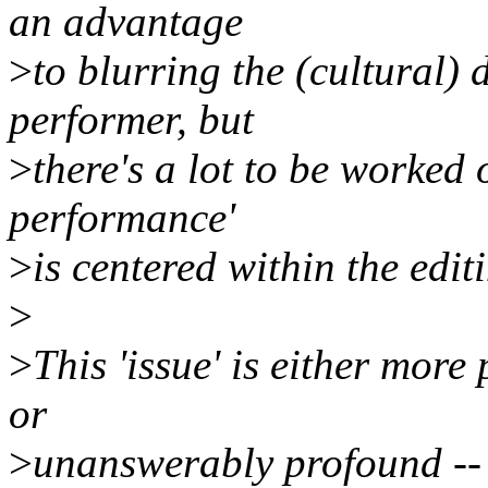
an advantage
>
to blurring the (cultural)
performer, but
>
there's a lot to be worked 
performance'
>
is centered within the edi
>
>
This 'issue' is either more
or
>
unanswerably profound -- 