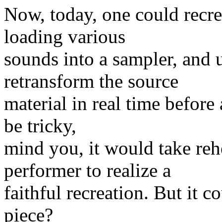
Now, today, one could recre
loading various
sounds into a sampler, and
retransform the source
material in real time before
be tricky,
mind you, it would take rehe
performer to realize a
faithful recreation. But it co
piece?