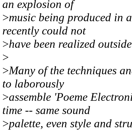
an explosion of
>
music being produced in a
recently could not
>
have been realized outside
>
>
Many of the techniques a
to laborously
>
assemble 'Poeme Electroni
time -- same sound
>
palette, even style and str