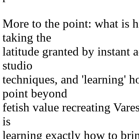
More to the point: what is h
taking the
latitude granted by instant a
studio
techniques, and 'learning' 
point beyond
fetish value recreating Vares
is
learning exactly how to brin