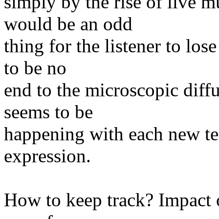
simply by the rise of live m
would be an odd
thing for the listener to lo
to be no
end to the microscopic diffu
seems to be
happening with each new tec
expression.
How to keep track? Impact o