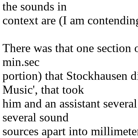
the sounds in
context are (I am contendin
There was that one section o
min.sec
portion) that Stockhausen d
Music', that took
him and an assistant severa
several sound
sources apart into millimete