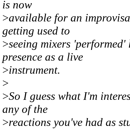
is now
>
available for an improvis
getting used to
>
seeing mixers 'performed' l
presence as a live
>
instrument.
>
>
So I guess what I'm intere
any of the
>
reactions you've had as s