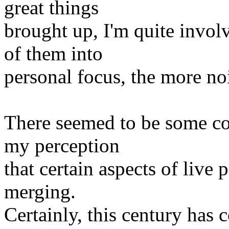
great things
brought up, I'm quite invol
of them into
personal focus, the more noi
There seemed to be some co
my perception
that certain aspects of live
merging.
Certainly, this century has 