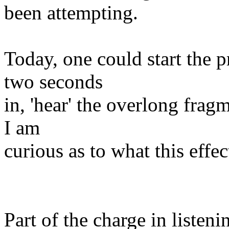
been attempting.
Today, one could start the 
two seconds
in, 'hear' the overlong fragm
I am
curious as to what this effe
Part of the charge in listeni