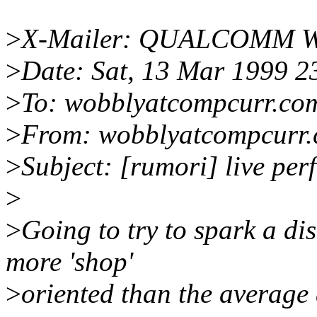
>
X-Mailer: QUALCOMM Win
>
Date: Sat, 13 Mar 1999 2
>
To: wobblyatcompcurr.co
>
From: wobblyatcompcurr
>
Subject: [rumori] live pe
>
>
Going to try to spark a dis
more 'shop'
>
oriented than the average 