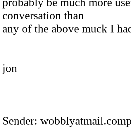
probably be much more usef
conversation than
any of the above muck I had
jon
Sender: wobblyatmail.com