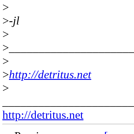
>
>
-jl
>
>
____________________
>
>
http://detritus.net
>
______________________
http://detritus.net