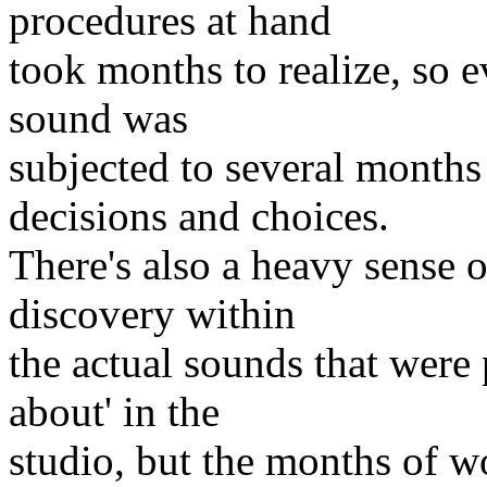
procedures at hand
took months to realize, so e
sound was
subjected to several months
decisions and choices.
There's also a heavy sense o
discovery within
the actual sounds that were
about' in the
studio, but the months of w