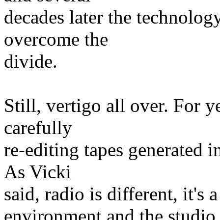
decades later the technology
overcome the
divide.
Still, vertigo all over. For
carefully
re-editing tapes generated 
As Vicki
said, radio is different, it's
environment and the studio, 