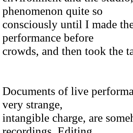
phenomenon quite so
consciously until I made the 
performance before
crowds, and then took the t
Documents of live performan
very strange,
intangible charge, are someh
recordings. Editing