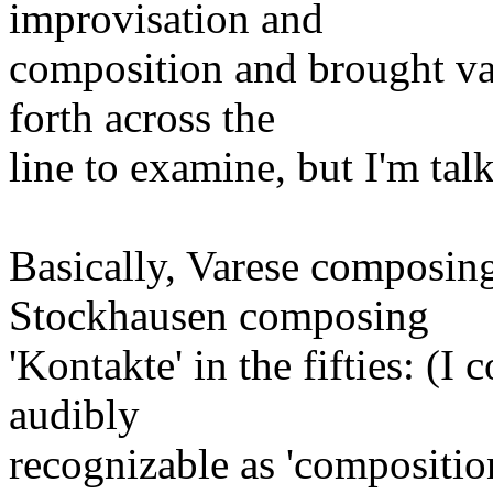
improvisation and
composition and brought va
forth across the
line to examine, but I'm tal
Basically, Varese composing
Stockhausen composing
'Kontakte' in the fifties: (I
audibly
recognizable as 'compositio