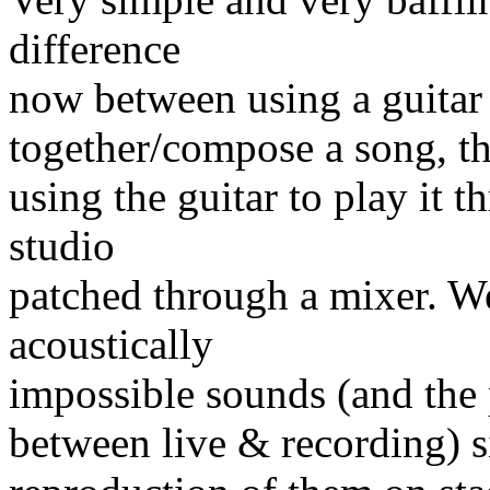
difference
now between using a guitar 
together/compose a song, t
using the guitar to play it t
studio
patched through a mixer. We
acoustically
impossible sounds (and the 
between live & recording) 