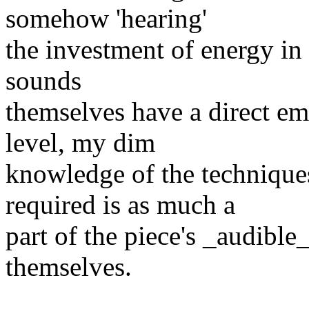
somehow 'hearing'
the investment of energy in
sounds
themselves have a direct em
level, my dim
knowledge of the technique
required is as much a
part of the piece's _audible
themselves.