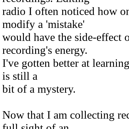
radio I often noticed how on
modify a 'mistake'
would have the side-effect 
recording's energy.
I've gotten better at learnin
is still a
bit of a mystery.
Now that I am collecting re
full sight of an