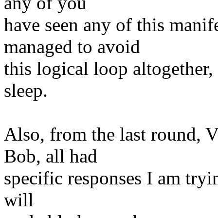
any of you
have seen any of this manife
managed to avoid
this logical loop altogether
sleep.
Also, from the last round, 
Bob, all had
specific responses I am tryi
will