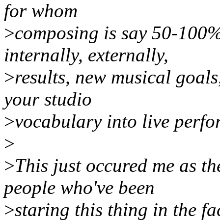
for whom
>
composing is say 50-100% 
internally, externally,
>
results, new musical goals,
your studio
>
vocabulary into live perf
>
>
This just occured me as the
people who've been
>
staring this thing in the fa