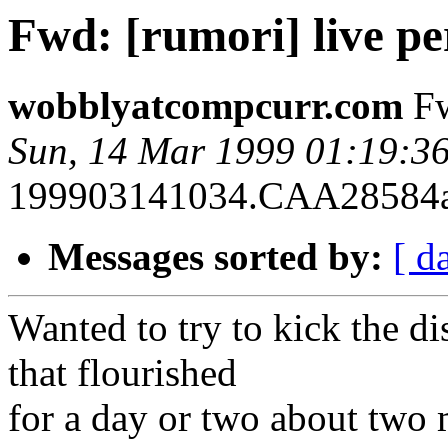
Fwd: [rumori] live p
wobblyatcompcurr.com
Fw
Sun, 14 Mar 1999 01:19:3
199903141034.CAA28584atm
Messages sorted by:
[ d
Wanted to try to kick the di
that flourished
for a day or two about two 