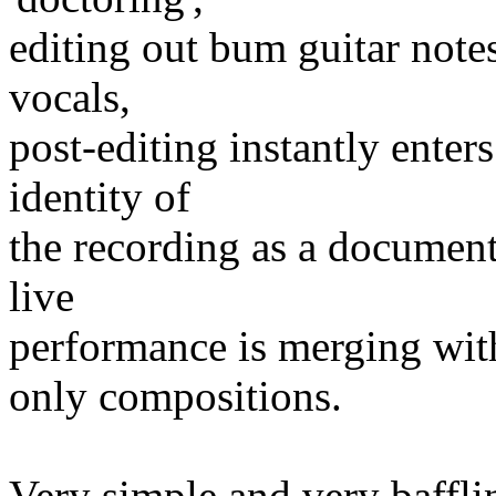
editing out bum guitar note
vocals,
post-editing instantly enter
identity of
the recording as a document
live
performance is merging wit
only compositions.
Very simple and very bafflin