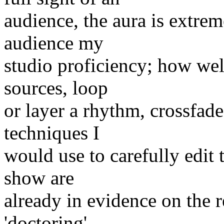
audience, the aura is extrem
audience my
studio proficiency; how well
sources, loop
or layer a rhythm, crossfade
techniques I
would use to carefully edit
show are
already in evidence on the re
'doctoring',