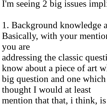
I'm seeing 2 big issues imp
1. Background knowledge ab
Basically, with your mention
you are
addressing the classic quest
know about a piece of art wh
big question and one which
thought I would at least
mention that that, i think, i