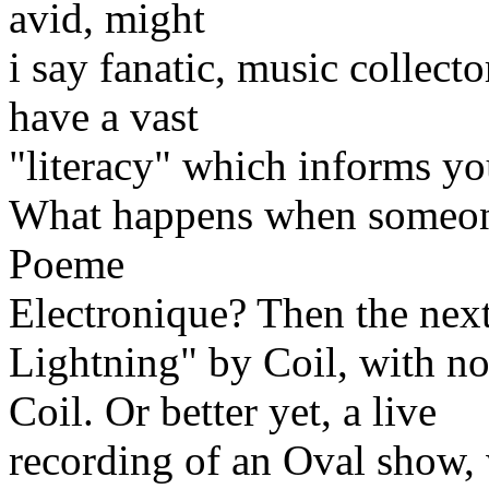
avid, might
i say fanatic, music collect
have a vast
"literacy" which informs yo
What happens when someone 
Poeme
Electronique? Then the next
Lightning" by Coil, with n
Coil. Or better yet, a live
recording of an Oval show, 