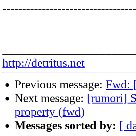
---------------------------------
______________________
http://detritus.net
Previous message:
Fwd: [
Next message:
[rumori] S
property (fwd)
Messages sorted by:
[ d