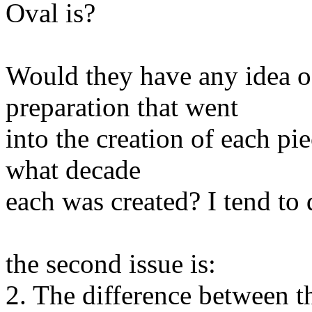
Oval is?
Would they have any idea of
preparation that went
into the creation of each pi
what decade
each was created? I tend to 
the second issue is:
2. The difference between t