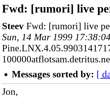
Fwd: [rumori] live p
Steev
Fwd: [rumori] live p
Sun, 14 Mar 1999 17:38:04
Pine.LNX.4.05.990314171
100000atflotsam.detritus.ne
Messages sorted by:
[ d
Jon,