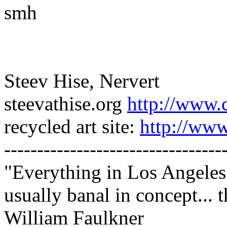
smh
Steev Hise, Nervert
steevathise.org
http://www.
recycled art site:
http://www
---------------------------------
"Everything in Los Angeles 
usually banal in concept... t
William Faulkner