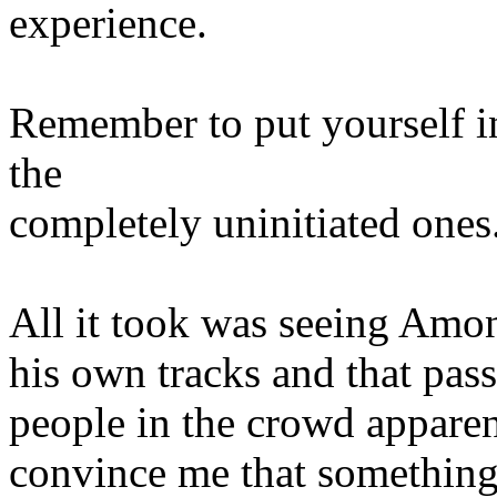
experience.
Remember to put yourself in
the
completely uninitiated ones
All it took was seeing Amo
his own tracks and that pass
people in the crowd apparent
convince me that somethin