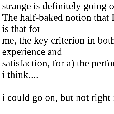
strange is definitely going 
The half-baked notion that 
is that for
me, the key criterion in bot
experience and
satisfaction, for a) the perf
i think....
i could go on, but not right 