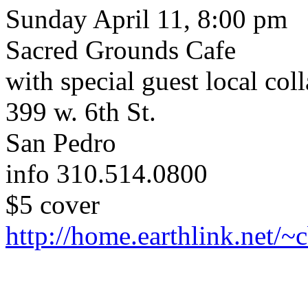
Sunday April 11, 8:00 pm
Sacred Grounds Cafe
with special guest local col
399 w. 6th St.
San Pedro
info 310.514.0800
$5 cover
http://home.earthlink.net/~