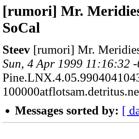
[rumori] Mr. Meridies
SoCal
Steev
[rumori] Mr. Meridies
Sun, 4 Apr 1999 11:16:32 
Pine.LNX.4.05.990404104
100000atflotsam.detritus.ne
Messages sorted by:
[ d