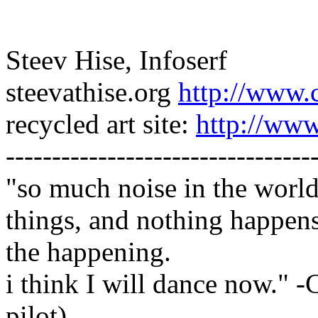
Steev Hise, Infoserf
steevathise.org
http://www.
recycled art site:
http://www
---------------------------------
"so much noise in the worl
things, and nothing happens 
the happening.
i think I will dance now." -
pilot)