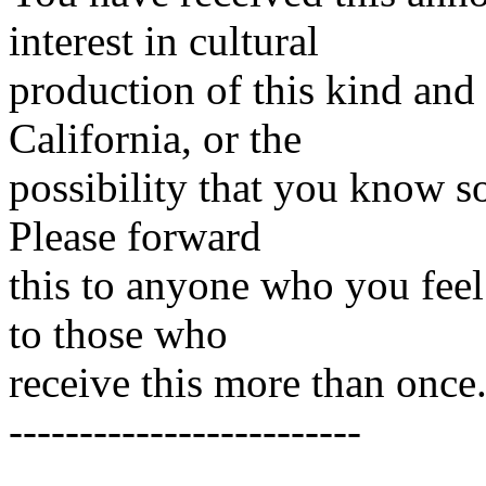
interest in cultural
production of this kind and
California, or the
possibility that you know so
Please forward
this to anyone who you feel
to those who
receive this more than once
-------------------------