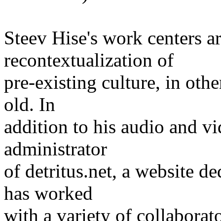
Steev Hise's work centers a
recontextualization of
pre-existing culture, in ot
old. In
addition to his audio and v
administrator
of detritus.net, a website d
has worked
with a variety of collaborat