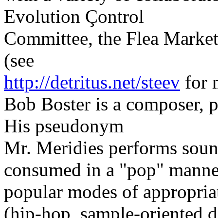
Evolution Çontrol
Committee, the Flea Market
(see
http://detritus.net/steev
for 
Bob Boster is a composer, p
His pseudonym
Mr. Meridies performs soun
consumed in a "pop" manner,
popular modes of appropria
(hip-hop, sample-oriented d