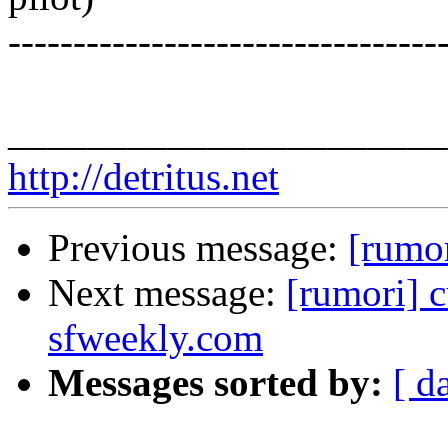
---------------------------------
______________________
http://detritus.net
Previous message:
[rumor
Next message:
[rumori] c
sfweekly.com
Messages sorted by:
[ d