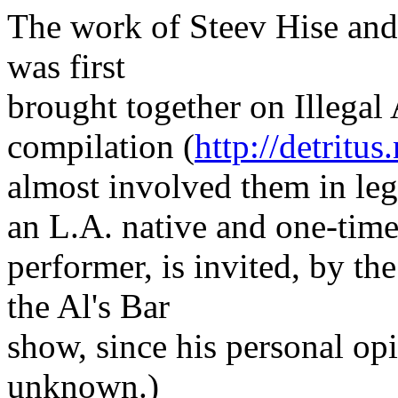
The work of Steev Hise and
was first
brought together on Illegal
compilation (
http://detritus
almost involved them in leg
an L.A. native and one-time
performer, is invited, by th
the Al's Bar
show, since his personal opi
unknown.)