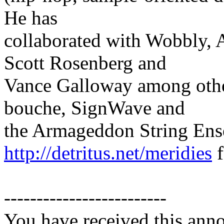
He has
collaborated with Wobbly, 
Scott Rosenberg and
Vance Galloway among other
bouche, SignWave and
the Armageddon String Ens
http://detritus.net/meridies
f
-------------------------
You have received this ann