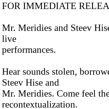
FOR IMMEDIATE RELE
Mr. Meridies and Steev Hise
live
performances.
Hear sounds stolen, borrow
Steev Hise and
Mr. Meridies. Come feel the
recontextualization.