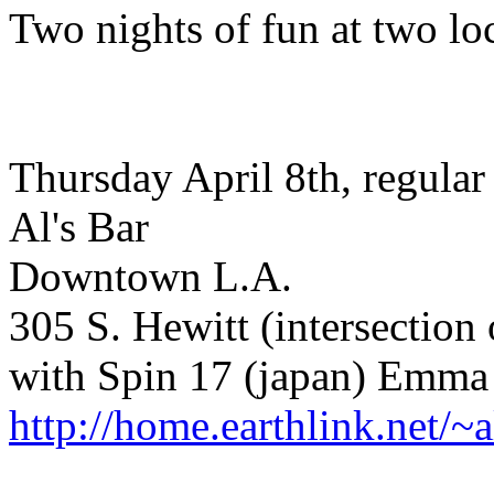
Two nights of fun at two lo
Thursday April 8th, regular
Al's Bar
Downtown L.A.
305 S. Hewitt (intersection
with Spin 17 (japan) Emma 
http://home.earthlink.net/~a