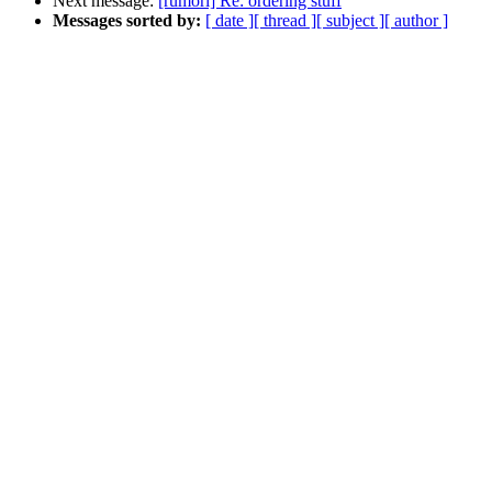
Next message:
[rumori] Re: ordering stuff
Messages sorted by:
[ date ]
[ thread ]
[ subject ]
[ author ]