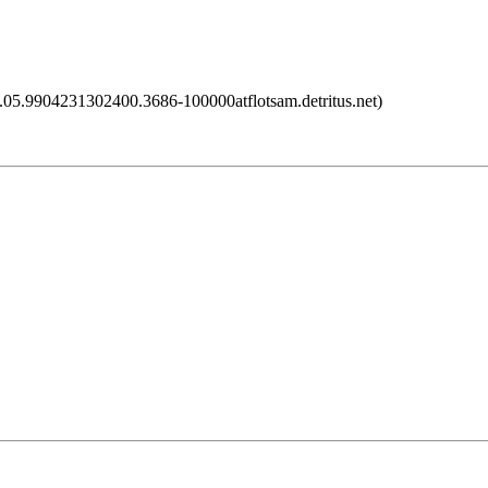
5.9904231302400.3686-100000atflotsam.detritus.net)