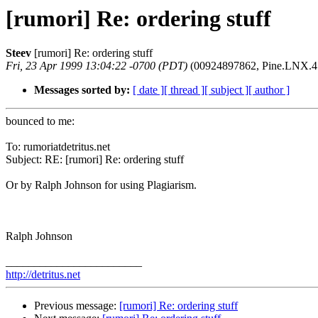
[rumori] Re: ordering stuff
Steev
[rumori] Re: ordering stuff
Fri, 23 Apr 1999 13:04:22 -0700 (PDT)
(00924897862, Pine.LNX.4.0
Messages sorted by:
[ date ]
[ thread ]
[ subject ]
[ author ]
bounced to me:
To: rumoriatdetritus.net
Subject: RE: [rumori] Re: ordering stuff
Or by Ralph Johnson for using Plagiarism.
Ralph Johnson
________________________
http://detritus.net
Previous message:
[rumori] Re: ordering stuff