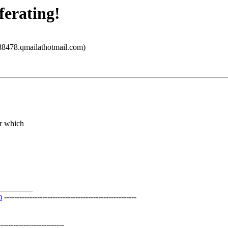
ferating!
8478.qmailathotmail.com)
er which
________
m
----------------------------------------------------
-----------------------