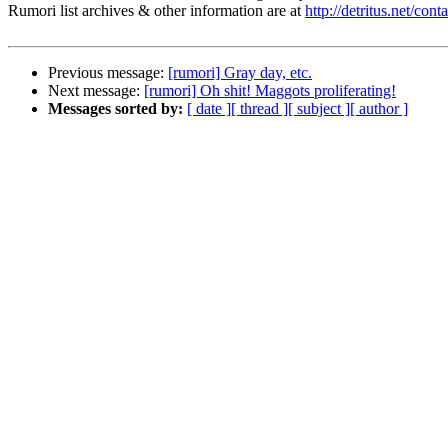
Rumori list archives & other information are at
http://detritus.net/cont
Previous message:
[rumori] Gray day, etc.
Next message:
[rumori] Oh shit! Maggots proliferating!
Messages sorted by:
[ date ]
[ thread ]
[ subject ]
[ author ]