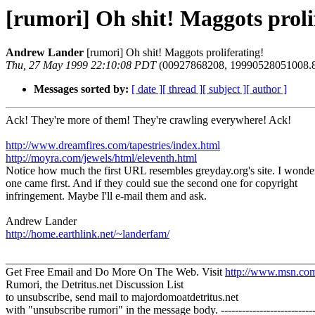
[rumori] Oh shit! Maggots proli
Andrew Lander
[rumori] Oh shit! Maggots proliferating!
Thu, 27 May 1999 22:10:08 PDT
(00927868208, 19990528051008.8
Messages sorted by:
[ date ]
[ thread ]
[ subject ]
[ author ]
Ack! They're more of them! They're crawling everywhere! Ack!
http://www.dreamfires.com/tapestries/index.html
http://moyra.com/jewels/html/eleventh.html
Notice how much the first URL resembles greyday.org's site. I wond
one came first. And if they could sue the second one for copyright
infringement. Maybe I'll e-mail them and ask.
Andrew Lander
http://home.earthlink.net/~landerfam/
_______________________________________________________
Get Free Email and Do More On The Web. Visit
http://www.msn.co
Rumori, the Detritus.net Discussion List
to unsubscribe, send mail to majordomoatdetritus.net
with "unsubscribe rumori" in the message body. -----------------------------