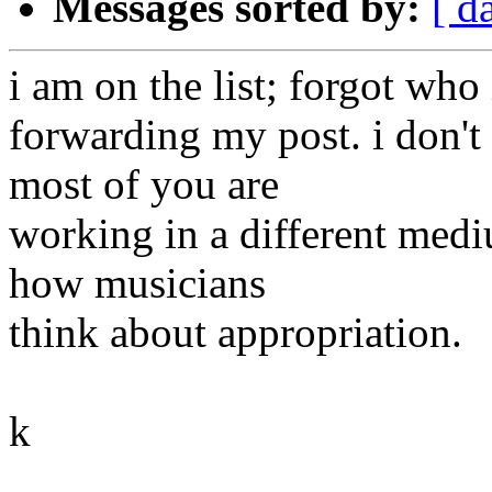
Messages sorted by:
[ d
i am on the list; forgot who 
forwarding my post. i don't
most of you are
working in a different medi
how musicians
think about appropriation.
k