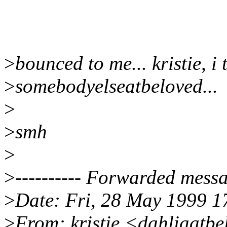
>
bounced to me... kristie, i 
>
somebodyelseatbeloved...
>
>
smh
>
>
---------- Forwarded messag
>
Date: Fri, 28 May 1999 1
>
From: kristie <dahliaatb