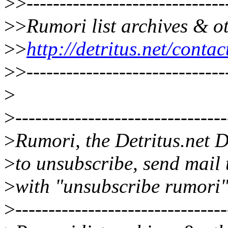
>>
------------------------------
>>
Rumori list archives & o
>>
http://detritus.net/conta
>>
------------------------------
>
>
--------------------------------
>
Rumori, the Detritus.net D
>
to unsubscribe, send mail
>
with "unsubscribe rumori"
>
--------------------------------