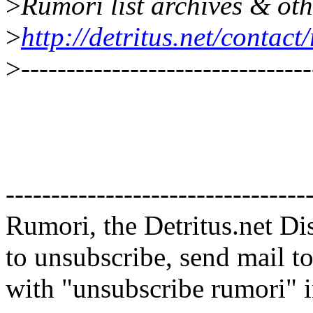
>
Rumori list archives & oth
>
http://detritus.net/contact
>
--------------------------------
---------------------------------
Rumori, the Detritus.net Di
to unsubscribe, send mail t
with "unsubscribe rumori" in