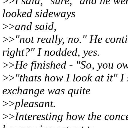
>>
I said, "sure," and he we
looked sideways
>>
and said,
>>
"not really, no." He cont
right?" I nodded, yes.
>>
He finished - "So, you ow
>>
"thats how I look at it" 
exchange was quite
>>
pleasant.
>>
Interesting how the conc