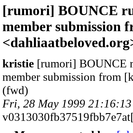
[rumori] BOUNCE rum
member submission fr
<dahliaatbeloved.org
kristie
[rumori] BOUNCE rum
member submission from [kr
(fwd)
Fri, 28 May 1999 21:16:13
v0313030fb37519fbb7e7at[