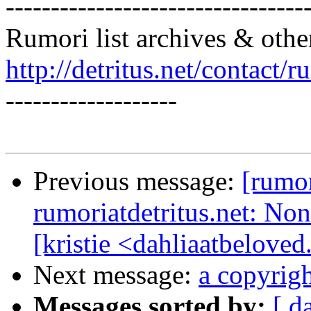
---------------------------------
Rumori list archives & othe
http://detritus.net/contact/r
-------------------
Previous message:
[rum
rumoriatdetritus.net: N
[kristie <dahliaatbeloved
Next message:
a copyrigh
Messages sorted by:
[ d