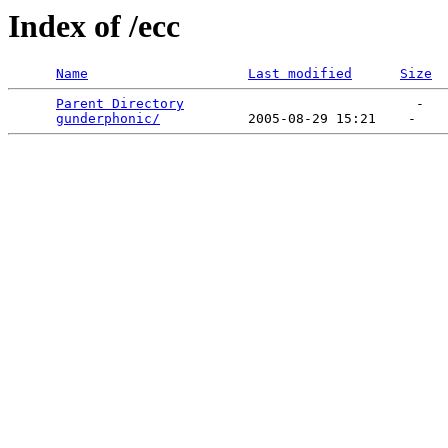
Index of /ecc
Name
Last modified
Size
Parent Directory
                             -   

gunderphonic/