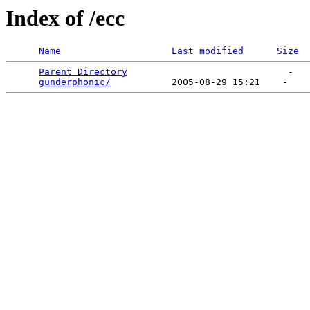
Index of /ecc
Name
Last modified
Size
Parent Directory
                             -   

gunderphonic/