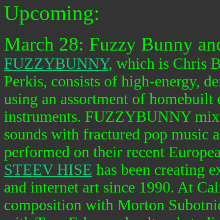
Upcoming:
March 28: Fuzzy Bunny and
FUZZYBUNNY
, which is Chris
Perkis, consists of high-energy, d
using an assortment of homebuilt 
instruments. FUZZYBUNNY mixes c
sounds with fractured pop music ar
performed on their recent Europea
STEEV HISE
has been creating e
and internet art since 1990. At Cal
composition with Morton Subotni