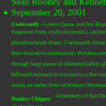
Sean Rooney and Kennet
September 20, 2001
Coelecanth
- Loren Chasse and Jim Hayn
fragments from crude electronics, ancient
phosphorescent drone. Coelacanth always
their evocative minimalism. Previous per
through large panes of shattered safety g
billowed outward in reaction to a few rota
across an entire floor of broken Christma
- 4 members of San Di
Donkey Chipper