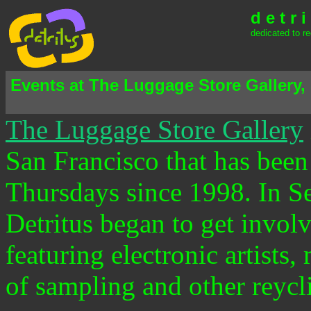
d e t r i
dedicated to re
Events at The Luggage Store Gallery,
The Luggage Store Gallery
San Francisco that has bee
Thursdays since 1998. In 
Detritus began to get invo
featuring electronic artist
of sampling and other reycli