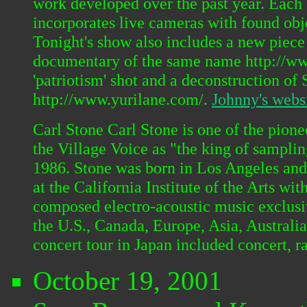
work developed over the past year. Each 
incorporates live cameras with found obj
Tonight's show also includes a new piece
documentary of the same name http://www.
'patriotism' shot and a deconstruction o
http://www.yurilane.com/.
Johnny's webs
Carl Stone Carl Stone is one of the pion
the Village Voice as "the king of sampli
1986. Stone was born in Los Angeles and
at the California Institute of the Arts 
composed electro-acoustic music exclusi
the U.S., Canada, Europe, Asia, Australi
concert tour in Japan included concert, r
October 19, 2001