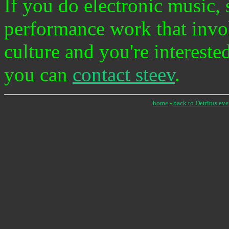
If you do electronic music, 
performance work that invo
culture and you're intereste
you can
contact steev
.
home
-
back to Detritus eve