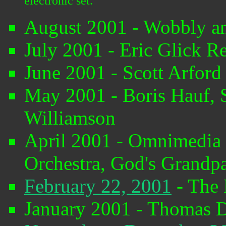
electronic set.
August 2001 - Wobbly a
July 2001 - Eric Glick R
June 2001 - Scott Arfor
May 2001 - Boris Hauf,
Williamson
April 2001 - Omnimedia C
Orchestra, God's Grandpar
February 22, 2001
- The 
January 2001 - Thomas 