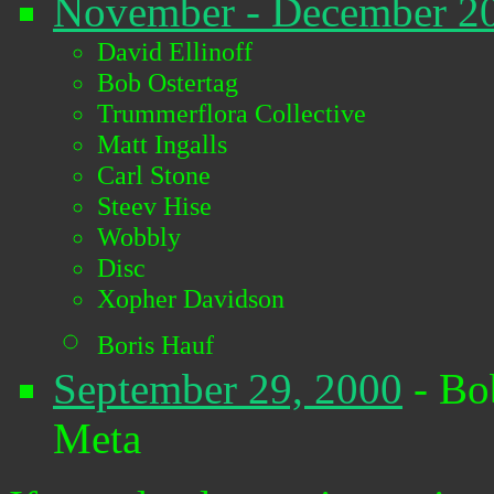
November - December 2
David Ellinoff
Bob Ostertag
Trummerflora Collective
Matt Ingalls
Carl Stone
Steev Hise
Wobbly
Disc
Xopher Davidson
Boris Hauf
September 29, 2000
- Bo
Meta