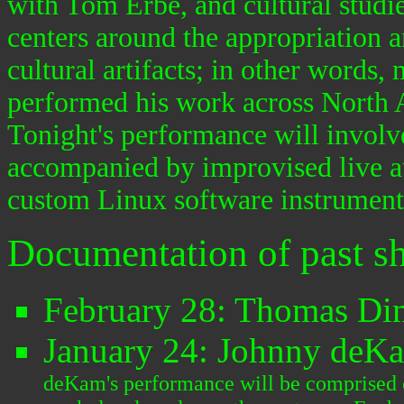
with Tom Erbe, and cultural studi
centers around the appropriation a
cultural artifacts; in other words
performed his work across North A
Tonight's performance will involv
accompanied by improvised live a
custom Linux software instrumen
Documentation of past s
February 28: Thomas Di
January 24: Johnny deK
deKam's performance will be comprised o