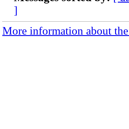
]
More information about the