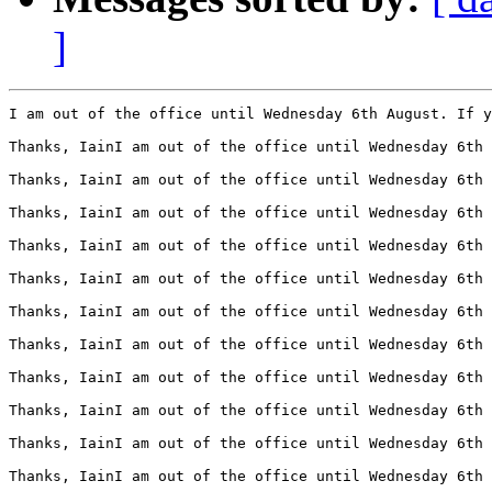
]
I am out of the office until Wednesday 6th August. If y
Thanks, IainI am out of the office until Wednesday 6th 
Thanks, IainI am out of the office until Wednesday 6th 
Thanks, IainI am out of the office until Wednesday 6th 
Thanks, IainI am out of the office until Wednesday 6th 
Thanks, IainI am out of the office until Wednesday 6th 
Thanks, IainI am out of the office until Wednesday 6th 
Thanks, IainI am out of the office until Wednesday 6th 
Thanks, IainI am out of the office until Wednesday 6th 
Thanks, IainI am out of the office until Wednesday 6th 
Thanks, IainI am out of the office until Wednesday 6th 
Thanks, IainI am out of the office until Wednesday 6th 