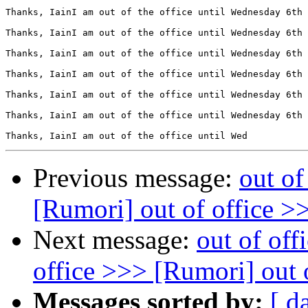
Thanks, IainI am out of the office until Wednesday 6th 
Thanks, IainI am out of the office until Wednesday 6th 
Thanks, IainI am out of the office until Wednesday 6th 
Thanks, IainI am out of the office until Wednesday 6th 
Thanks, IainI am out of the office until Wednesday 6th 
Thanks, IainI am out of the office until Wednesday 6th 
Previous message:
out of
[Rumori] out of office >>
Next message:
out of off
office >>> [Rumori] out 
Messages sorted by:
[ d