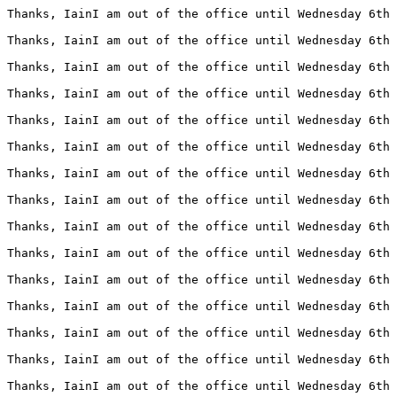
Thanks, IainI am out of the office until Wednesday 6th 
Thanks, IainI am out of the office until Wednesday 6th 
Thanks, IainI am out of the office until Wednesday 6th 
Thanks, IainI am out of the office until Wednesday 6th 
Thanks, IainI am out of the office until Wednesday 6th 
Thanks, IainI am out of the office until Wednesday 6th 
Thanks, IainI am out of the office until Wednesday 6th 
Thanks, IainI am out of the office until Wednesday 6th 
Thanks, IainI am out of the office until Wednesday 6th 
Thanks, IainI am out of the office until Wednesday 6th 
Thanks, IainI am out of the office until Wednesday 6th 
Thanks, IainI am out of the office until Wednesday 6th 
Thanks, IainI am out of the office until Wednesday 6th 
Thanks, IainI am out of the office until Wednesday 6th 
Thanks, IainI am out of the office until Wednesday 6th 