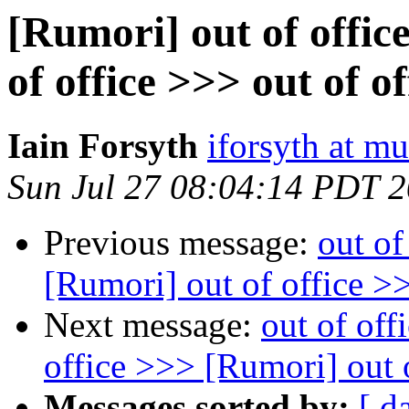
[Rumori] out of office
of office >>> out of of
Iain Forsyth
iforsyth at m
Sun Jul 27 08:04:14 PDT 
Previous message:
out of
[Rumori] out of office >>
Next message:
out of off
office >>> [Rumori] out 
Messages sorted by:
[ d