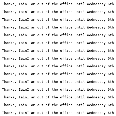
Thanks, IainI am out of the office until Wednesday 6th 
Thanks, IainI am out of the office until Wednesday 6th 
Thanks, IainI am out of the office until Wednesday 6th 
Thanks, IainI am out of the office until Wednesday 6th 
Thanks, IainI am out of the office until Wednesday 6th 
Thanks, IainI am out of the office until Wednesday 6th 
Thanks, IainI am out of the office until Wednesday 6th 
Thanks, IainI am out of the office until Wednesday 6th 
Thanks, IainI am out of the office until Wednesday 6th 
Thanks, IainI am out of the office until Wednesday 6th 
Thanks, IainI am out of the office until Wednesday 6th 
Thanks, IainI am out of the office until Wednesday 6th 
Thanks, IainI am out of the office until Wednesday 6th 
Thanks, IainI am out of the office until Wednesday 6th 
Thanks, IainI am out of the office until Wednesday 6th 