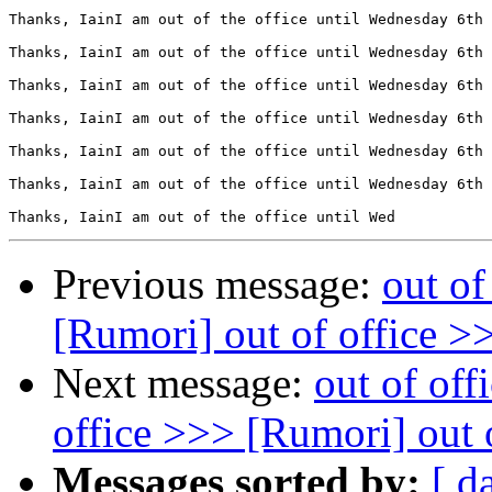
Thanks, IainI am out of the office until Wednesday 6th 
Thanks, IainI am out of the office until Wednesday 6th 
Thanks, IainI am out of the office until Wednesday 6th 
Thanks, IainI am out of the office until Wednesday 6th 
Thanks, IainI am out of the office until Wednesday 6th 
Thanks, IainI am out of the office until Wednesday 6th 
Previous message:
out of
[Rumori] out of office >>
Next message:
out of off
office >>> [Rumori] out 
Messages sorted by:
[ d