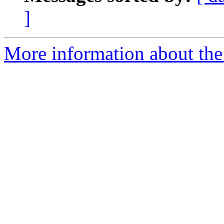
]
More information about the