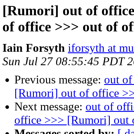
[Rumori] out of office
of office >>> out of of
Iain Forsyth
iforsyth at m
Sun Jul 27 08:55:45 PDT 
Previous message:
out of
[Rumori] out of office >>
Next message:
out of off
office >>> [Rumori] out 
Messages sorted by:
[ d