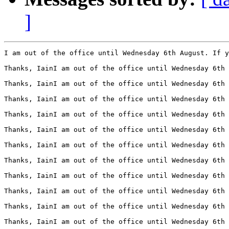
]
I am out of the office until Wednesday 6th August. If y
Thanks, IainI am out of the office until Wednesday 6th 
Thanks, IainI am out of the office until Wednesday 6th 
Thanks, IainI am out of the office until Wednesday 6th 
Thanks, IainI am out of the office until Wednesday 6th 
Thanks, IainI am out of the office until Wednesday 6th 
Thanks, IainI am out of the office until Wednesday 6th 
Thanks, IainI am out of the office until Wednesday 6th 
Thanks, IainI am out of the office until Wednesday 6th 
Thanks, IainI am out of the office until Wednesday 6th 
Thanks, IainI am out of the office until Wednesday 6th 
Thanks, IainI am out of the office until Wednesday 6th 