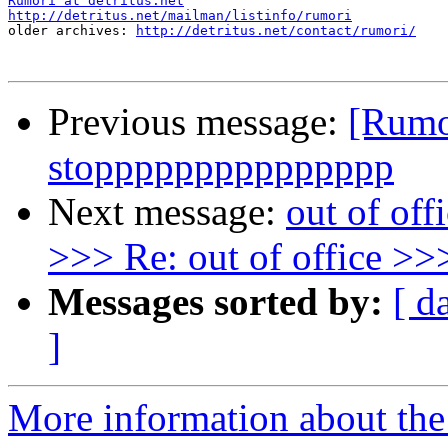
Rumori at detritus.net
http://detritus.net/mailman/listinfo/rumori

older archives: 
http://detritus.net/contact/rumori/
Previous message:
[Rumo
stoppppppppppppppp
Next message:
out of off
>>> Re: out of office >>>
Messages sorted by:
[ d
]
More information about the