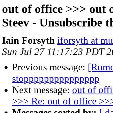
out of office >>> out
Steev - Unsubscribe t
Iain Forsyth
iforsyth at m
Sun Jul 27 11:17:23 PDT 
Previous message:
[Rumo
stoppppppppppppppp
Next message:
out of off
>>> Re: out of office >>>
Messages sorted by:
[ d