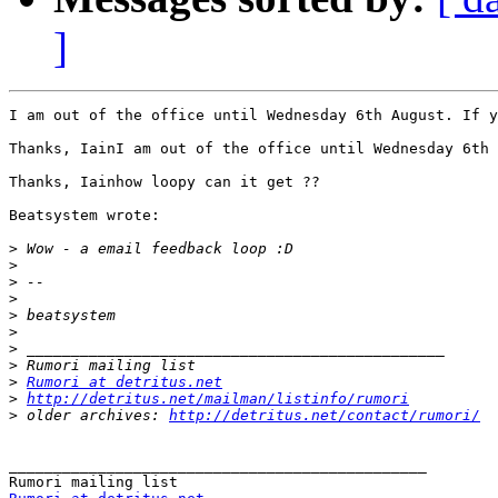
]
I am out of the office until Wednesday 6th August. If y
Thanks, IainI am out of the office until Wednesday 6th 
Thanks, Iainhow loopy can it get ??

Beatsystem wrote:

>
>
>
>
>
>
>
>
>
Rumori at detritus.net
>
http://detritus.net/mailman/listinfo/rumori
>
 older archives: 
http://detritus.net/contact/rumori/
_______________________________________________
