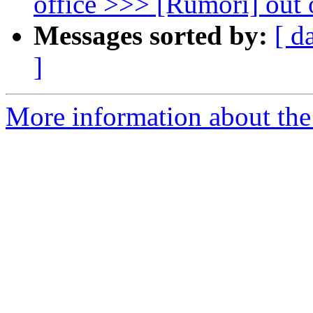
office >>> [Rumori] out 
Messages sorted by:
[ d
]
More information about the