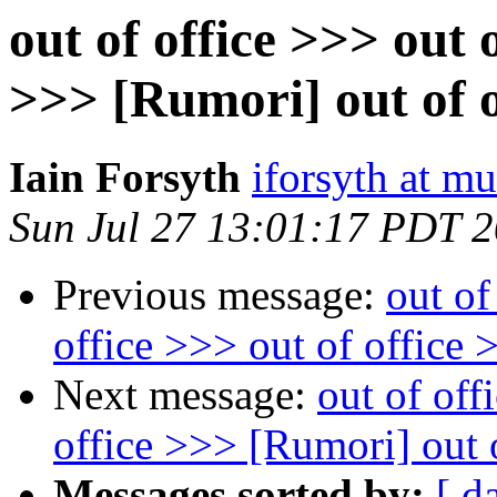
out of office >>> out o
>>> [Rumori] out of o
Iain Forsyth
iforsyth at m
Sun Jul 27 13:01:17 PDT 
Previous message:
out of
office >>> out of office 
Next message:
out of off
office >>> [Rumori] out 
Messages sorted by:
[ d