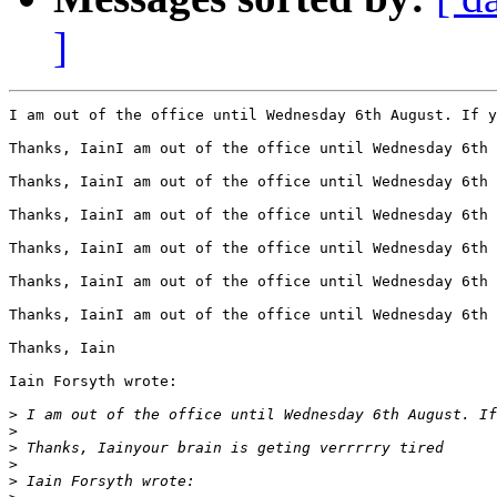
]
I am out of the office until Wednesday 6th August. If y
Thanks, IainI am out of the office until Wednesday 6th 
Thanks, IainI am out of the office until Wednesday 6th 
Thanks, IainI am out of the office until Wednesday 6th 
Thanks, IainI am out of the office until Wednesday 6th 
Thanks, IainI am out of the office until Wednesday 6th 
Thanks, IainI am out of the office until Wednesday 6th 
Thanks, Iain

Iain Forsyth wrote:

>
 I am out of the office until Wednesday 6th August. If
>
>
>
>