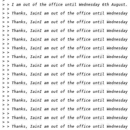
>
>
 > I am out of the office until Wednesday 6th August. 
>
>
 > Thanks, IainI am out of the office until Wednesday 
>
>
 > Thanks, IainI am out of the office until Wednesday 
>
>
 > Thanks, IainI am out of the office until Wednesday 
>
>
 > Thanks, IainI am out of the office until Wednesday 
>
>
 > Thanks, IainI am out of the office until Wednesday 
>
>
 > Thanks, IainI am out of the office until Wednesday 
>
>
 > Thanks, IainI am out of the office until Wednesday 
>
>
 > Thanks, IainI am out of the office until Wednesday 
>
>
 > Thanks, IainI am out of the office until Wednesday 
>
>
 > Thanks, IainI am out of the office until Wednesday 
>
>
 > Thanks, IainI am out of the office until Wednesday 
>
>
 > Thanks, IainI am out of the office until Wednesday 
>
>
 > Thanks, IainI am out of the office until Wednesday 
>
>
 > Thanks, IainI am out of the office until Wednesday 