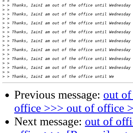
>
>
 > Thanks, IainI am out of the office until Wednesday 
>
>
 > Thanks, IainI am out of the office until Wednesday 
>
>
 > Thanks, IainI am out of the office until Wednesday 
>
>
 > Thanks, IainI am out of the office until Wednesday 
>
>
 > Thanks, IainI am out of the office until Wednesday 
>
>
 > Thanks, IainI am out of the office until Wednesday 
>
>
 > Thanks, IainI am out of the office until Wednesday 
>
>
 > Thanks, IainI am out of the office until Wednesday 
>
>
Previous message:
out of
office >>> out of office 
Next message:
out of off