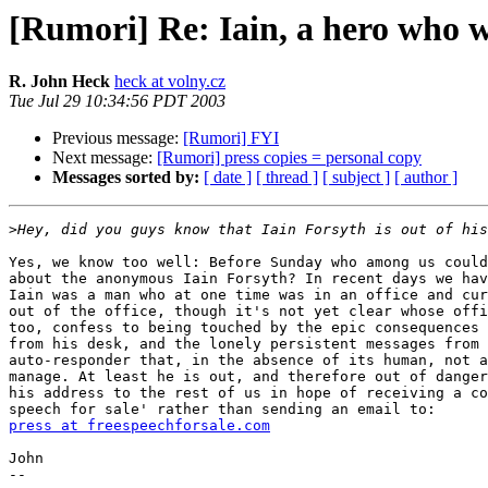
[Rumori] Re: Iain, a hero who w
R. John Heck
heck at volny.cz
Tue Jul 29 10:34:56 PDT 2003
Previous message:
[Rumori] FYI
Next message:
[Rumori] press copies = personal copy
Messages sorted by:
[ date ]
[ thread ]
[ subject ]
[ author ]
>
Yes, we know too well: Before Sunday who among us could
about the anonymous Iain Forsyth? In recent days we hav
Iain was a man who at one time was in an office and cur
out of the office, though it's not yet clear whose offi
too, confess to being touched by the epic consequences 
from his desk, and the lonely persistent messages from 
auto-responder that, in the absence of its human, not a
manage. At least he is out, and therefore out of danger
his address to the rest of us in hope of receiving a co
press at freespeechforsale.com
John

-- 
