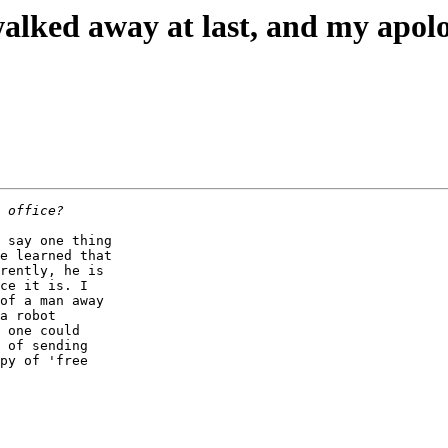
alked away at last, and my apolo
 say one thing 

e learned that 

rently, he is 

ce it is. I 

of a man away 

a robot 

 one could 

 of sending 

py of 'free 
