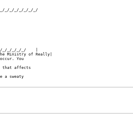
_/_/_/_/_/_/_/_/

/_/_/_/_/_/    |

he Ministry of Really|

occur. You 

 that affects 

e a sweaty 
