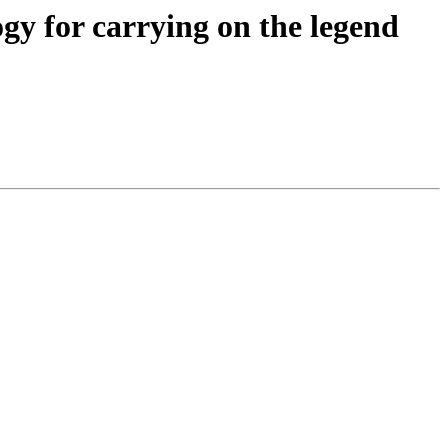
gy for carrying on the legend