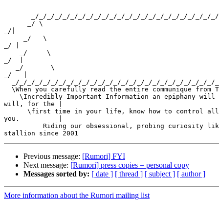
       _/_/_/_/_/_/_/_/_/_/_/_/_/_/_/_/_/_/_/_/_/_/_/_/
      _/ \ 

_/|

     _/   \ 

_/ |

    _/     \ 

_/  |

   _/       \ 

_/   |

  _/_/_/_/_/_/_/_/_/_/_/_/_/_/_/_/_/_/_/_/_/_/_/_/_/_/_
  \When you carefully read the entire communique from T
    \Incredibly Important Information an epiphany will 
will, for the |

      \first time in your life, know how to control all
you.          |

          Riding our obsessional, probing curiosity lik
Previous message:
[Rumori] FYI
Next message:
[Rumori] press copies = personal copy
Messages sorted by:
[ date ]
[ thread ]
[ subject ]
[ author ]
More information about the Rumori mailing list