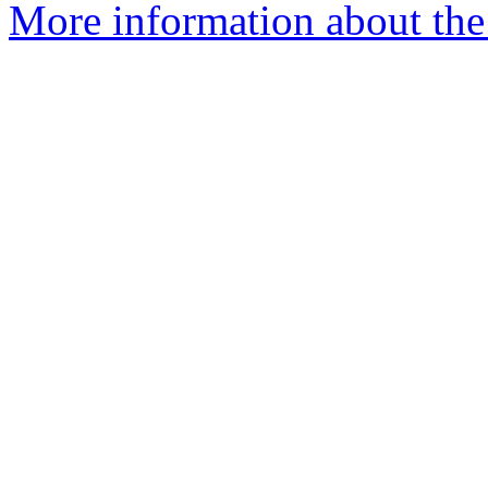
More information about the