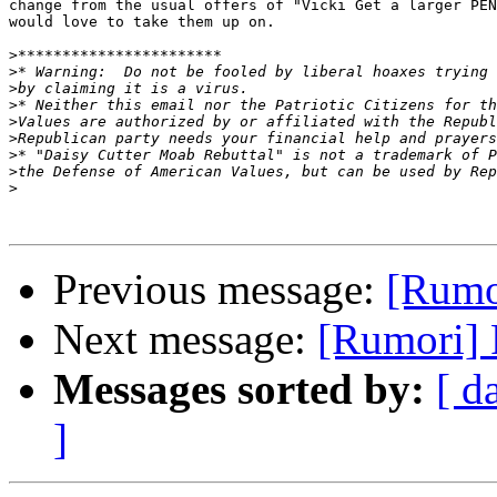
change from the usual offers of "Vicki Get a larger PEN
would love to take them up on.

>
>
>
>
>
>
>
>
>
Previous message:
[Rumor
Next message:
[Rumori] 
Messages sorted by:
[ d
]