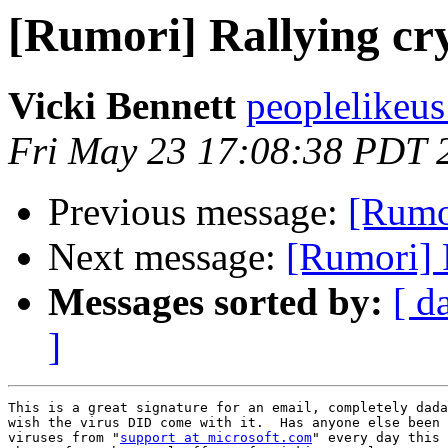
[Rumori] Rallying cr
Vicki Bennett
peoplelikeus
Fri May 23 17:08:38 PDT 
Previous message:
[Rumor
Next message:
[Rumori] 
Messages sorted by:
[ d
]
This is a great signature for an email, completely dada
wish the virus DID come with it.  Has anyone else been 
viruses from "
support at microsoft.com
" every day this 