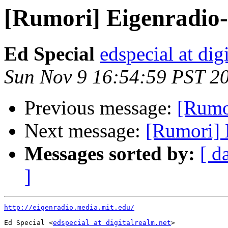
[Rumori] Eigenradio-m
Ed Special
edspecial at dig
Sun Nov 9 16:54:59 PST 2
Previous message:
[Rumor
Next message:
[Rumori] E
Messages sorted by:
[ d
]
http://eigenradio.media.mit.edu/
Ed Special <
edspecial at digitalrealm.net
>
