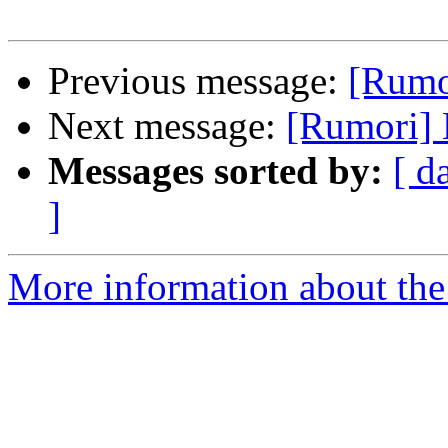
Previous message:
[Rumor
Next message:
[Rumori] E
Messages sorted by:
[ d
]
More information about the