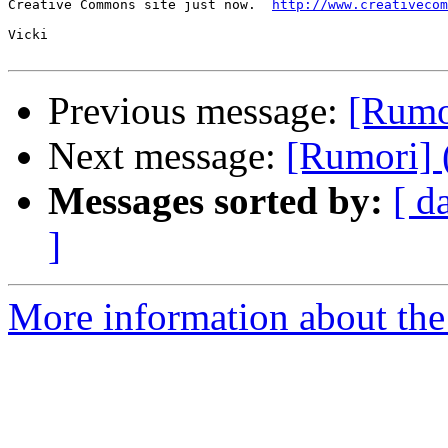
Creative Commons site just now.  
http://www.creativecom
Vicki

Previous message:
[Rumor
Next message:
[Rumori] 
Messages sorted by:
[ d
]
More information about the