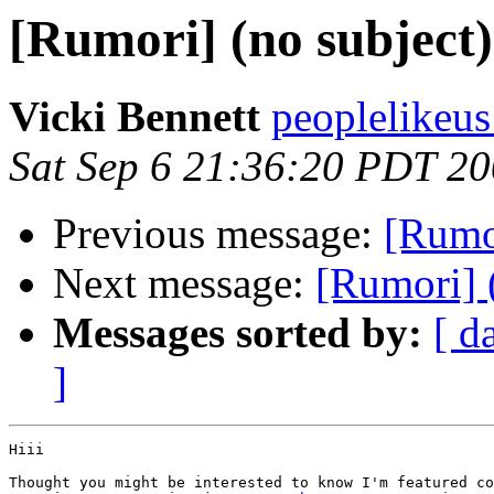
[Rumori] (no subject)
Vicki Bennett
peoplelikeus
Sat Sep 6 21:36:20 PDT 2
Previous message:
[Rumor
Next message:
[Rumori] 
Messages sorted by:
[ d
]
Hiii

Thought you might be interested to know I'm featured co