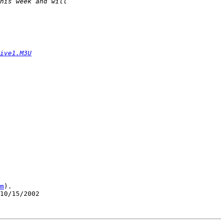
ive1.M3U
m
).

10/15/2002
