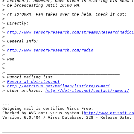
>
>
>
>
>
>
>
>
http://www.sensoryresearch.com/streams/ResearchRadioL
>
>
>
>
http://www.sensoryresearch.com/radio
>
>
>
>
>
>
>
Rumori at detritus.net
>
http://detritus.net/mailman/listinfo/rumori
>
 older archives: 
http://detritus.net/contact/rumori/
---

Outgoing mail is certified Virus Free.

Checked by AVG anti-virus system (
http://www.grisoft.co
Version: 6.0.404 / Virus Database: 228 - Release Date: 