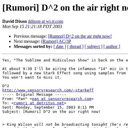
[Rumori] D^2 on the air right 
David Dixon
ddixon at wi.rr.com
Mon Sep 15 21:21:18 PDT 2003
Previous message:
[Rumori] D^2 on the air right now!
Next message:
[Rumori] AC/3P
Messages sorted by:
[ date ]
[ thread ]
[ subject ]
[ author ]
Yes, "The Sublime and Ridiculous Show" is back on the e
At about 9:30 I'll be airing the infamous "14" mic in t
followed by a new Stark Effect song using samples from 
You won't want to miss it.

http://www.sensoryresearch.com/~starkeff

----- Original Message -----

From: "Pan" <
pan at sensoryresearch.com
>

To: <
rumori at detritus.net
>

Sent: Monday, September 15, 2003 8:11 PM

Subject: [Rumori] D^2 on the air right now!

>