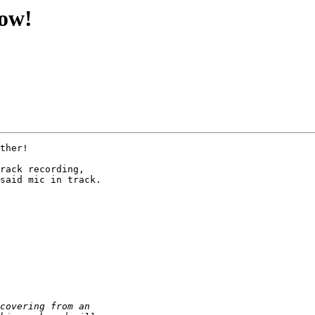
now!
ther!

rack recording,

said mic in track.
