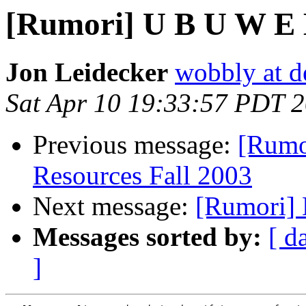
[Rumori] U B U W E 
Jon Leidecker
wobbly at de
Sat Apr 10 19:33:57 PDT 
Previous message:
[Rumo
Resources Fall 2003
Next message:
[Rumori] 
Messages sorted by:
[ d
]