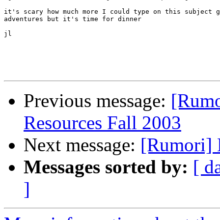
it's scary how much more I could type on this subject g
adventures but it's time for dinner

jl

Previous message:
[Rumo
Resources Fall 2003
Next message:
[Rumori] 
Messages sorted by:
[ d
]