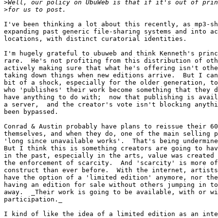
>
>
I've been thinking a lot about this recently, as mp3-sh
expanding past generic file-sharing systems and into ac
locations, with distinct curatorial identities.

I'm hugely grateful to ubuweb and think Kenneth's princ
rare.  He's not profiting from this distribution of oth
actively making sure that what he's offering isn't othe
taking down things when new editions arrive.  But I can
bit of a shock, especially for the older generation, to
who 'publishes' their work become something that they d
have anything to do with;  now that publishing is avail
a server,  and the creator's vote isn't blocking anythi
been bypassed.

Conrad & Austin probably have plans to reissue their 60
themselves, and when they do, one of the main selling p
'long since unavailable works'.  That's being undermine
But I think this is something creators are going to hav
in the past, especially in the arts, value was created 
the enforcement of scarcity.  And 'scarcity' is more of
construct than ever before.  With the internet, artists
have the option of a 'limited edition' anymore, nor the
having an edition for sale without others jumping in to
away.  _Their work is going to be available, with or wi
participation._

I kind of like the idea of a limited edition as an inte