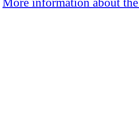
More information about the