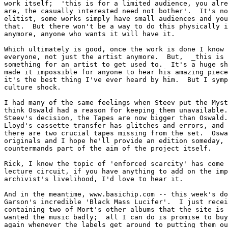
work itself;  'this is for a limited audience, you alre
are, the casually interested need not bother'.  It's no
elitist, some works simply have small audiences and you
that.  But there won't be a way to do this physically i
anymore, anyone who wants it will have it.

Which ultimately is good, once the work is done I know 
everyone, not just the artist anymore.  But,  _this is 
something for an artist to get used to.  It's a huge sh
made it impossible for anyone to hear his amazing piece
it's the best thing I've ever heard by him.  But I symp
culture shock.

I had many of the same feelings when Steev put the Myst
think Oswald had a reason for keeping them unavailable.
Steev's decision, the Tapes are now bigger than Oswald.
Lloyd's cassette transfer has glitches and errors, and 
there are two crucial tapes missing from the set.  Oswa
originals and I hope he'll provide an edition someday, 
countermands part of the aim of the project itself.

Rick, I know the topic of 'enforced scarcity' has come 
lecture circuit, if you have anything to add on the imp
archivist's livelihood, I'd love to hear it.

And in the meantime, www.basichip.com -- this week's do
Garson's incredible 'Black Mass Lucifer'.  I just recei
containing two of Mort's other albums that the site is 
wanted the music badly;  all I can do is promise to buy
again whenever the labels get around to putting them ou