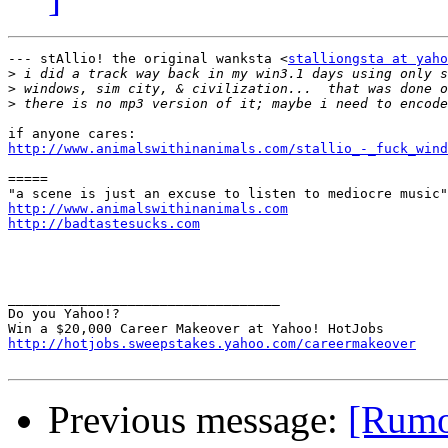
--- stAllio! the original wanksta <
stalliongsta at yaho
>
>
>
http://www.animalswithinanimals.com/stallio_-_fuck_wind
=====

http://www.animalswithinanimals.com
http://badtastesucks.com
__________________________________

Do you Yahoo!?

http://hotjobs.sweepstakes.yahoo.com/careermakeover
Previous message:
[Rumo