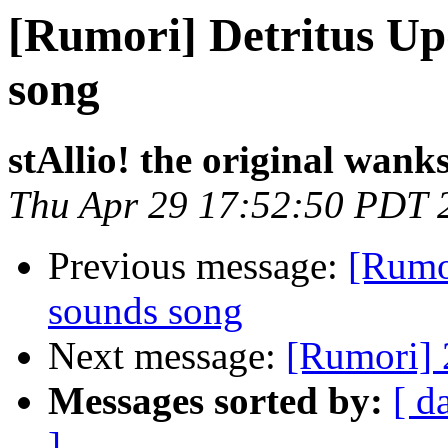
[Rumori] Detritus Up
song
stAllio! the original wank
Thu Apr 29 17:52:50 PDT 
Previous message:
[Rumo
sounds song
Next message:
[Rumori] 2
Messages sorted by:
[ d
]