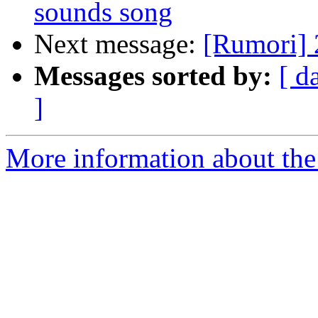
sounds song
Next message:
[Rumori] 2
Messages sorted by:
[ d
]
More information about the