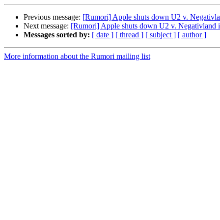
Previous message:
[Rumori] Apple shuts down U2 v. Negativl
Next message:
[Rumori] Apple shuts down U2 v. Negativland 
Messages sorted by:
[ date ]
[ thread ]
[ subject ]
[ author ]
More information about the Rumori mailing list