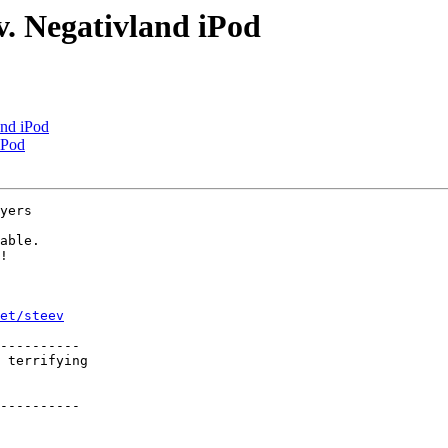
. Negativland iPod
and iPod
iPod
yers

able.

!

et/steev
----------

 terrifying

----------
