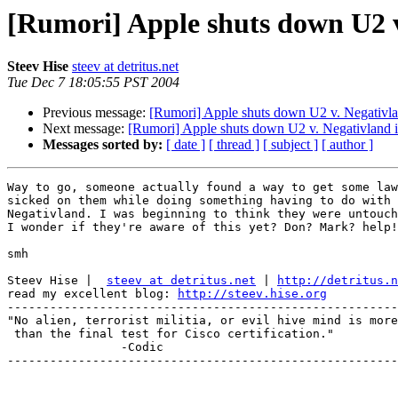
[Rumori] Apple shuts down U2 v
Steev Hise
steev at detritus.net
Tue Dec 7 18:05:55 PST 2004
Previous message:
[Rumori] Apple shuts down U2 v. Negativl
Next message:
[Rumori] Apple shuts down U2 v. Negativland 
Messages sorted by:
[ date ]
[ thread ]
[ subject ]
[ author ]
Way to go, someone actually found a way to get some law
sicked on them while doing something having to do with

Negativland. I was beginning to think they were untouch
I wonder if they're aware of this yet? Don? Mark? help!
smh

Steev Hise |  
steev at detritus.net
 | 
http://detritus.n
read my excellent blog: 
http://steev.hise.org
-------------------------------------------------------
"No alien, terrorist militia, or evil hive mind is more
 than the final test for Cisco certification."

 		-Codic

-------------------------------------------------------