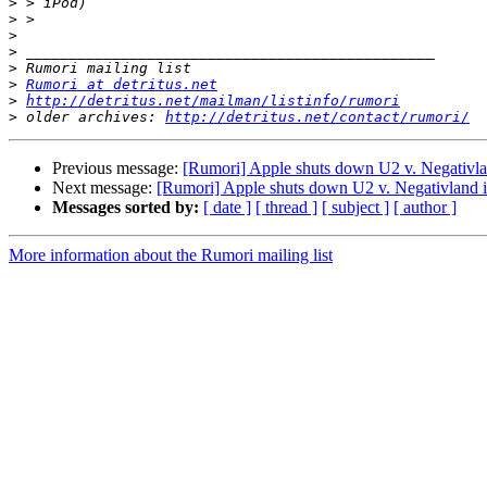
>
>
>
>
>
>
Rumori at detritus.net
>
http://detritus.net/mailman/listinfo/rumori
>
 older archives: 
http://detritus.net/contact/rumori/
Previous message:
[Rumori] Apple shuts down U2 v. Negativl
Next message:
[Rumori] Apple shuts down U2 v. Negativland 
Messages sorted by:
[ date ]
[ thread ]
[ subject ]
[ author ]
More information about the Rumori mailing list