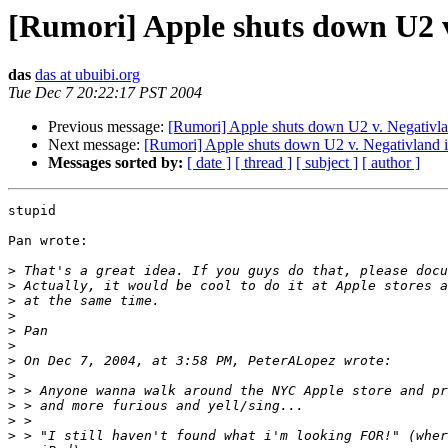
[Rumori] Apple shuts down U2 v
das
das at ubuibi.org
Tue Dec 7 20:22:17 PST 2004
Previous message:
[Rumori] Apple shuts down U2 v. Negativl
Next message:
[Rumori] Apple shuts down U2 v. Negativland 
Messages sorted by:
[ date ]
[ thread ]
[ subject ]
[ author ]
stupid

Pan wrote:

>
>
>
>
>
>
>
>
>
>
>
>