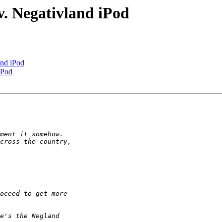
. Negativland iPod
and iPod
iPod