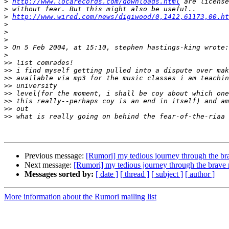
>
http://www.locarecords.com/downloads.html
>
>
http://www.wired.com/news/digiwood/0,1412,61173,00.ht
>
>
>
>
>
>>
>>
>>
>>
>>
>>
>>
>>
Previous message:
[Rumori] my tedious journey through the b
Next message:
[Rumori] my tedious journey through the brave
Messages sorted by:
[ date ]
[ thread ]
[ subject ]
[ author ]
More information about the Rumori mailing list