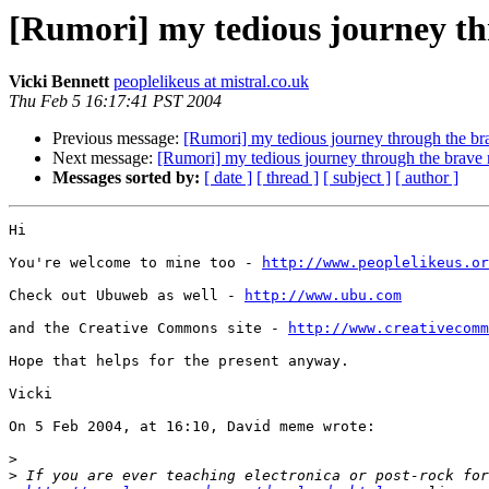
[Rumori] my tedious journey th
Vicki Bennett
peoplelikeus at mistral.co.uk
Thu Feb 5 16:17:41 PST 2004
Previous message:
[Rumori] my tedious journey through the b
Next message:
[Rumori] my tedious journey through the brave
Messages sorted by:
[ date ]
[ thread ]
[ subject ]
[ author ]
Hi

You're welcome to mine too - 
http://www.peoplelikeus.or
Check out Ubuweb as well - 
http://www.ubu.com
and the Creative Commons site - 
http://www.creativecomm
Hope that helps for the present anyway.

Vicki

On 5 Feb 2004, at 16:10, David meme wrote:

>
>