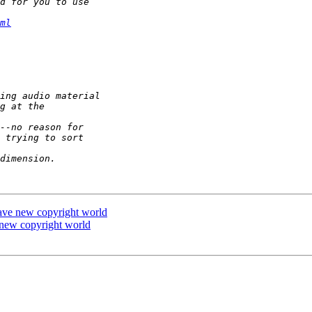
ml
rave new copyright world
 new copyright world