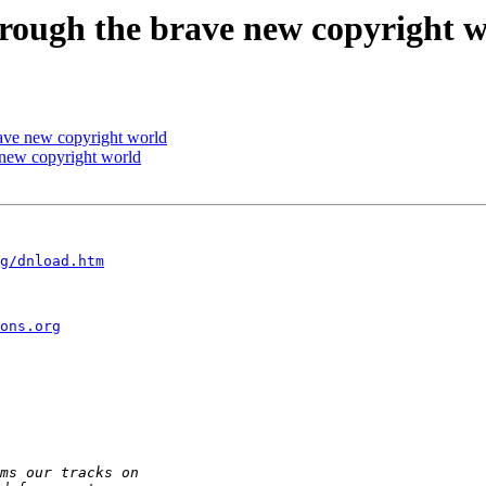
rough the brave new copyright 
rave new copyright world
 new copyright world
g/dnload.htm
ons.org