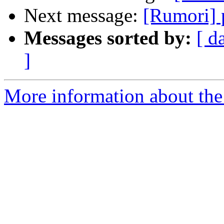
Next message:
[Rumori] 
Messages sorted by:
[ d
]
More information about the