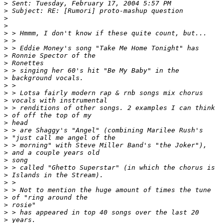
>
>
>
>
>
>
>
>
>
>
>
>
>
>
>
>
>
>
>
>
>
>
>
>
>
>
>
>
>
>