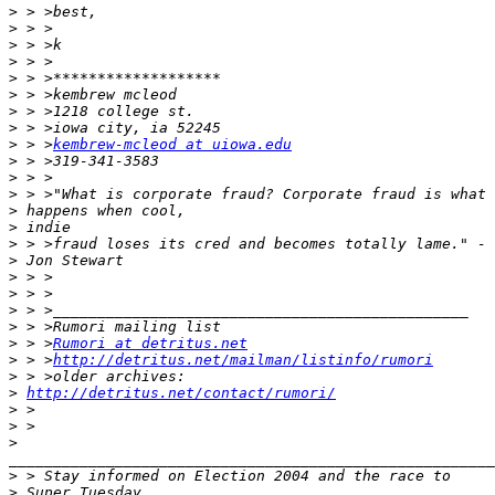
>
>
>
>
>
>
>
>
>
 > >
kembrew-mcleod at uiowa.edu
>
>
>
>
>
>
>
>
>
>
>
>
 > >
Rumori at detritus.net
>
 > >
http://detritus.net/mailman/listinfo/rumori
>
>
http://detritus.net/contact/rumori/
>
>
>
_______________________________________________________
>
>