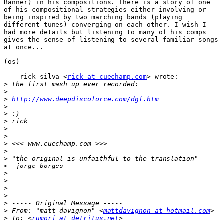
Banner) in his compositions. There is a story of one

of his compositional strategies either involving or

being inspired by two marching bands (playing

different tunes) converging on each other. I wish I

had more details but listening to many of his comps

gives the sense of listening to several familiar songs

at once...

(os)

--- rick silva <
rick at cuechamp.com
> wrote:

>
>
>
http://www.deepdiscoforce.com/dgf.htm
>
>
>
>
>
>
>
>
>
>
>
>
>
>
>
 From: "matt davignon" <
mattdavignon at hotmail.com
>
 To: <
rumori at detritus.net