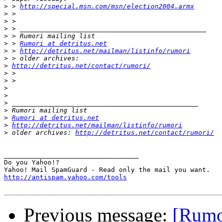
>
 > 
http://special.msn.com/msn/election2004.armx
>
>
>
>
>
 > 
Rumori at detritus.net
>
 > 
http://detritus.net/mailman/listinfo/rumori
>
>
http://detritus.net/contact/rumori/
>
>
>
>
>
>
>
Rumori at detritus.net
>
http://detritus.net/mailman/listinfo/rumori
>
 older archives: 
http://detritus.net/contact/rumori/
__________________________________

Do you Yahoo!?

http://antispam.yahoo.com/tools
Previous message:
[Rumo