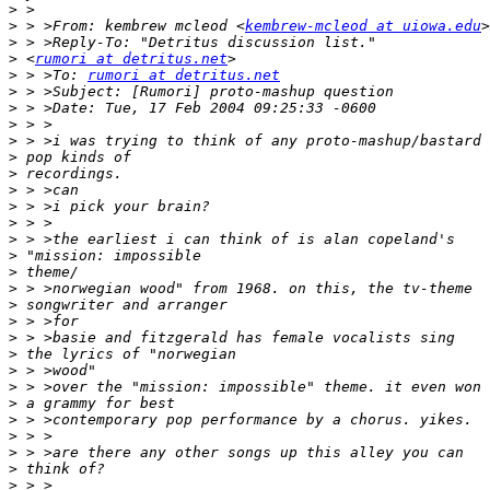
>
>
 > >From: kembrew mcleod <
kembrew-mcleod at uiowa.edu
>
>
 <
rumori at detritus.net
>
 > >To: 
rumori at detritus.net
>
>
>
>
>
>
>
>
>
>
>
>
>
>
>
>
>
>
>
>
>
>
>
>
>