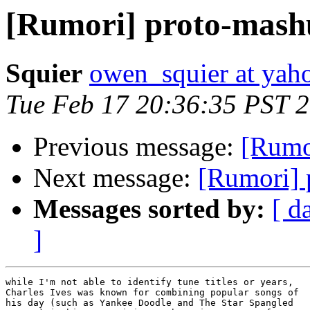
[Rumori] proto-mash
Squier
owen_squier at yah
Tue Feb 17 20:36:35 PST 
Previous message:
[Rumo
Next message:
[Rumori] 
Messages sorted by:
[ d
]
while I'm not able to identify tune titles or years,

Charles Ives was known for combining popular songs of

his day (such as Yankee Doodle and The Star Spangled
